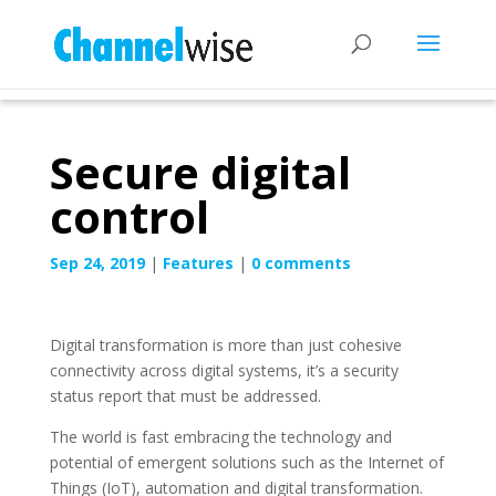
Secure digital
control
Sep 24, 2019
|
Features
|
0 comments
Digital transformation is more than just cohesive
connectivity across digital systems, it’s a security
status report that must be addressed.
The world is fast embracing the technology and
potential of emergent solutions such as the Internet of
Things (IoT), automation and digital transformation.