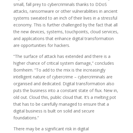
small, fall prey to cybercriminals thanks to DDoS
attacks, ransomware or other vulnerabilities in ancient
systems sweated to an inch of their lives in a stressful
economy. This is further challenged by the fact that all
the new devices, systems, touchpoints, cloud services,
and applications that enhance digital transformation
are opportunities for hackers.
“The surface of attack has extended and there is a
higher chance of critical system damage,” concludes
Bornheim. “To add to the mix is the increasingly
intelligent nature of cybercrime – cybercriminals are
organised and dedicated. Digital transformation also
puts the business into a constant state of flux. New in,
old out. Cloud this, public cloud that. It’s a melting pot
that has to be carefully managed to ensure that a
digital business is built on solid and secure
foundations.”
There may be a significant risk in digital