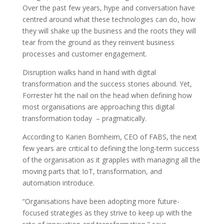
Over the past few years, hype and conversation have
centred around what these technologies can do, how
they will shake up the business and the roots they will
tear from the ground as they reinvent business
processes and customer engagement.
Disruption walks hand in hand with digital
transformation and the success stories abound. Yet,
Forrester hit the nail on the head when defining how
most organisations are approaching this digital
transformation today – pragmatically.
According to Karien Bornheim, CEO of FABS, the next
few years are critical to defining the long-term success
of the organisation as it grapples with managing all the
moving parts that IoT, transformation, and
automation introduce.
“Organisations have been adopting more future-
focused strategies as they strive to keep up with the