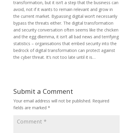
transformation, but it isn’t a step that the business can
avoid, not if it wants to remain relevant and grow in
the current market. Bypassing digital won’t necessarily
bypass the threats either. The digital transformation
and security conversation often seems like the chicken
and the egg dliemma, it isn’t all bad news and terrifying
statistics – organisations that embed security into the
bedrock of digital transformation can protect against
the cyber threat. It’s not too late until it is…
Submit a Comment
Your email address will not be published.
Required
fields are marked
*