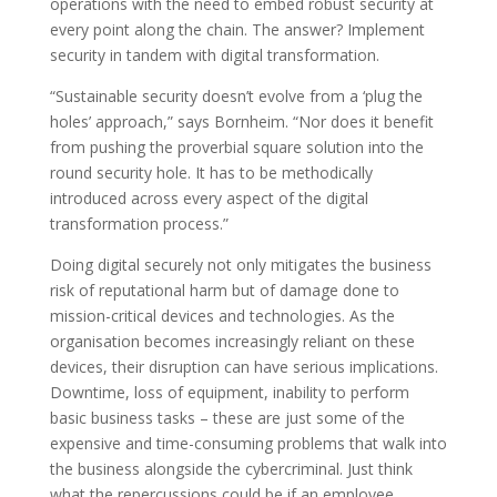
operations with the need to embed robust security at
every point along the chain. The answer? Implement
security in tandem with digital transformation.
“Sustainable security doesn’t evolve from a ‘plug the
holes’ approach,” says Bornheim. “Nor does it benefit
from pushing the proverbial square solution into the
round security hole. It has to be methodically
introduced across every aspect of the digital
transformation process.”
Doing digital securely not only mitigates the business
risk of reputational harm but of damage done to
mission-critical devices and technologies. As the
organisation becomes increasingly reliant on these
devices, their disruption can have serious implications.
Downtime, loss of equipment, inability to perform
basic business tasks – these are just some of the
expensive and time-consuming problems that walk into
the business alongside the cybercriminal. Just think
what the repercussions could be if an employee