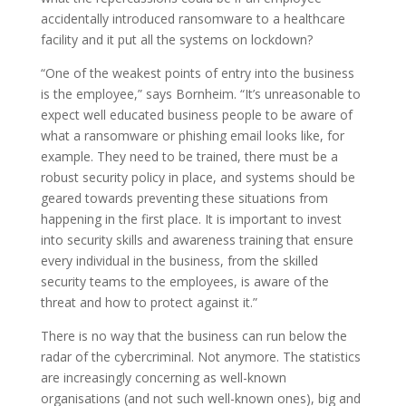
accidentally introduced ransomware to a healthcare
facility and it put all the systems on lockdown?
“One of the weakest points of entry into the business
is the employee,” says Bornheim. “It’s unreasonable to
expect well educated business people to be aware of
what a ransomware or phishing email looks like, for
example. They need to be trained, there must be a
robust security policy in place, and systems should be
geared towards preventing these situations from
happening in the first place. It is important to invest
into security skills and awareness training that ensure
every individual in the business, from the skilled
security teams to the employees, is aware of the
threat and how to protect against it.”
There is no way that the business can run below the
radar of the cybercriminal. Not anymore. The statistics
are increasingly concerning as well-known
organisations (and not such well-known ones), big and