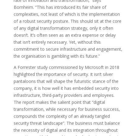
rate of innovation and transformation,” says
Bornheim. “This has introduced its fair share of
complexities, not least of which is the implementation
of a robust security posture. This should sit at the core
of any digital transformation strategy, only it often
doesn’t. It’s often seen as an extra expense or delay
that isn’t entirely necessary. Yet, without this
commitment to secure infrastructure and engagement,
the organisation is gambling with its future.”
A Forrester study commissioned by Microsoft in 2018
highlighted the importance of security. It isn’t silver
pantaloons that will shape the futuristic stance of the
company, it is how well it has embedded security into
infrastructure, third-party providers and employees.
The report makes the salient point that “digital
transformation, while necessary for business success,
compounds the complexity of an already tangled
security threat landscape”. The business must balance
the necessity of digital and its integration throughout