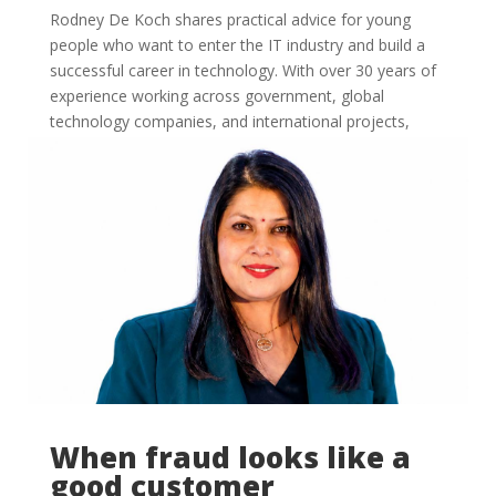
Rodney De Koch shares practical advice for young
people who want to enter the IT industry and build a
successful career in technology. With over 30 years of
experience working across government, global
technology companies, and international projects,
Rodney now...
When fraud looks like a
good customer