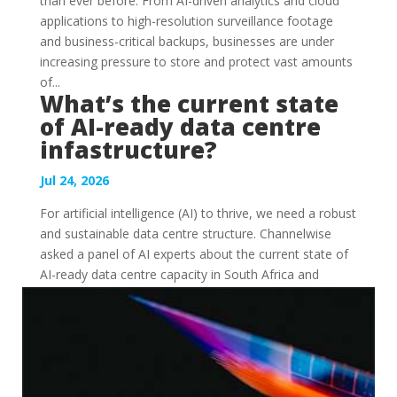
than ever before. From AI-driven analytics and cloud
applications to high-resolution surveillance footage
and business-critical backups, businesses are under
increasing pressure to store and protect vast amounts
of...
What’s the current state
of AI-ready data centre
infastructure?
Jul 24, 2026
For artificial intelligence (AI) to thrive, we need a robust
and sustainable data centre structure. Channelwise
asked a panel of AI experts about the current state of
AI-ready data centre capacity in South Africa and
Africa, and what build-out we an expect. Ziaad...