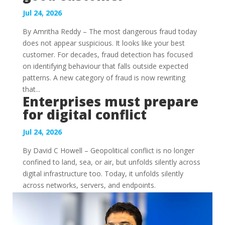
Jul 24, 2026
By Amritha Reddy – The most dangerous fraud today
does not appear suspicious. It looks like your best
customer. For decades, fraud detection has focused
on identifying behaviour that falls outside expected
patterns. A new category of fraud is now rewriting
that...
Enterprises must prepare
for digital conflict
Jul 24, 2026
By David C Howell – Geopolitical conflict is no longer
confined to land, sea, or air, but unfolds silently across
digital infrastructure too. Today, it unfolds silently
across networks, servers, and endpoints.
Governments, critical infrastructure operators, and...