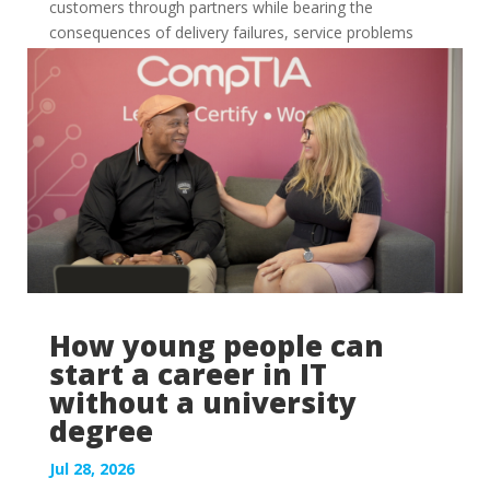
customers through partners while bearing the
consequences of delivery failures, service problems
and...
How young people can
start a career in IT
without a university
degree
Jul 28, 2026