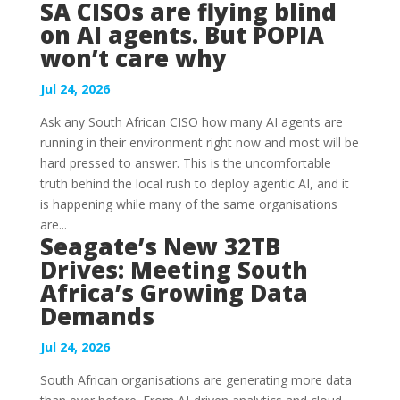
SA CISOs are flying blind
on AI agents. But POPIA
won’t care why
Jul 24, 2026
Ask any South African CISO how many AI agents are
running in their environment right now and most will be
hard pressed to answer. This is the uncomfortable
truth behind the local rush to deploy agentic AI, and it
is happening while many of the same organisations
are...
Seagate’s New 32TB
Drives: Meeting South
Africa’s Growing Data
Demands
Jul 24, 2026
South African organisations are generating more data