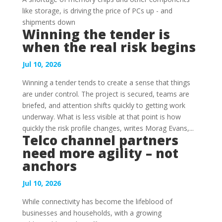
like storage, is driving the price of PCs up - and
shipments down
Winning the tender is
when the real risk begins
Jul 10, 2026
Winning a tender tends to create a sense that things
are under control. The project is secured, teams are
briefed, and attention shifts quickly to getting work
underway. What is less visible at that point is how
quickly the risk profile changes, writes Morag Evans,...
Telco channel partners
need more agility – not
anchors
Jul 10, 2026
While connectivity has become the lifeblood of
businesses and households, with a growing