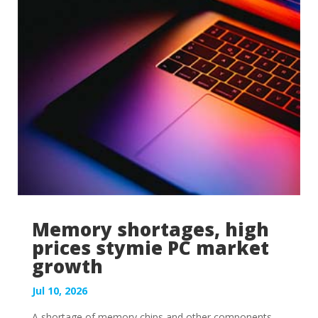
Memory shortages, high
prices stymie PC market
growth
Jul 10, 2026
A shortage of memory chips and other components