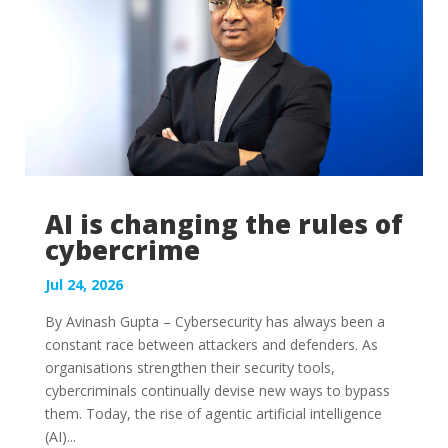
AI is changing the rules of
cybercrime
Jul 24, 2026
By Avinash Gupta – Cybersecurity has always been a
constant race between attackers and defenders. As
organisations strengthen their security tools,
cybercriminals continually devise new ways to bypass
them. Today, the rise of agentic artificial intelligence
(AI)...