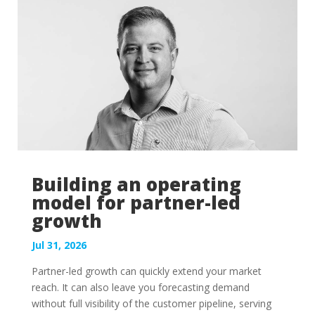
of...
Building an operating
model for partner-led
growth
Jul 31, 2026
Partner-led growth can quickly extend your market
reach. It can also leave you forecasting demand
without full visibility of the customer pipeline, serving