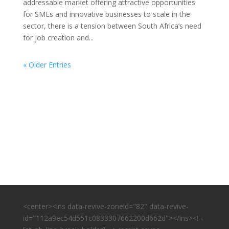
addressable market offering attractive opportunities
for SMEs and innovative businesses to scale in the
sector, there is a tension between South Africa’s need
for job creation and...
« Older Entries
<center><ins data-revive-zoneid="82" data-revive-
id="112a9ec54d551c0833307662200d662d"></ins><!--