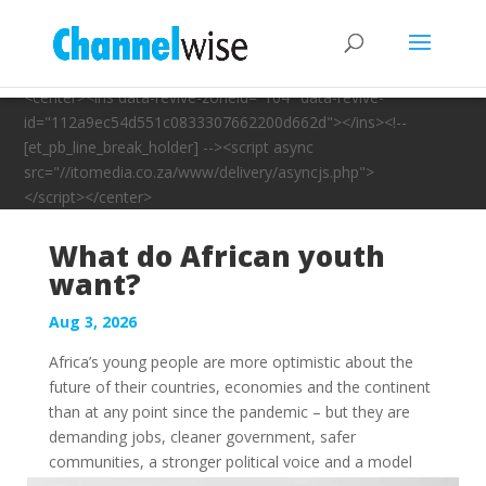
<center><ins data-revive-zoneid="104" data-revive-
id="112a9ec54d551c0833307662200d662d"></ins><!--
[et_pb_line_break_holder] --><script async
src="//itomedia.co.za/www/delivery/asyncjs.php">
</script></center>
What do African youth
want?
Aug 3, 2026
Africa’s young people are more optimistic about the
future of their countries, economies and the continent
than at any point since the pandemic – but they are
demanding jobs, cleaner government, safer
communities, a stronger political voice and a model