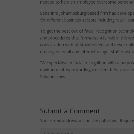
needed to help an employee overcome personal 
Seberini’s Johannesburg-based firm has developed
for different business sectors including retail, 
To get the best out of facial recognition technol
and procedures that formalise AI’s role in the wo
consultation with all stakeholders and never un
employee email and Internet usage, staff must a
“We specialise in facial recognition with a purp
environment by rewarding excellent behaviour and
Seberini says.
Submit a Comment
Your email address will not be published.
Requir