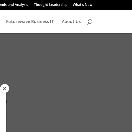
ends and Analysis
Thought Leadership
What’s New
Futurewave Business IT
About Us
ered
ns,”