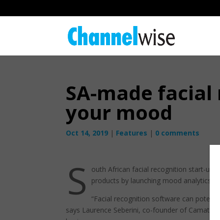
SA-made facial 
your mood
Oct 14, 2019
|
Features
|
0 comments
S
outh African facial recognition start-up
products by launching mood analytics.
“Facial recognition software can potent
says Laurence Seberini, co-founder of Camatica, 