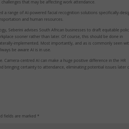
challenges that may be affecting work attendance.
 a range of AI-powered facial recognition solutions specifically-des
transportation and human resources.
ogy, Seberini advises South African businesses to draft equitable polic
rkplace sooner rather than later. Of course, this should be done in
ilaterally-implemented. Most importantly, and as is commonly seen wi
lways be aware AI is in use.
ose. Camera-centred AI can make a huge positive difference in the HR
 bringing certainty to attendance, eliminating potential issues later 
ed fields are marked
*