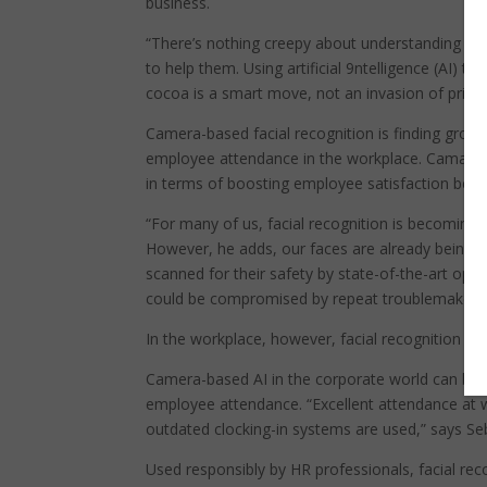
business.
“There’s nothing creepy about understanding whe
to help them. Using artificial 9ntelligence (AI) 
cocoa is a smart move, not an invasion of privac
Camera-based facial recognition is finding grow
employee attendance in the workplace. Camatica s
in terms of boosting employee satisfaction beca
“For many of us, facial recognition is becoming 
However, he adds, our faces are already being a
scanned for their safety by state-of-the-art optic
could be compromised by repeat troublemakers 
In the workplace, however, facial recognition ta
Camera-based AI in the corporate world can be 
employee attendance. “Excellent attendance at
outdated clocking-in systems are used,” says Seb
Used responsibly by HR professionals, facial rec