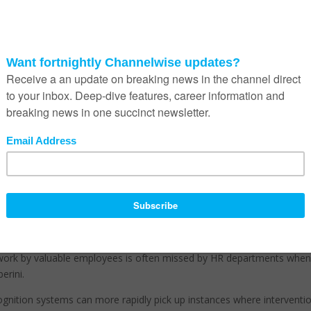
n employees are experiencing challenges and putting in place soluti
to help a busy boss know when it’s time for a kind word or a warm cup o
y,” he adds.
ing favour within corporates as a way to fairly and accurately manage
ays the launch of mood analytics is a further step in the right direc
use it takes subjectivity out of the management equation.
our first exposure to the growing phenomenon of AI,” says Seberini.
nalysed. He explains that travelers and shoppers are already being
s at airports, retail stores and other public places where citizens’ safe
worthy of attention.
kes on a decidedly more positive tone.
used to mount necessary employee interventions, and also reward ste
 work by valuable employees is often missed by HR departments whe
erini.
ognition systems can more rapidly pick up instances where interventio