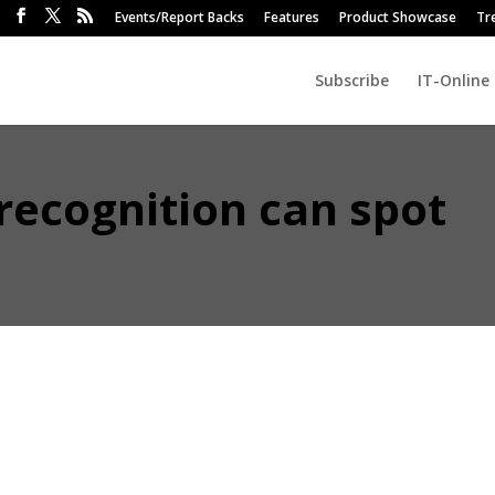
Events/Report Backs
Features
Product Showcase
Tr
Subscribe
IT-Online
recognition can spot
 Camatica has this week added to its suite of facial recognition AI-pow
ially recognise a ‘Blue Monday’ simply by scanning employee expressio
a Johannesburg-based start-up specialising in facial recognition for