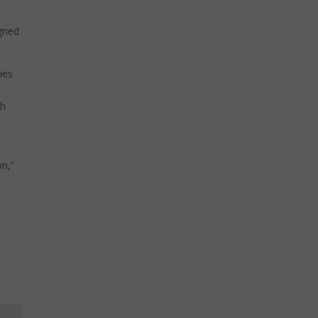
igned
ies
th
on,”