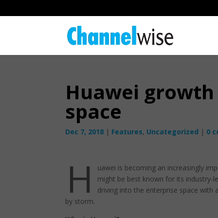
Huawei growth 
space
Dec 7, 2018
|
Features
,
Uncategorized
|
0 
H
uawei is becoming an increasingly imp
might be best known for its industry-l
driving into the enterprise space with
by storm.