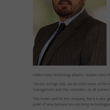
Unlike many technology players, Huawei owns the
“On the storage side, we do OEM some of the ha
management and chip controllers on all system 
This bodes well for the company, but it is also 
point of view because we can bring technologies 