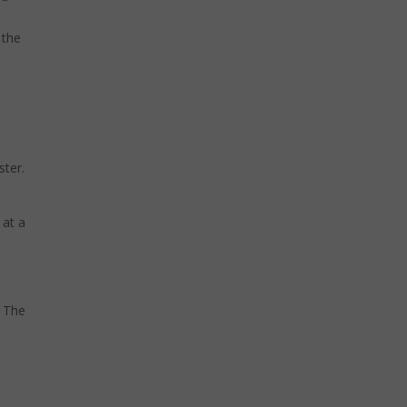
 the
ster.
 at a
. The