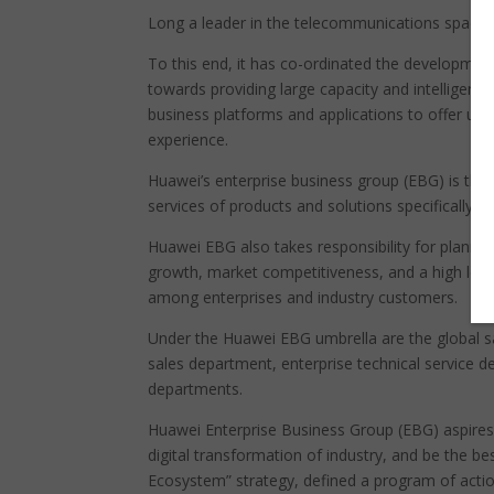
Long a leader in the telecommunications space, 
To this end, it has co-ordinated the developmen
towards providing large capacity and intelligent
business platforms and applications to offer use
experience.
Huawei’s enterprise business group (EBG) is th
services of products and solutions specifically 
Huawei EBG also takes responsibility for planning
growth, market competitiveness, and a high leve
among enterprises and industry customers.
Under the Huawei EBG umbrella are the global s
sales department, enterprise technical service 
departments.
Huawei Enterprise Business Group (EBG) aspires t
digital transformation of industry, and be the be
Ecosystem” strategy, defined a program of action