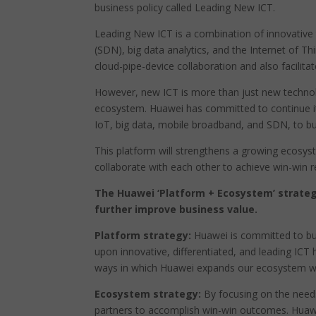
business policy called Leading New ICT.
Leading New ICT is a combination of innovative
(SDN), big data analytics, and the Internet of T
cloud-pipe-device collaboration and also facilitat
However, new ICT is more than just new technolo
ecosystem. Huawei has committed to continue it
IoT, big data, mobile broadband, and SDN, to buil
This platform will strengthens a growing ecosyst
collaborate with each other to achieve win-win r
The Huawei ‘Platform + Ecosystem’ strateg
further improve business value.
Platform strategy:
Huawei is committed to buil
upon innovative, differentiated, and leading ICT
ways in which Huawei expands our ecosystem wi
Ecosystem strategy:
By focusing on the need
partners to accomplish win-win outcomes. Huaw