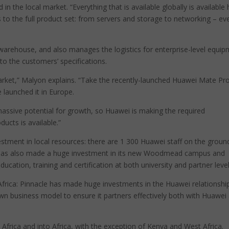
in the local market. “Everything that is available globally is available
 to the full product set: from servers and storage to networking – ev
on warehouse, and also manages the logistics for enterprise-level equi
to the customers’ specifications.
ket,” Malyon explains. “Take the recently-launched Huawei Mate Pro:
 launched it in Europe.
massive potential for growth, so Huawei is making the required
ucts is available.”
vestment in local resources: there are 1 300 Huawei staff on the groun
has also made a huge investment in its new Woodmead campus and
ation, training and certification at both university and partner level
frica: Pinnacle has made huge investments in the Huawei relationshi
n business model to ensure it partners effectively both with Huawei
 Africa and into Africa, with the exception of Kenya and West Africa.