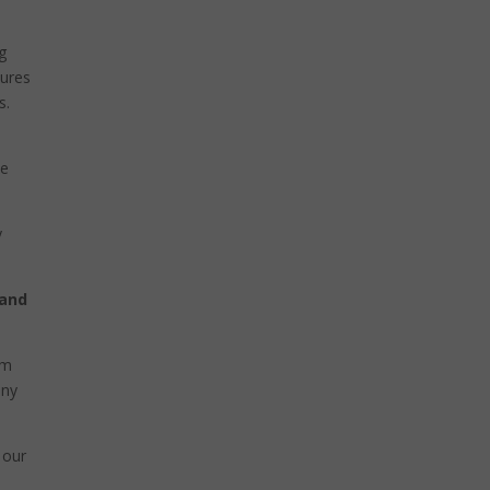
g
tures
s.
he
y
 and
rm
any
 our