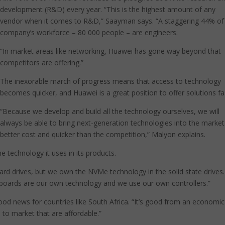
development (R&D) every year. “This is the highest amount of any
vendor when it comes to R&D,” Saayman says. “A staggering 44% of
company’s workforce – 80 000 people – are engineers.
“In market areas like networking, Huawei has gone way beyond that
competitors are offering.”
The inexorable march of progress means that access to technology
becomes quicker, and Huawei is a great position to offer solutions fa
“Because we develop and build all the technology ourselves, we will
always be able to bring next-generation technologies into the market
better cost and quicker than the competition,” Malyon explains.
 technology it uses in its products.
rd drives, but we own the NVMe technology in the solid state drives
boards are our own technology and we use our own controllers.”
good news for countries like South Africa. “It’s good from an economic
to market that are affordable.”