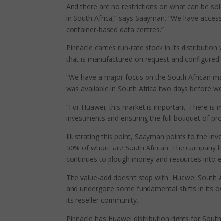
And there are no restrictions on what can be sold 
in South Africa,” says Saayman. “We have access
container-based data centres.”
Pinnacle carries run-rate stock in its distributi
that is manufactured on request and configured 
“We have a major focus on the South African mar
was available in South Africa two days before we
“For Huawei, this market is important. There is 
investments and ensuring the full bouquet of prod
Illustrating this point, Saayman points to the in
50% of whom are South African. The company 
continues to plough money and resources into educ
The value-add doesn’t stop with Huawei South A
and undergone some fundamental shifts in its ow
its reseller community.
Pinnacle has Huawei distribution rights for South