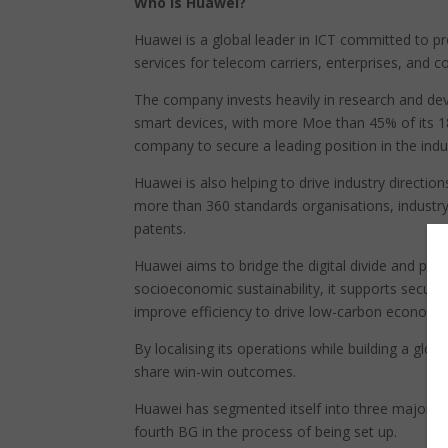
Who is Huawei?
Huawei is a global leader in ICT committed to pr
services for telecom carriers, enterprises, and c
The company invests heavily in research and de
smart devices, with more Moe than 45% of its 
company to secure a leading position in the ind
Huawei is also helping to drive industry directi
more than 360 standards organisations, industr
patents.
Huawei aims to bridge the digital divide and pro
socioeconomic sustainability, it supports secur
improve efficiency to drive low-carbon economi
By localising its operations while building a glob
share win-win outcomes.
Huawei has segmented itself into three major bu
fourth BG in the process of being set up.