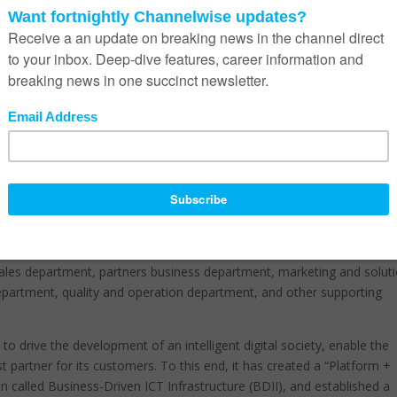
Huawei has extended its reach into the enterprise and consumer field
t of the cloud-pipe-device business and put considerable resources
 information networks, a variety of smart devices, and new-generation
rs an efficient, environmentally friendly, and innovative information-
e management and supportive organisation for the marketing, sales, a
designed for enterprises and industry customers.
, designing, and verifying industry solutions, and ensures the effectiv
l of customer satisfaction for the company’s products and services
ales department, partners business department, marketing and solut
department, quality and operation department, and other supporting
o drive the development of an intelligent digital society, enable the
st partner for its customers. To this end, it has created a “Platform +
 called Business-Driven ICT Infrastructure (BDII), and established a