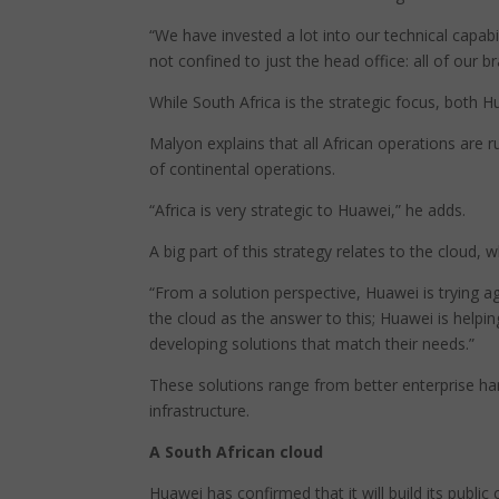
“We have invested a lot into our technical capabi
not confined to just the head office: all of our b
While South Africa is the strategic focus, both H
Malyon explains that all African operations are 
of continental operations.
“Africa is very strategic to Huawei,” he adds.
A big part of this strategy relates to the cloud,
“From a solution perspective, Huawei is trying 
the cloud as the answer to this; Huawei is helpi
developing solutions that match their needs.”
These solutions range from better enterprise h
infrastructure.
A South African cloud
Huawei has confirmed that it will build its public