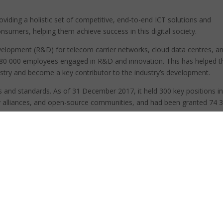
oviding a holistic set of competitive, end-to-end ICT solutions and
onsumers, helping them achieve success in this digital society.
velopment (R&D) for telecom carrier networks, cloud data centres, a
180 000 employees engaged in R&D and innovation. This has helped t
ustry and become a key contributor to the industry’s development.
ons and standards. As of 31 December 2017, it held 300 key positions i
y alliances, and open-source communities, and had been granted 74 
mote high-quality broadband connectivity for all. As an advocate of
e and stable network operations, and helps customers and industries
c growth.
al value chain, it also help local innovators maximise their global valu
siness groups (BGs): carrier, enterprise and consumer, with cloud as