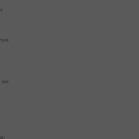
is
cture
e see
can