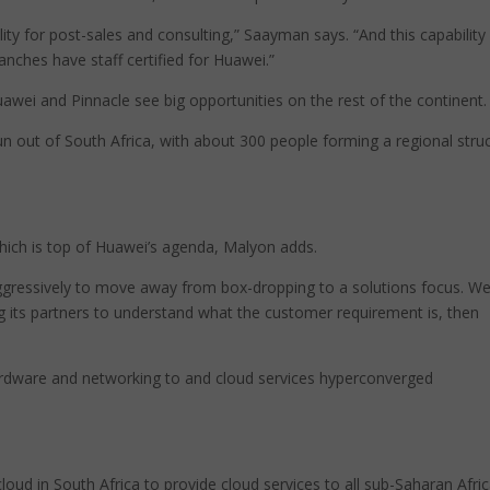
lity for post-sales and consulting,” Saayman says. “And this capability 
ranches have staff certified for Huawei.”
uawei and Pinnacle see big opportunities on the rest of the continent.
run out of South Africa, with about 300 people forming a regional stru
 which is top of Huawei’s agenda, Malyon adds.
aggressively to move away from box-dropping to a solutions focus. W
ng its partners to understand what the customer requirement is, then
ardware and networking to and cloud services hyperconverged
 cloud in South Africa to provide cloud services to all sub-Saharan Afri