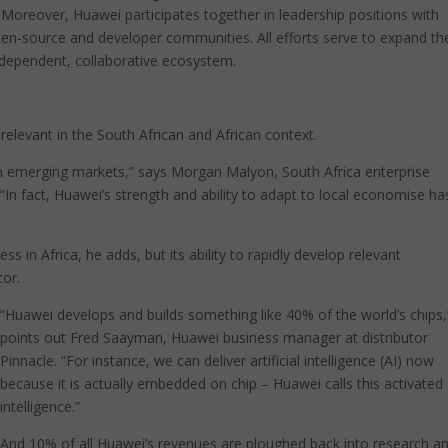
s. Moreover, Huawei participates together in leadership positions with
open-source and developer communities. All efforts serve to expand th
erdependent, collaborative ecosystem.
 relevant in the South African and African context.
in emerging markets,” says Morgan Malyon, South Africa enterprise
“In fact, Huawei’s strength and ability to adapt to local economise ha
s in Africa, he adds, but its ability to rapidly develop relevant
tor.
“Huawei develops and builds something like 40% of the world’s chips,
points out Fred Saayman, Huawei business manager at distributor
Pinnacle. “For instance, we can deliver artificial intelligence (AI) now
because it is actually embedded on chip – Huawei calls this activated
intelligence.”
And 10% of all Huawei’s revenues are ploughed back into research a