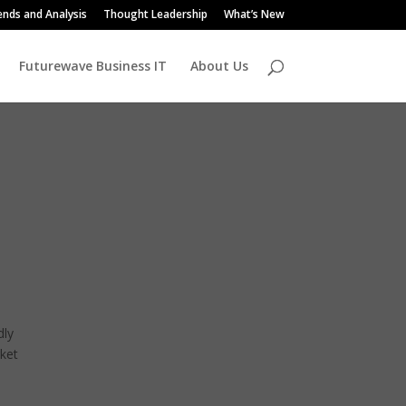
ends and Analysis
Thought Leadership
What’s New
Futurewave Business IT
About Us
dly
rket