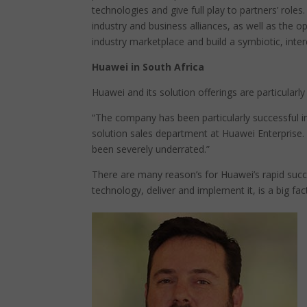
technologies and give full play to partners’ role
industry and business alliances, as well as the 
industry marketplace and build a symbiotic, int
Huawei in South Africa
Huawei and its solution offerings are particularly
“The company has been particularly successful 
solution sales department at Huawei Enterprise. 
been severely underrated.”
There are many reason’s for Huawei’s rapid succes
technology, deliver and implement it, is a big fac