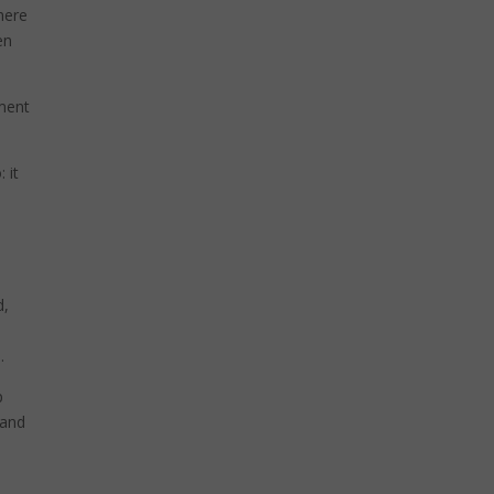
 here
en
pment
 it
d,
.
p
 and