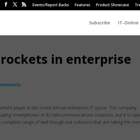
Events/Report Backs
Features
Product Showcase
Tr
Subscribe
IT-Online
rockets in enterprise
comments
ortant player in the South African enterprise IT space. The company
eading smartphones or its telecommunications solutions, but it is rapi
 a complete range of well though-out solutions that are taking the ma