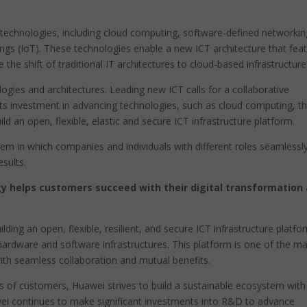
 technologies, including cloud computing, software-defined networkin
hings (IoT). These technologies enable a new ICT architecture that fea
e the shift of traditional IT architectures to cloud-based infrastructure
gies and architectures. Leading new ICT calls for a collaborative
s investment in advancing technologies, such as cloud computing, t
d an open, flexible, elastic and secure ICT infrastructure platform.
em in which companies and individuals with different roles seamlessl
esults.
y helps customers succeed with their digital transformation
ding an open, flexible, resilient, and secure ICT infrastructure platfo
 hardware and software infrastructures. This platform is one of the m
th seamless collaboration and mutual benefits.
s of customers, Huawei strives to build a sustainable ecosystem with
ei continues to make significant investments into R&D to advance