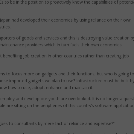
to be in the position to proactively know the capabilities of potenti
 Japan had developed their economies by using reliance on their own
tries.
mporters of goods and services and this is destroying value creation b
maintenance providers which in turn fuels their own economies.
t benefiting job creation in other countries rather than creating job
seems to focus more on gadgets and their functions, but who is going t
 those imported gadgets we plan to use? Infrastructure must be built b
 know how to use, adopt, enhance and maintain it.
 to employ and develop our youth are overlooked. It is no longer a ques
ple are sitting on the peripheries of this country’s software applicatio
oes to consultants by mere fact of reliance and expertise?”