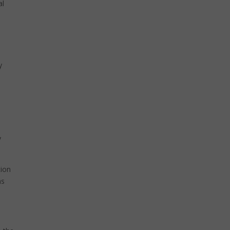
al
y
o
y
tion
ns