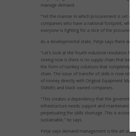
manage demand.
“Yet the manner in which procurement is set out 
companies who have a national footprint, which 
everyone is fighting for a slice of the procuremen
As a developmental state, Petje says there are s
“Let’s look at the fourth industrial revolution fo
seeing now is there is no supply chain that benefi
the form of turnkey solutions that completely ig
chain. The issue of transfer of skills is now re
of money directly with Original Equipment Manu
SMMEs and black owned companies.
“This creates a dependency that the government
infrastructure needs support and maintenance, as t
perpetuating the skills shortage. This is economic
sustainable,” he says.
Petje says demand management is the art of kno