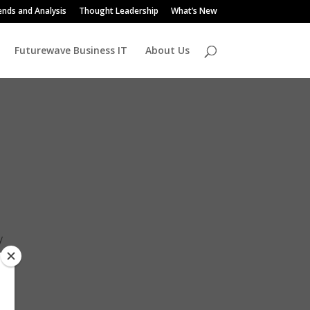
ends and Analysis
Thought Leadership
What’s New
Futurewave Business IT
About Us
y