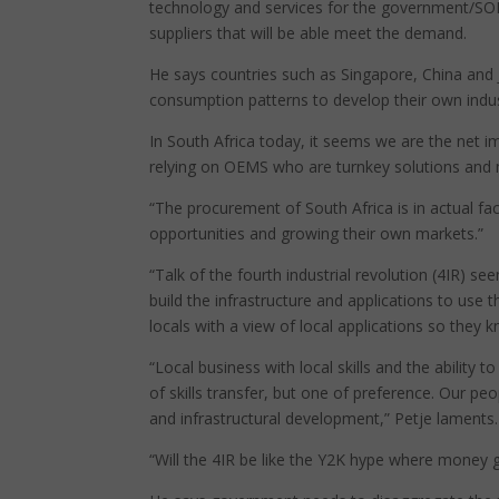
technology and services for the government/SOEs 
suppliers that will be able meet the demand.
He says countries such as Singapore, China and
consumption patterns to develop their own indus
In South Africa today, it seems we are the net i
relying on OEMS who are turnkey solutions and 
“The procurement of South Africa is in actual fac
opportunities and growing their own markets.”
“Talk of the fourth industrial revolution (4IR) 
build the infrastructure and applications to use
locals with a view of local applications so they
“Local business with local skills and the ability
of skills transfer, but one of preference. Our peo
and infrastructural development,” Petje laments.
“Will the 4IR be like the Y2K hype where money g