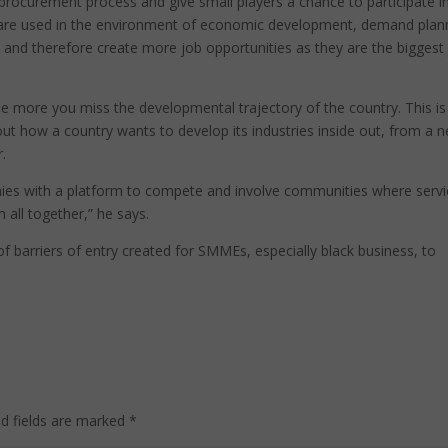
rocurement process and give small players a chance to participate i
are used in the environment of economic development, demand plan
 and therefore create more job opportunities as they are the biggest
more you miss the developmental trajectory of the country. This is
ut how a country wants to develop its industries inside out, from a n
.
anies with a platform to compete and involve communities where serv
 all together,” he says.
of barriers of entry created for SMMEs, especially black business, to
ed fields are marked
*