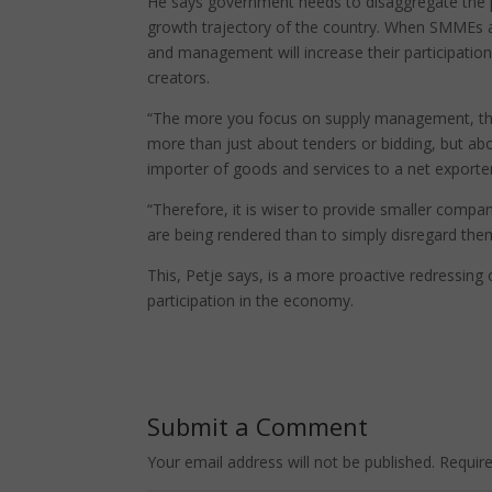
He says government needs to disaggregate the p
growth trajectory of the country. When SMMEs 
and management will increase their participation
creators.
“The more you focus on supply management, the 
more than just about tenders or bidding, but abo
importer of goods and services to a net exporter
“Therefore, it is wiser to provide smaller comp
are being rendered than to simply disregard them
This, Petje says, is a more proactive redressing 
participation in the economy.
Submit a Comment
Your email address will not be published.
Requir