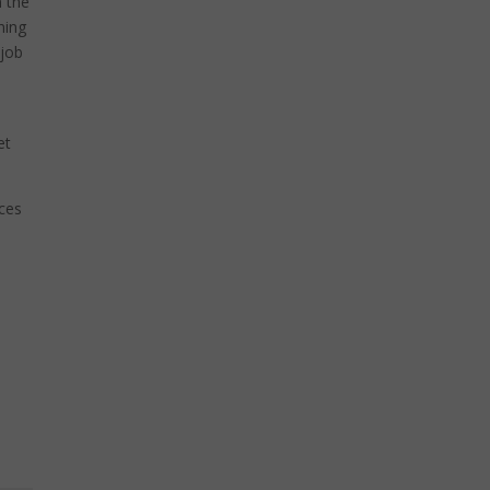
n the
ning
 job
et
ices