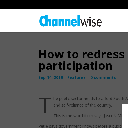
How to redress
participation
Sep 14, 2019
|
Features
|
0 comments
T
he public sector needs to afford South Af
and self-reliance of the country.
This is the word from says Jasco’s MD i
Petje says government knows before a budget is