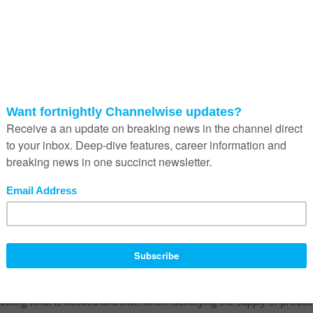
in this country ensures that a majority of the spend goes to big
means the smaller businesses struggle to penetrate this arena, yet
t pie,” he says.
everal issues that need to be addressed within the supply chain.
r example. This will require technological infrastructure, yet what we ar
ts locals, the public and private sector are importing skills from abro
nore local business more especially black business in the supply value
lative after 25 years and thus has become a way of spending huge amo
facturers (OEMs) at the expense of local companies, more especially
 and State-Owned Entities (SOEs) will solely depend on OEMs when 
here will be no local skills to fix the infrastructure therefore
 self-sabotage, it creates dependency on foreign skills, it is not
wing what is needed and then when identifying the supply of produc