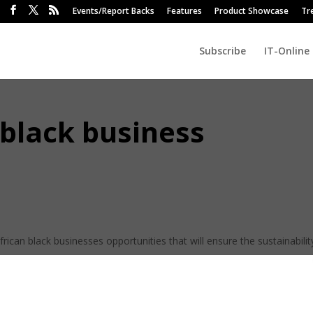
Events/Report Backs
Features
Product Showcase
Tr
Subscribe
IT-Online
 black business
rican black businesses opportunities that will ensure the sustainabilit
n the Business Development Cluster, Thapelo Petje.
 tabled in parliament what the country needs, which means they can