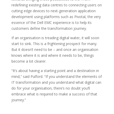
redefining existing data centres to connecting users on
cutting edge devices to next-generation application
development using platforms such as Pivotal, the very
essence of the Dell EMC experience is to help its
customers define the transformation journey.
If an organisation is treading digital water, it will soon
start to sink. This is a frightening prospect for many.
But it doesn’t need to be – and once an organisation
knows where it is and where it needs to be, things
become a lot clearer.
“It’s about having a starting point and a destination in
mind,” said Pulford. “If you understand the elements of
IT transformation and you understand what digital can
do for your organisation, there’s no doubt you’ll
embrace what is required to make a success of that
journey.”