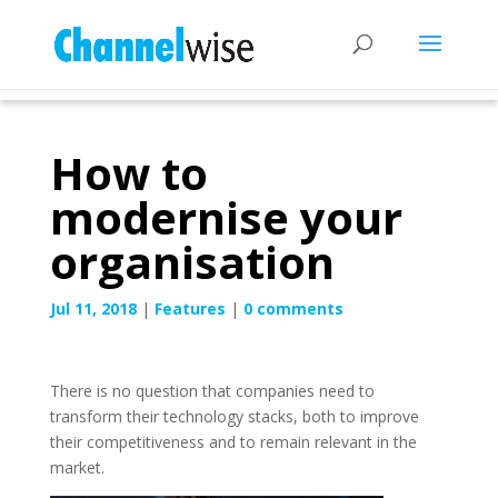
How to
modernise your
organisation
Jul 11, 2018
|
Features
|
0 comments
There is no question that companies need to
transform their technology stacks, both to improve
their competitiveness and to remain relevant in the
market.