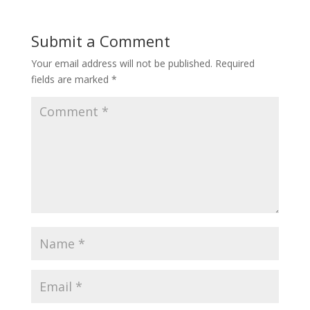
Submit a Comment
Your email address will not be published.
Required
fields are marked
*