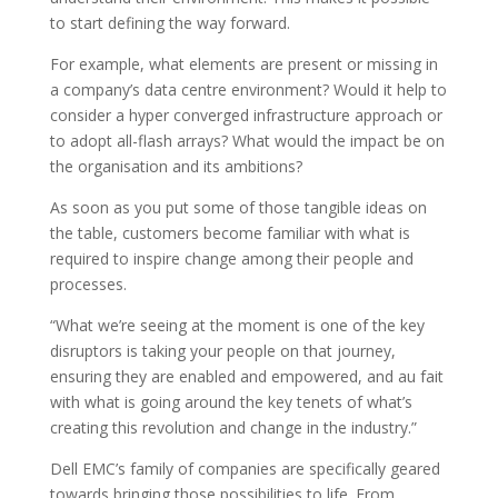
to start defining the way forward.
For example, what elements are present or missing in
a company’s data centre environment? Would it help to
consider a hyper converged infrastructure approach or
to adopt all-flash arrays? What would the impact be on
the organisation and its ambitions?
As soon as you put some of those tangible ideas on
the table, customers become familiar with what is
required to inspire change among their people and
processes.
“What we’re seeing at the moment is one of the key
disruptors is taking your people on that journey,
ensuring they are enabled and empowered, and au fait
with what is going around the key tenets of what’s
creating this revolution and change in the industry.”
Dell EMC’s family of companies are specifically geared
towards bringing those possibilities to life. From