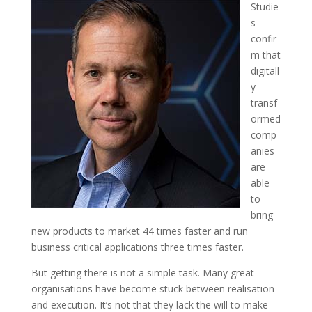
Studie
s
confir
m that
digitall
y
transf
ormed
comp
anies
are
able
to
bring
new products to market 44 times faster and run
business critical applications three times faster.
But getting there is not a simple task. Many great
organisations have become stuck between realisation
and execution. It’s not that they lack the will to make