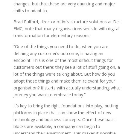
changes, but that these are very daunting and major
shifts to adapt to.
Brad Pulford, director of infrastructure solutions at Dell
EMC, note that many organisations wrestle with digital
transformation for elementary reasons:
“One of the things you need to do, when you are
defining any customer’s outcome, is having an
endpoint. This is one of the most difficult things for
customers out there: they see a lot of stuff going on, a
lot of the things we’re talking about. But how do you
adopt those things and make them relevant for your
organisation? It starts with actually understanding what
journey you want to embrace today.”
It’s key to bring the right foundations into play, putting
platforms in place that can show the effect of new
technology and business concepts. Once these basic
blocks are available, a company can begin to
understand their environment. This makes it possible