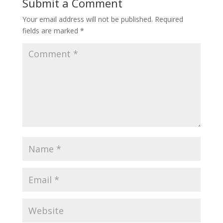
Submit a Comment
Your email address will not be published.
Required
fields are marked
*