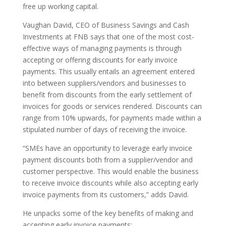
free up working capital.
Vaughan David, CEO of Business Savings and Cash
Investments at FNB says that one of the most cost-
effective ways of managing payments is through
accepting or offering discounts for early invoice
payments. This usually entails an agreement entered
into between suppliers/vendors and businesses to
benefit from discounts from the early settlement of
invoices for goods or services rendered. Discounts can
range from 10% upwards, for payments made within a
stipulated number of days of receiving the invoice.
“SMEs have an opportunity to leverage early invoice
payment discounts both from a supplier/vendor and
customer perspective. This would enable the business
to receive invoice discounts while also accepting early
invoice payments from its customers,” adds David.
He unpacks some of the key benefits of making and
accepting early invoice payments: