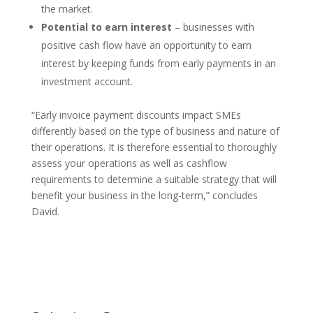
the market.
Potential to earn interest
– businesses with
positive cash flow have an opportunity to earn
interest by keeping funds from early payments in an
investment account.
“Early invoice payment discounts impact SMEs
differently based on the type of business and nature of
their operations. It is therefore essential to thoroughly
assess your operations as well as cashflow
requirements to determine a suitable strategy that will
benefit your business in the long-term,” concludes
David.