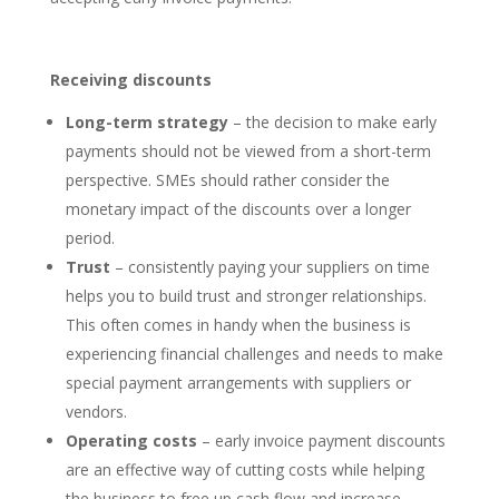
Receiving discounts
Long-term strategy
– the decision to make early
payments should not be viewed from a short-term
perspective. SMEs should rather consider the
monetary impact of the discounts over a longer
period.
Trust
– consistently paying your suppliers on time
helps you to build trust and stronger relationships.
This often comes in handy when the business is
experiencing financial challenges and needs to make
special payment arrangements with suppliers or
vendors.
Operating costs
– early invoice payment discounts
are an effective way of cutting costs while helping
the business to free up cash flow and increase