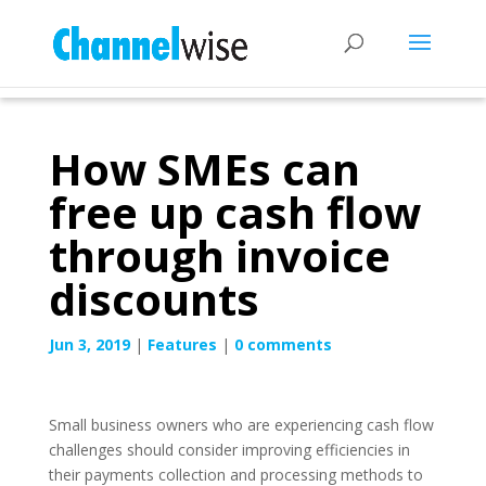
How SMEs can
free up cash flow
through invoice
discounts
Jun 3, 2019
|
Features
|
0 comments
Small business owners who are experiencing cash flow
challenges should consider improving efficiencies in
their payments collection and processing methods to