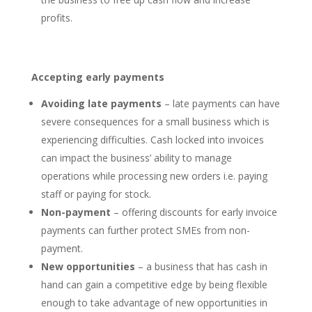
profits.
Accepting early payments
Avoiding late payments
– late payments can have
severe consequences for a small business which is
experiencing difficulties. Cash locked into invoices
can impact the business’ ability to manage
operations while processing new orders i.e. paying
staff or paying for stock.
Non-payment
– offering discounts for early invoice
payments can further protect SMEs from non-
payment.
New opportunities
– a business that has cash in
hand can gain a competitive edge by being flexible
enough to take advantage of new opportunities in