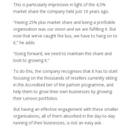
This is particularly impressive in light of the 4,5%
market share the company held just 10 years ago.
“Having 25% plus market share and being a profitable
organisation was our vision and we are fulfilling it. But
now that we’ve caught the bus, we have to hang on to
it,” he adds.
“Going forward, we need to maintain this share and
look to growing it.”
To do this, the company recognises that it has to start
focusing on the thousands of resellers currently sitting
in the Accredited tier of the partner programme, and
help them to grow their own businesses by growing
their Lenovo portfolios.
But having an effective engagement with these smaller
organisations, all of them absorbed in the day-to-day
running of their businesses, is not an easy ask.