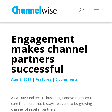
Engagement
makes channel
partners
successful
Aug 2, 2017
|
Features
|
0 comments
As a 100% indirect IT business, Lenovo takes extra
care to ensure that it stays relevant to its growing
channel of reseller partners.