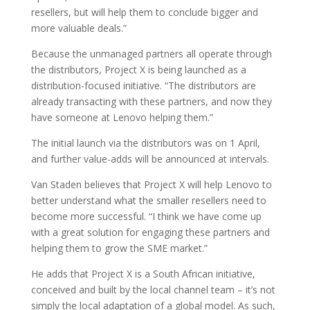
resellers, but will help them to conclude bigger and
more valuable deals.”
Because the unmanaged partners all operate through
the distributors, Project X is being launched as a
distribution-focused initiative. “The distributors are
already transacting with these partners, and now they
have someone at Lenovo helping them.”
The initial launch via the distributors was on 1 April,
and further value-adds will be announced at intervals.
Van Staden believes that Project X will help Lenovo to
better understand what the smaller resellers need to
become more successful. “I think we have come up
with a great solution for engaging these partners and
helping them to grow the SME market.”
He adds that Project X is a South African initiative,
conceived and built by the local channel team – it’s not
simply the local adaptation of a global model. As such,