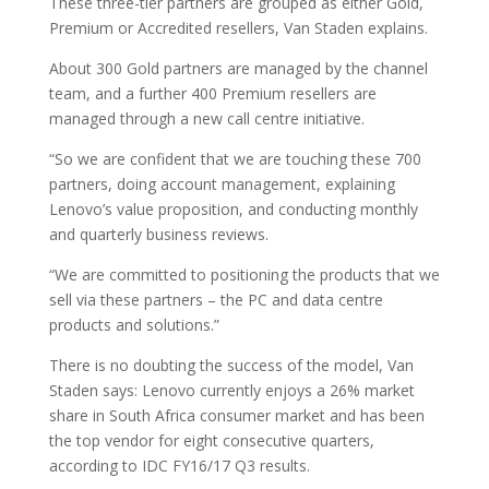
These three-tier partners are grouped as either Gold,
Premium or Accredited resellers, Van Staden explains.
About 300 Gold partners are managed by the channel
team, and a further 400 Premium resellers are
managed through a new call centre initiative.
“So we are confident that we are touching these 700
partners, doing account management, explaining
Lenovo’s value proposition, and conducting monthly
and quarterly business reviews.
“We are committed to positioning the products that we
sell via these partners – the PC and data centre
products and solutions.”
There is no doubting the success of the model, Van
Staden says: Lenovo currently enjoys a 26% market
share in South Africa consumer market and has been
the top vendor for eight consecutive quarters,
according to IDC FY16/17 Q3 results.