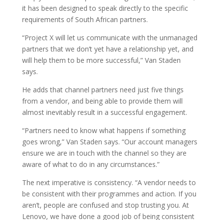
it has been designed to speak directly to the specific
requirements of South African partners.
“Project X will let us communicate with the unmanaged
partners that we don’t yet have a relationship yet, and
will help them to be more successful,” Van Staden
says.
He adds that channel partners need just five things
from a vendor, and being able to provide them will
almost inevitably result in a successful engagement.
“Partners need to know what happens if something
goes wrong,” Van Staden says. “Our account managers
ensure we are in touch with the channel so they are
aware of what to do in any circumstances.”
The next imperative is consistency. “A vendor needs to
be consistent with their programmes and action. If you
aren’t, people are confused and stop trusting you. At
Lenovo, we have done a good job of being consistent