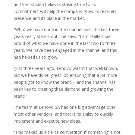
and Van Staden believes staying true to its
commitment will help the company grow its resellers
presence and its place in the market.
“What we have done in the channel over the last three
years really stands out,” he says. “I am really super
proud of what we have done in the last two to three
years. We have been engaged in the channel and this
had helped us to grow.
“Just three years ago, Lenovo wasn’t that well known,
but we have done great job ensuring that a lot more
people got to know the brand – and the channel has
been key to creating thee demand and growing the
brand.”
The team at Lenovo SA has one big advantage over
most other vendors, and that is its ability to quickly
implement and execute new ideas.
“This makes us a fierce competitor. If something is not