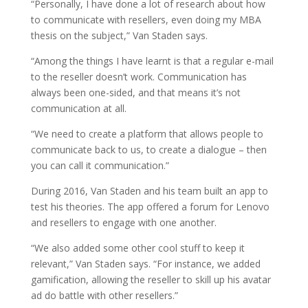
“Personally, I have done a lot of research about how
to communicate with resellers, even doing my MBA
thesis on the subject,” Van Staden says.
“Among the things I have learnt is that a regular e-mail
to the reseller doesn’t work. Communication has
always been one-sided, and that means it’s not
communication at all.
“We need to create a platform that allows people to
communicate back to us, to create a dialogue – then
you can call it communication.”
During 2016, Van Staden and his team built an app to
test his theories. The app offered a forum for Lenovo
and resellers to engage with one another.
“We also added some other cool stuff to keep it
relevant,” Van Staden says. “For instance, we added
gamification, allowing the reseller to skill up his avatar
ad do battle with other resellers.”