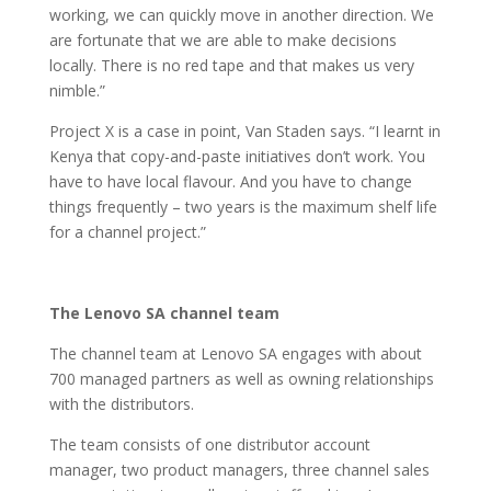
working, we can quickly move in another direction. We
are fortunate that we are able to make decisions
locally. There is no red tape and that makes us very
nimble.”
Project X is a case in point, Van Staden says. “I learnt in
Kenya that copy-and-paste initiatives don’t work. You
have to have local flavour. And you have to change
things frequently – two years is the maximum shelf life
for a channel project.”
The Lenovo SA channel team
The channel team at Lenovo SA engages with about
700 managed partners as well as owning relationships
with the distributors.
The team consists of one distributor account
manager, two product managers, three channel sales