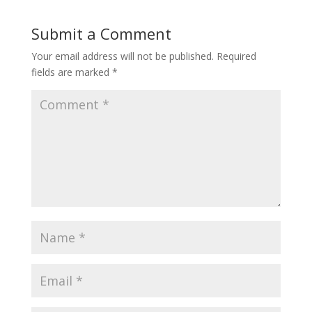
Submit a Comment
Your email address will not be published.
Required
fields are marked
*