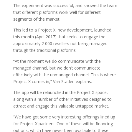
The experiment was successful, and showed the team
that different platforms work well for different
segments of the market.
This led to a Project X, new development, launched
this month (April 2017) that seeks to engage the
approximately 2 000 resellers not being managed
through the traditional platforms.
“At the moment we do communicate with the
managed channel, but we don’t communicate
effectively with the unmanaged channel. This is where
Project X comes in,” Van Staden explains.
The app will be relaunched in the Project X space,
along with a number of other initiatives designed to
attract and engage this valuable untapped market.
“We have got some very interesting offerings lined up
for Project X partners. One of these will be financing
options, which have never been available to these