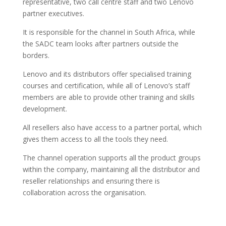
representative, two call centre staff and two Lenovo
partner executives.
It is responsible for the channel in South Africa, while
the SADC team looks after partners outside the
borders.
Lenovo and its distributors offer specialised training
courses and certification, while all of Lenovo’s staff
members are able to provide other training and skills
development.
All resellers also have access to a partner portal, which
gives them access to all the tools they need.
The channel operation supports all the product groups
within the company, maintaining all the distributor and
reseller relationships and ensuring there is
collaboration across the organisation.