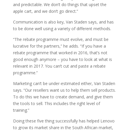
and predictable. We don’t do things that upset the
apple cart, and we don’t go direct.”
Communication is also key, Van Staden says, and has
to be done well using a variety of different methods.
“The rebate programme must evolve, and must be
lucrative for the partners,” he adds. “If you have a
rebate programme that worked in 2016, that’s not
good enough anymore – you have to look at what is
relevant in 2017. You can’t cut and paste a rebate
programme.”
Marketing can’t be under-estimated either, Van Staden
says. “Our resellers want us to help them sell products.
To do this we have to create demand, and give them
the tools to sell. This includes the right level of
training.”
Doing these five thing successfully has helped Lenovo
to grow its market share in the South African market,