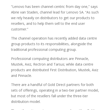
“Lenovo has been channel-centric from day one,” says
Abrie van Staden, channel lead for Lenovo SA. “As such
we rely heavily on distributors to get our products to
resellers, and to help them sell to the end user
customer.”
The channel operation has recently added data centre
group products to its responsibilities, alongside the
traditional professional computing group.
Professional computing distributors are Pinnacle,
Mustek, Axiz, Rectron and Tarsus; while data centre
products are distributed First Distribution, Mustek, Axiz
and Pinnacle.
There are a handful of Gold Direct partners for both
sets of offerings, operating in a two-tier partner model,
but most of the resellers fall under the three-tier
distribution model.