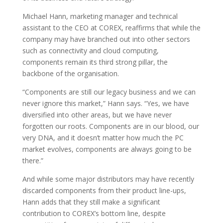
Michael Hann, marketing manager and technical
assistant to the CEO at COREX, reaffirms that while the
company may have branched out into other sectors
such as connectivity and cloud computing,
components remain its third strong pillar, the
backbone of the organisation.
“Components are still our legacy business and we can
never ignore this market,” Hann says. “Yes, we have
diversified into other areas, but we have never
forgotten our roots. Components are in our blood, our
very DNA, and it doesn’t matter how much the PC
market evolves, components are always going to be
there.”
And while some major distributors may have recently
discarded components from their product line-ups,
Hann adds that they still make a significant
contribution to COREX’s bottom line, despite