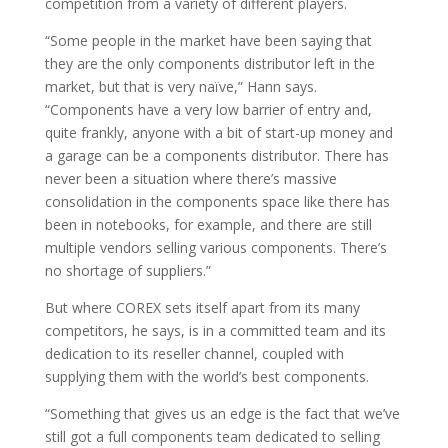
competition from a variety of different players.
“Some people in the market have been saying that
they are the only components distributor left in the
market, but that is very naïve,” Hann says.
“Components have a very low barrier of entry and,
quite frankly, anyone with a bit of start-up money and
a garage can be a components distributor. There has
never been a situation where there’s massive
consolidation in the components space like there has
been in notebooks, for example, and there are still
multiple vendors selling various components. There’s
no shortage of suppliers.”
But where COREX sets itself apart from its many
competitors, he says, is in a committed team and its
dedication to its reseller channel, coupled with
supplying them with the world’s best components.
“Something that gives us an edge is the fact that we’ve
still got a full components team dedicated to selling