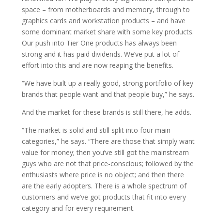
space – from motherboards and memory, through to
graphics cards and workstation products – and have
some dominant market share with some key products.
Our push into Tier One products has always been
strong and it has paid dividends. We’ve put a lot of
effort into this and are now reaping the benefits.
“We have built up a really good, strong portfolio of key
brands that people want and that people buy,” he says.
And the market for these brands is still there, he adds.
“The market is solid and still split into four main
categories,” he says. “There are those that simply want
value for money; then you’ve still got the mainstream
guys who are not that price-conscious; followed by the
enthusiasts where price is no object; and then there
are the early adopters. There is a whole spectrum of
customers and we’ve got products that fit into every
category and for every requirement.