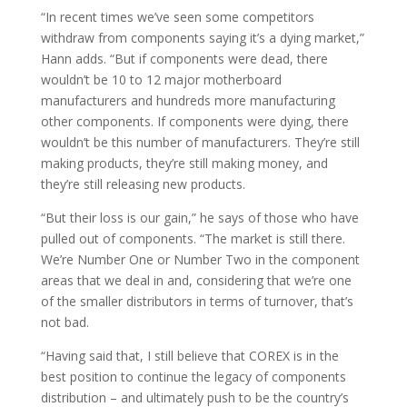
“In recent times we’ve seen some competitors
withdraw from components saying it’s a dying market,”
Hann adds. “But if components were dead, there
wouldn’t be 10 to 12 major motherboard
manufacturers and hundreds more manufacturing
other components. If components were dying, there
wouldn’t be this number of manufacturers. They’re still
making products, they’re still making money, and
they’re still releasing new products.
“But their loss is our gain,” he says of those who have
pulled out of components. “The market is still there.
We’re Number One or Number Two in the component
areas that we deal in and, considering that we’re one
of the smaller distributors in terms of turnover, that’s
not bad.
“Having said that, I still believe that COREX is in the
best position to continue the legacy of components
distribution – and ultimately push to be the country’s