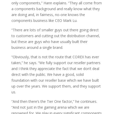
only components,” Hann explains. “They all come from
a components background and really know what they
are doing and, in fairness, no-one knows the
components business like CEO Mark Lu.
“There are lots of smaller guys out there going direct
to customers and cutting out the distribution channel,
but these are guys who have usually built their
business around a single brand.
“Obviously, that is not the route that COREX has ever
taken,” he says. “We fully support our reseller partners
and I think they appreciate the fact that we don’t deal
direct with the public. We have a good, solid
foundation with our reseller base which we have built
up over the years. We support them, and they support
us.
“And then there’s the Tier One factor,” he continues.
“And not just in the gaming arena which we are
renowned for. We play in every significant components