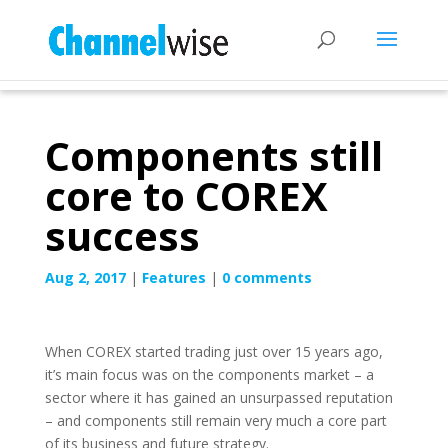
Components still
core to COREX
success
Aug 2, 2017
|
Features
|
0 comments
When COREX started trading just over 15 years ago,
it’s main focus was on the components market – a
sector where it has gained an unsurpassed reputation
– and components still remain very much a core part
of its business and future strategy.