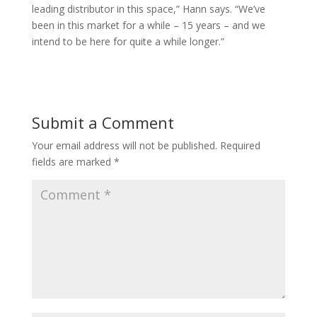
leading distributor in this space,” Hann says. “We’ve
been in this market for a while – 15 years – and we
intend to be here for quite a while longer.”
Submit a Comment
Your email address will not be published.
Required
fields are marked
*