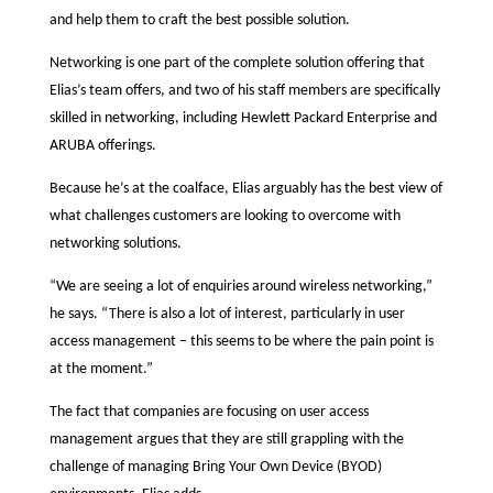
and help them to craft the best possible solution.
Networking is one part of the complete solution offering that
Elias’s team offers, and two of his staff members are specifically
skilled in networking, including Hewlett Packard Enterprise and
ARUBA offerings.
Because he’s at the coalface, Elias arguably has the best view of
what challenges customers are looking to overcome with
networking solutions.
“We are seeing a lot of enquiries around wireless networking,”
he says. “There is also a lot of interest, particularly in user
access management – this seems to be where the pain point is
at the moment.”
The fact that companies are focusing on user access
management argues that they are still grappling with the
challenge of managing Bring Your Own Device (BYOD)