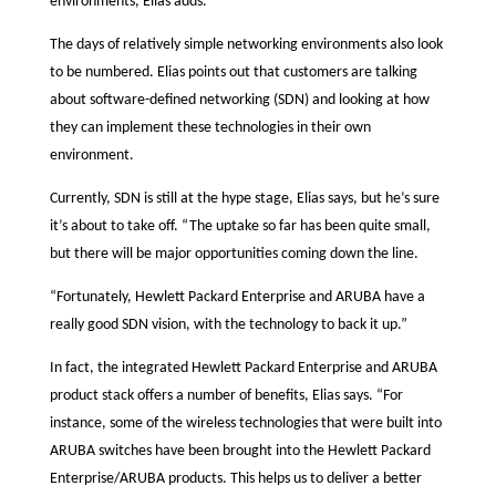
environments, Elias adds.
The days of relatively simple networking environments also look
to be numbered. Elias points out that customers are talking
about software-defined networking (SDN) and looking at how
they can implement these technologies in their own
environment.
Currently, SDN is still at the hype stage, Elias says, but he’s sure
it’s about to take off. “The uptake so far has been quite small,
but there will be major opportunities coming down the line.
“Fortunately, Hewlett Packard Enterprise and ARUBA have a
really good SDN vision, with the technology to back it up.”
In fact, the integrated Hewlett Packard Enterprise and ARUBA
product stack offers a number of benefits, Elias says. “For
instance, some of the wireless technologies that were built into
ARUBA switches have been brought into the Hewlett Packard
Enterprise/ARUBA products. This helps us to deliver a better