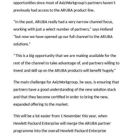
opportunities since most of AxizWorkgroup’s partners haven’t
previously had access to the ARUBA product line.
“In the past, ARUBA really had a very narrow channel focus,
working with just a select number of partners,” says Holland
“but now we have opened up our full channel to the ARUBA
solutions.”
“This is a big opportunity that we are making available for the
rest of the channel to take advantage of, and partners willing to
invest and skill up on the ARUBA products will benefit hugely.”
The main challenge for AxizWorkgroup, he says, is ensuring that
partners have a good understanding of the new solution stack
and that they become certified in order to bring the new,
expanded offering to the market.
This will be a lot easier from 1 November this year, when
Hewlett Packard Enterprise will merge the ARUBA partner
programme into the overall Hewlett Packard Enterprise