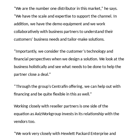
“We are the number one distributor in this market,” he says.
“We have the scale and expertise to support the channel. In
addition, we have the demo equipment and we work
collaboratively with business partners to understand their
customers’ business needs and tailor-make solutions.
“Importantly, we consider the customer’s technology and
financial perspectives when we design a solution. We look at the
business holistically and see what needs to be done to help the
partner close a deal.”
“Through the group’s Centrafin offering, we can help out with
financing and be quite flexible in this as well.”
Working closely with reseller partners is one side of the
equation as AxizWorkgroup invests in its relationship with the
vendors too.
“We work very closely with Hewlett Packard Enterprise and