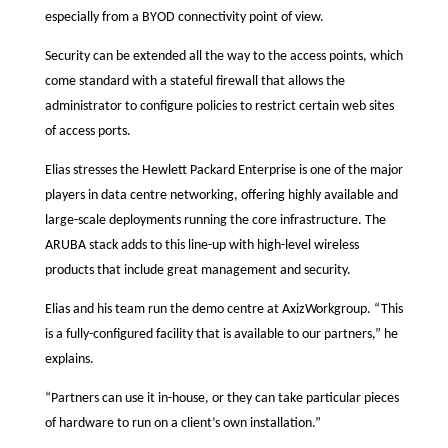
especially from a BYOD connectivity point of view.
Security can be extended all the way to the access points, which
come standard with a stateful firewall that allows the
administrator to configure policies to restrict certain web sites
of access ports.
Elias stresses the Hewlett Packard Enterprise is one of the major
players in data centre networking, offering highly available and
large-scale deployments running the core infrastructure. The
ARUBA stack adds to this line-up with high-level wireless
products that include great management and security.
Elias and his team run the demo centre at AxizWorkgroup. “This
is a fully-configured facility that is available to our partners,” he
explains.
“Partners can use it in-house, or they can take particular pieces
of hardware to run on a client’s own installation.”