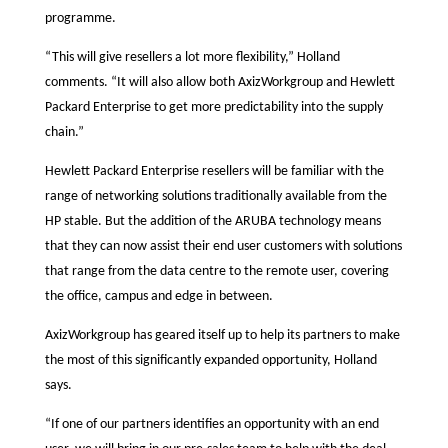
programme.
“This will give resellers a lot more flexibility,” Holland
comments. “It will also allow both AxizWorkgroup and Hewlett
Packard Enterprise to get more predictability into the supply
chain.”
Hewlett Packard Enterprise resellers will be familiar with the
range of networking solutions traditionally available from the
HP stable. But the addition of the ARUBA technology means
that they can now assist their end user customers with solutions
that range from the data centre to the remote user, covering
the office, campus and edge in between.
AxizWorkgroup has geared itself up to help its partners to make
the most of this significantly expanded opportunity, Holland
says.
“If one of our partners identifies an opportunity with an end