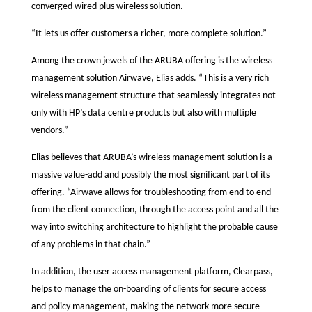
converged wired plus wireless solution.
“It lets us offer customers a richer, more complete solution.”
Among the crown jewels of the ARUBA offering is the wireless
management solution Airwave, Elias adds. “This is a very rich
wireless management structure that seamlessly integrates not
only with HP’s data centre products but also with multiple
vendors.”
Elias believes that ARUBA’s wireless management solution is a
massive value-add and possibly the most significant part of its
offering. “Airwave allows for troubleshooting from end to end –
from the client connection, through the access point and all the
way into switching architecture to highlight the probable cause
of any problems in that chain.”
In addition, the user access management platform, Clearpass,
helps to manage the on-boarding of clients for secure access
and policy management, making the network more secure