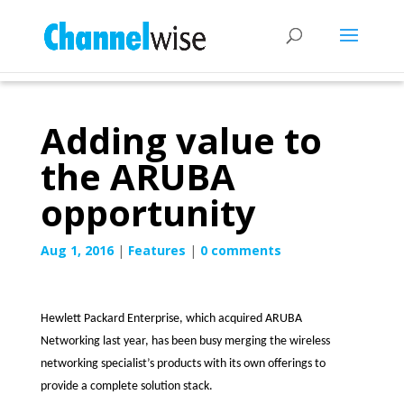
Adding value to
the ARUBA
opportunity
Aug 1, 2016
|
Features
|
0 comments
Hewlett Packard Enterprise, which acquired ARUBA
Networking last year, has been busy merging the wireless
networking specialist’s products with its own offerings to
provide a complete solution stack.