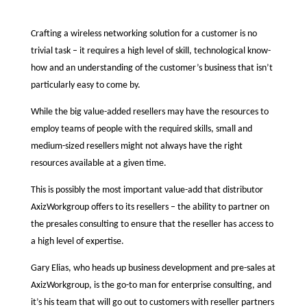
Crafting a wireless networking solution for a customer is no
trivial task – it requires a high level of skill, technological know-
how and an understanding of the customer’s business that isn’t
particularly easy to come by.
While the big value-added resellers may have the resources to
employ teams of people with the required skills, small and
medium-sized resellers might not always have the right
resources available at a given time.
This is possibly the most important value-add that distributor
AxizWorkgroup offers to its resellers – the ability to partner on
the presales consulting to ensure that the reseller has access to
a high level of expertise.
Gary Elias, who heads up business development and pre-sales at
AxizWorkgroup, is the go-to man for enterprise consulting, and
it’s his team that will go out to customers with reseller partners