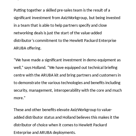
Putting together a skilled pre-sales team is the result of a
significant investment from AxizWorkgroup, but being invested
in a team that is able to help partners specify and close
networking deals is just the start of the value-added
distributor’s commitment to the Hewlett Packard Enterprise
ARUBA offering.
“We have made a significant investment in demo equipment as
well,” says Holland. “We have equipped out technical briefing
centre with the ARUBA kit and bring partners and customers in
to demonstrate the various technologies and benefits including
security, management, interoperability with the core and much
more.”
These and other benefits elevate AxizWorkgroup to value-
added distributor status and Holland believes this makes it the
distributor of choice when it comes to Hewlett Packard
Enterprise and ARUBA deployments.