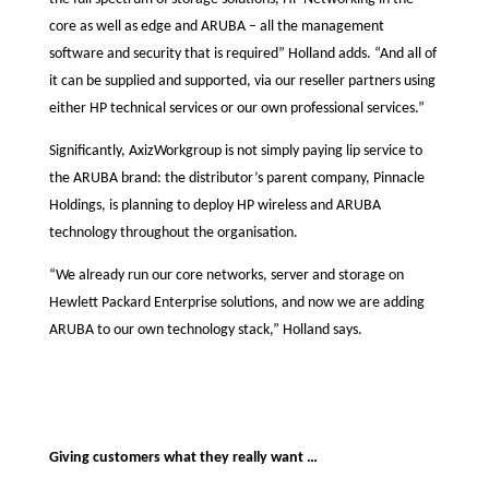
core as well as edge and ARUBA – all the management
software and security that is required” Holland adds. “And all of
it can be supplied and supported, via our reseller partners using
either HP technical services or our own professional services.”
Significantly, AxizWorkgroup is not simply paying lip service to
the ARUBA brand: the distributor’s parent company, Pinnacle
Holdings, is planning to deploy HP wireless and ARUBA
technology throughout the organisation.
“We already run our core networks, server and storage on
Hewlett Packard Enterprise solutions, and now we are adding
ARUBA to our own technology stack,” Holland says.
Giving customers what they really want …