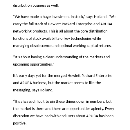
distribution business as well.
“We have made a huge investment in stock,” says Holland. “We
carry the full stack of Hewlett Packard Enterprise and ARUBA
networking products. This is all about the core distribution
functions of stock availability of key technologies while
managing obsolescence and optimal working capital returns.
“It’s about having a clear understanding of the markets and
upcoming opportunities.”
It’s early days yet for the merged Hewlett Packard Enterprise
and ARUBA business, but the market seems to like the
messaging, says Holland.
“It’s always difficult to pin these things down in numbers, but
the market is there and there are opportunities aplenty. Every
discussion we have had with end users about ARUBA has been
positive.