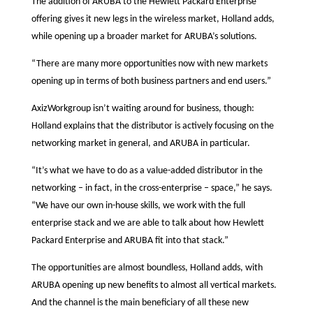
The addition of ARUBA to the Hewlett Packard Enterprise
offering gives it new legs in the wireless market, Holland adds,
while opening up a broader market for ARUBA’s solutions.
“There are many more opportunities now with new markets
opening up in terms of both business partners and end users.”
AxizWorkgroup isn’t waiting around for business, though:
Holland explains that the distributor is actively focusing on the
networking market in general, and ARUBA in particular.
“It’s what we have to do as a value-added distributor in the
networking – in fact, in the cross-enterprise – space,” he says.
“We have our own in-house skills, we work with the full
enterprise stack and we are able to talk about how Hewlett
Packard Enterprise and ARUBA fit into that stack.”
The opportunities are almost boundless, Holland adds, with
ARUBA opening up new benefits to almost all vertical markets.
And the channel is the main beneficiary of all these new