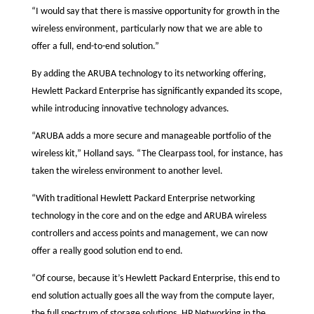
“I would say that there is massive opportunity for growth in the
wireless environment, particularly now that we are able to
offer a full, end-to-end solution.”
By adding the ARUBA technology to its networking offering,
Hewlett Packard Enterprise has significantly expanded its scope,
while introducing innovative technology advances.
“ARUBA adds a more secure and manageable portfolio of the
wireless kit,” Holland says. “The Clearpass tool, for instance, has
taken the wireless environment to another level.
“With traditional Hewlett Packard Enterprise networking
technology in the core and on the edge and ARUBA wireless
controllers and access points and management, we can now
offer a really good solution end to end.
“Of course, because it’s Hewlett Packard Enterprise, this end to
end solution actually goes all the way from the compute layer,
the full spectrum of storage solutions, HP Networking in the