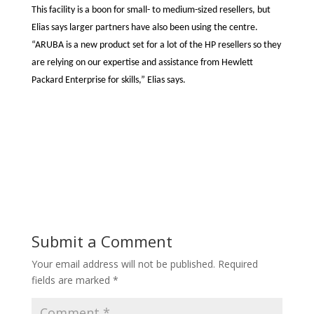
This facility is a boon for small- to medium-sized resellers, but
Elias says larger partners have also been using the centre.
“ARUBA is a new product set for a lot of the HP resellers so they
are relying on our expertise and assistance from Hewlett
Packard Enterprise for skills,” Elias says.
Submit a Comment
Your email address will not be published.
Required
fields are marked
*