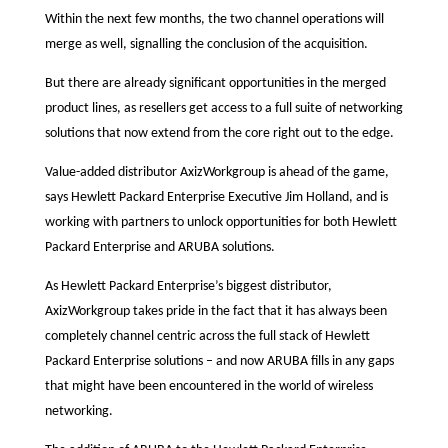
Within the next few months, the two channel operations will
merge as well, signalling the conclusion of the acquisition.
But there are already significant opportunities in the merged
product lines, as resellers get access to a full suite of networking
solutions that now extend from the core right out to the edge.
Value-added distributor AxizWorkgroup is ahead of the game,
says Hewlett Packard Enterprise Executive Jim Holland, and is
working with partners to unlock opportunities for both Hewlett
Packard Enterprise and ARUBA solutions.
As Hewlett Packard Enterprise’s biggest distributor,
AxizWorkgroup takes pride in the fact that it has always been
completely channel centric across the full stack of Hewlett
Packard Enterprise solutions – and now ARUBA fills in any gaps
that might have been encountered in the world of wireless
networking.