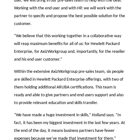
user, we will bring in our pre-sales team to help with the deal.
Working with the end user and with HP, we will work with the
partner to specify and propose the best possible solution for the
customer.
“We believe that this working together in a collaborative way
will reap maximum benefits for all of us: for Hewlett Packard
Enterprise, for AxizWorkgroup and, importantly, for the reseller
and his end user customer.”
Within the extensive AxizWorkgroup pre-sales team, six people
are skilled in Hewlett Packard Enterprise offerings, with two of
them holding additional ARUBA certifications. This team is
ready and able to give partners and end users support and also
to provide relevant education and skills transfer.
“We have made a huge investment in skills,” Holland says. “In
fact, it has been my biggest investment in the last few years. At
the end of the day, it means business partners have fewer
expenses because we’ve made that investment for them.”