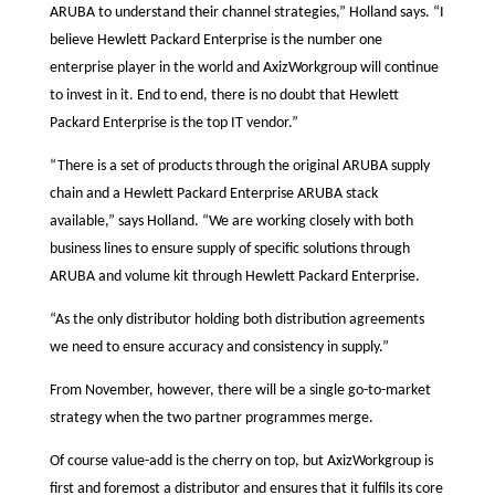
ARUBA to understand their channel strategies,” Holland says. “I
believe Hewlett Packard Enterprise is the number one
enterprise player in the world and AxizWorkgroup will continue
to invest in it. End to end, there is no doubt that Hewlett
Packard Enterprise is the top IT vendor.”
“There is a set of products through the original ARUBA supply
chain and a Hewlett Packard Enterprise ARUBA stack
available,” says Holland. “We are working closely with both
business lines to ensure supply of specific solutions through
ARUBA and volume kit through Hewlett Packard Enterprise.
“As the only distributor holding both distribution agreements
we need to ensure accuracy and consistency in supply.”
From November, however, there will be a single go-to-market
strategy when the two partner programmes merge.
Of course value-add is the cherry on top, but AxizWorkgroup is
first and foremost a distributor and ensures that it fulfils its core