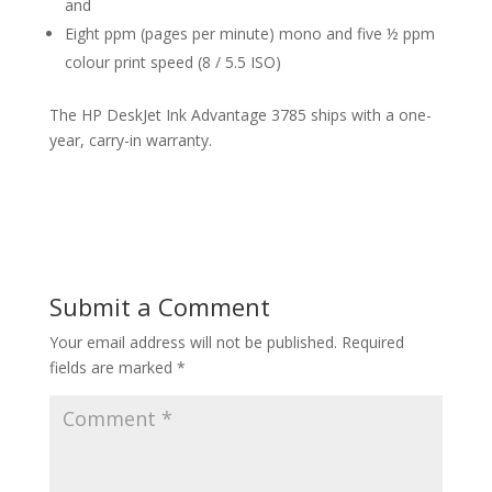
and
Eight ppm (pages per minute) mono and five ½ ppm
colour print speed (8 / 5.5 ISO)
The HP DeskJet Ink Advantage 3785 ships with a one-
year, carry-in warranty.
Submit a Comment
Your email address will not be published.
Required
fields are marked
*