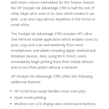
with more colours earmarked for the Festive Season,
the HP DeskJet Ink Advantage 3785 is half the size of
other inkjet all-in-ones in its class which means it can
print, scan and copy almost anywhere in the home or
small office.
The DeskJet Ink Advantage 3785 includes HP’s All-in-
One Remote mobile application which enables users to
print, copy and scan and wirelessly from most
smartphones and tablets including Apple, Android and
Windows devices. Also, using Wi-Fi Direct, users
immediately begin printing from their mobile devices
and access their printer without a network.
HP DeskJet Ink Advantage 3785 offers the following
additional features:
HP Scroll Scan easily handles most scan jobs;
Quiet mode printing;
Intuitive icon LCD display and control panel buttons;