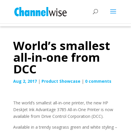
World’s smallest
all-in-one from
DCC
Aug 2, 2017
|
Product Showcase
|
0 comments
The world’s smallest all-in-one printer, the new HP
DeskJet Ink Advantage 3785 All-in-One Printer is now
available from Drive Control Corporation (DCC).
Available in a trendy seagrass green and white styling –