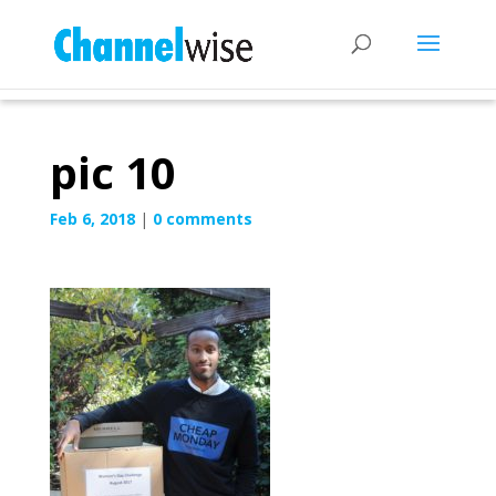
pic 10
Feb 6, 2018
|
0 comments