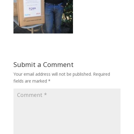
Submit a Comment
Your email address will not be published.
Required
fields are marked
*