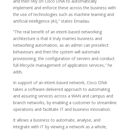
and then rely on Cisco DNA to automatically
implement and enforce these across the business with
the use of technologies such as machine learning and
artificial intelligence (AI),” states Emadau.
“The real benefit of an intent-based networking
architecture is that it truly marries business and
networking automation, as an admin can preselect
behaviours and then the system will automate
provisioning, the configuration of servers and conduct
full lifecycle management of application services,” he
adds.
In support of an intent-based network, Cisco DNA
takes a software-delivered approach to automating
and assuring services across a WAN and campus and
branch networks, by enabling a customer to streamline
operations and facilitate IT and business innovation.
It allows a business to automate, analyse, and
integrate with IT by viewing a network as a whole,