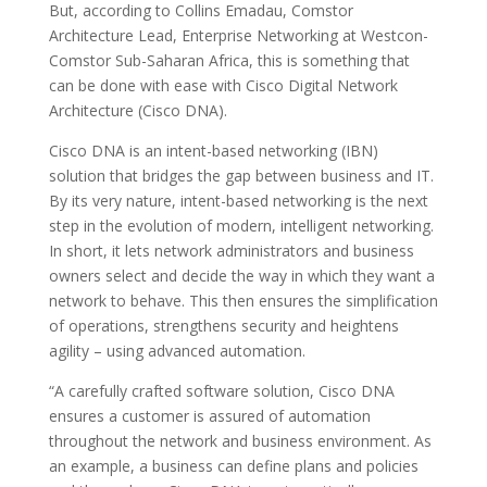
But, according to Collins Emadau, Comstor
Architecture Lead, Enterprise Networking at Westcon-
Comstor Sub-Saharan Africa, this is something that
can be done with ease with Cisco Digital Network
Architecture (Cisco DNA).
Cisco DNA is an intent-based networking (IBN)
solution that bridges the gap between business and IT.
By its very nature, intent-based networking is the next
step in the evolution of modern, intelligent networking.
In short, it lets network administrators and business
owners select and decide the way in which they want a
network to behave. This then ensures the simplification
of operations, strengthens security and heightens
agility – using advanced automation.
“A carefully crafted software solution, Cisco DNA
ensures a customer is assured of automation
throughout the network and business environment. As
an example, a business can define plans and policies