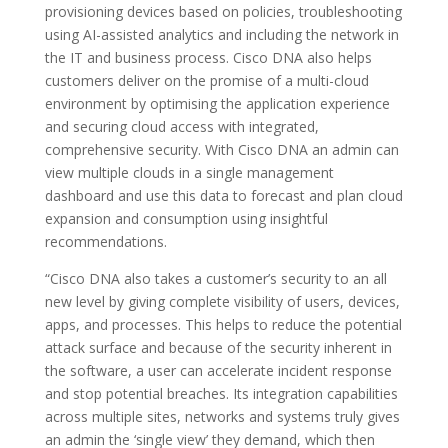
provisioning devices based on policies, troubleshooting
using AI-assisted analytics and including the network in
the IT and business process. Cisco DNA also helps
customers deliver on the promise of a multi-cloud
environment by optimising the application experience
and securing cloud access with integrated,
comprehensive security. With Cisco DNA an admin can
view multiple clouds in a single management
dashboard and use this data to forecast and plan cloud
expansion and consumption using insightful
recommendations.
“Cisco DNA also takes a customer’s security to an all
new level by giving complete visibility of users, devices,
apps, and processes. This helps to reduce the potential
attack surface and because of the security inherent in
the software, a user can accelerate incident response
and stop potential breaches. Its integration capabilities
across multiple sites, networks and systems truly gives
an admin the ‘single view’ they demand, which then