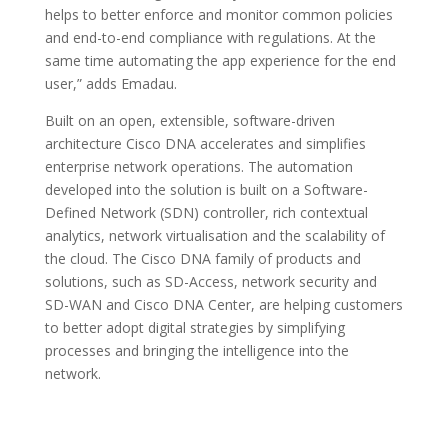
helps to better enforce and monitor common policies
and end-to-end compliance with regulations. At the
same time automating the app experience for the end
user,” adds Emadau.
Built on an open, extensible, software-driven
architecture Cisco DNA accelerates and simplifies
enterprise network operations. The automation
developed into the solution is built on a Software-
Defined Network (SDN) controller, rich contextual
analytics, network virtualisation and the scalability of
the cloud. The Cisco DNA family of products and
solutions, such as SD-Access, network security and
SD-WAN and Cisco DNA Center, are helping customers
to better adopt digital strategies by simplifying
processes and bringing the intelligence into the
network.