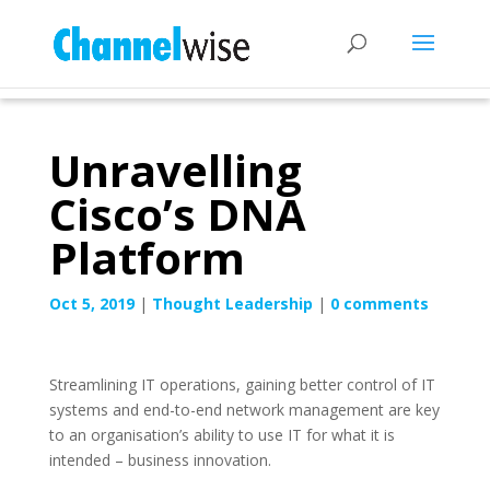
Unravelling
Cisco’s DNA
Platform
Oct 5, 2019
|
Thought Leadership
|
0 comments
Streamlining IT operations, gaining better control of IT
systems and end-to-end network management are key
to an organisation’s ability to use IT for what it is
intended – business innovation.