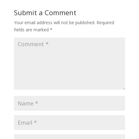
Submit a Comment
Your email address will not be published.
Required
fields are marked
*