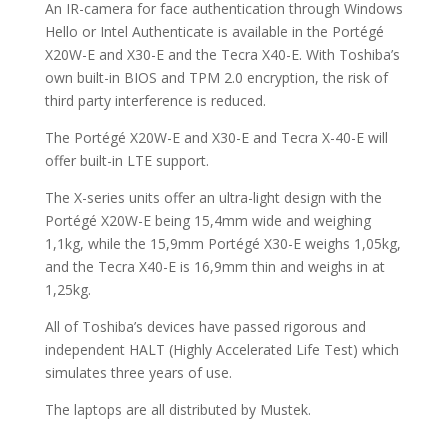
An IR-camera for face authentication through Windows
Hello or Intel Authenticate is available in the Portégé
X20W-E and X30-E and the Tecra X40-E. With Toshiba’s
own built-in BIOS and TPM 2.0 encryption, the risk of
third party interference is reduced.
The Portégé X20W-E and X30-E and Tecra X-40-E will
offer built-in LTE support.
The X-series units offer an ultra-light design with the
Portégé X20W-E being 15,4mm wide and weighing
1,1kg, while the 15,9mm Portégé X30-E weighs 1,05kg,
and the Tecra X40-E is 16,9mm thin and weighs in at
1,25kg.
All of Toshiba’s devices have passed rigorous and
independent HALT (Highly Accelerated Life Test) which
simulates three years of use.
The laptops are all distributed by Mustek.