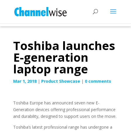
Toshiba launches
E-generation
laptop range
Mar 1, 2018
|
Product Showcase
|
0 comments
Toshiba Europe has announced seven new E-
Generation devices offering professional performance
and durability, designed to support users on the move.
Toshiba’s latest professional range has undergone a