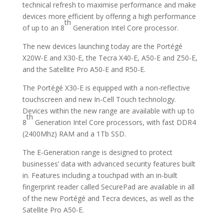
technical refresh to maximise performance and make
devices more efficient by offering a high performance
th
of up to an 8
Generation Intel Core processor.
The new devices launching today are the Portégé
X20W-E and X30-E, the Tecra X40-E, A50-E and Z50-E,
and the Satellite Pro A50-E and R50-E.
The Portégé X30-E is equipped with a non-reflective
touchscreen and new In-Cell Touch technology.
Devices within the new range are available with up to
th
8
Generation Intel Core processors, with fast DDR4
(2400Mhz) RAM and a 1Tb SSD.
The E-Generation range is designed to protect
businesses’ data with advanced security features built
in. Features including a touchpad with an in-built
fingerprint reader called SecurePad are available in all
of the new Portégé and Tecra devices, as well as the
Satellite Pro A50-E.