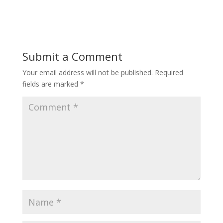
Submit a Comment
Your email address will not be published.
Required
fields are marked
*