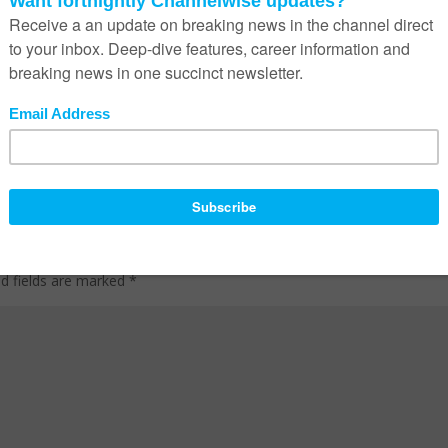
ed fields are marked
*