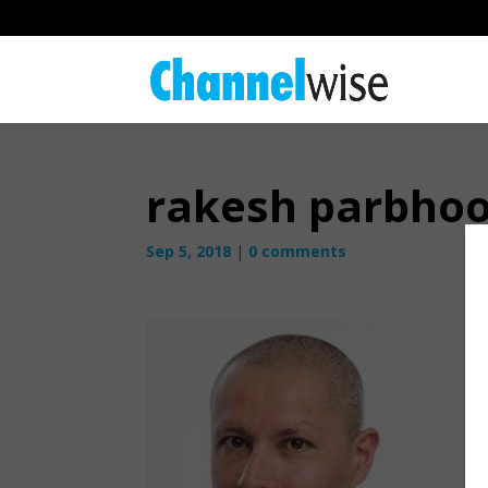
rakesh parbho
Sep 5, 2018
|
0 comments