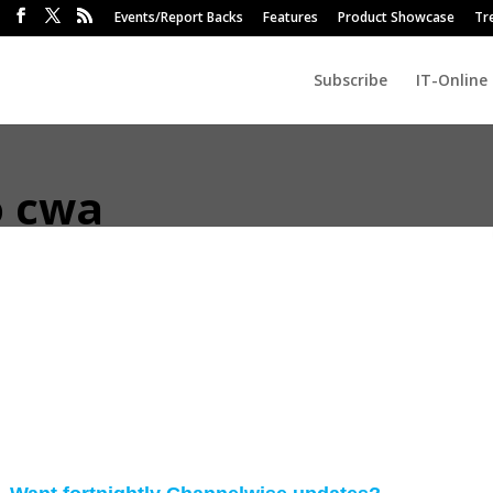
Events/Report Backs
Features
Product Showcase
Tr
Subscribe
IT-Online
o cwa