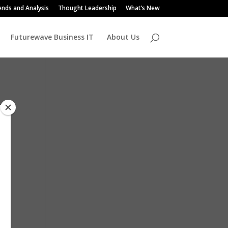
ends and Analysis
Thought Leadership
What’s New
Futurewave Business IT
About Us