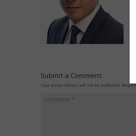
Submit a Comment
Your email address will not be published.
Requir