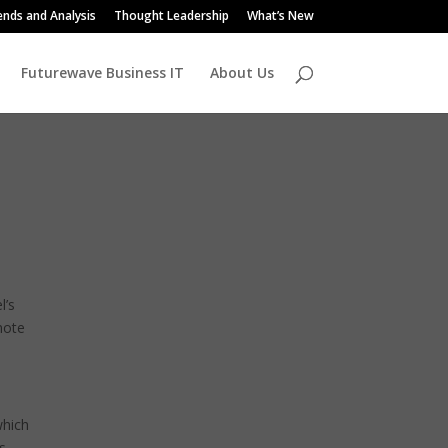
ends and Analysis
Thought Leadership
What’s New
Futurewave Business IT
About Us
l’s
mote
which
s