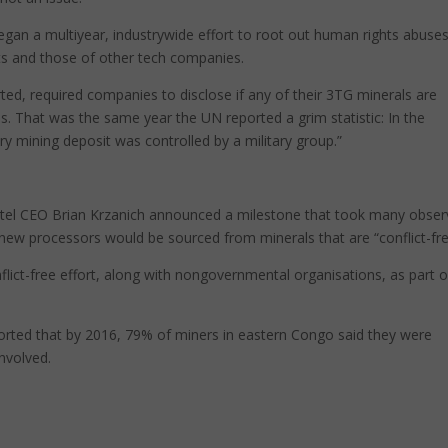
 began a multiyear, industrywide effort to root out human rights abuse
s and those of other tech companies.
ed, required companies to disclose if any of their 3TG minerals are
. That was the same year the UN reported a grim statistic: In the
ry mining deposit was controlled by a military group.”
ntel CEO Brian Krzanich announced a milestone that took many obser
 new processors would be sourced from minerals that are “conflict-fre
lict-free effort, along with nongovernmental organisations, as part o
orted that by 2016, 79% of miners in eastern Congo said they were
nvolved.