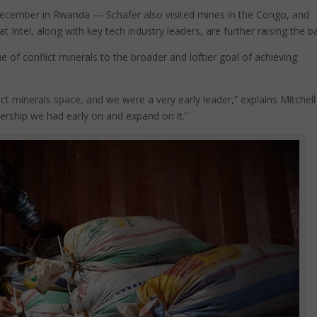
 December in Rwanda — Schafer also visited mines in the Congo, and
t Intel, along with key tech industry leaders, are further raising the ba
e of conflict minerals to the broader and loftier goal of achieving
lict minerals space, and we were a very early leader,” explains Mitchell
dership we had early on and expand on it.”