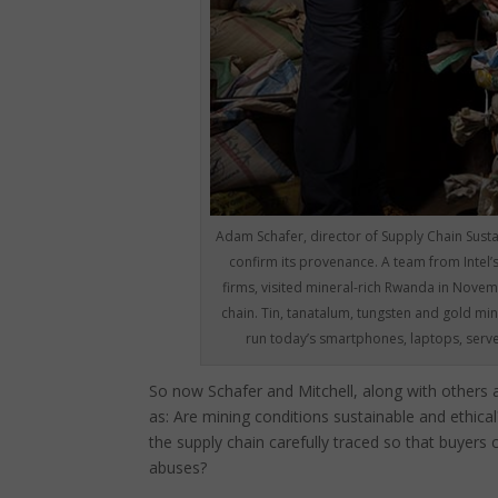
Adam Schafer, director of Supply Chain Sustai
confirm its provenance. A team from Intel’
firms, visited mineral-rich Rwanda in Novemb
chain. Tin, tanatalum, tungsten and gold min
run today’s smartphones, laptops, server
So now Schafer and Mitchell, along with others a
as: Are mining conditions sustainable and ethica
the supply chain carefully traced so that buyers
abuses?