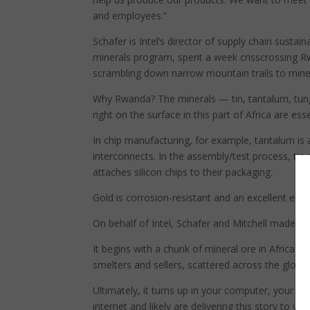
and employees.”
Schafer is Intel’s director of supply chain sustain
minerals program, spent a week crisscrossing Rw
scrambling down narrow mountain trails to mine 
Why Rwanda? The minerals — tin, tantalum, tun
right on the surface in this part of Africa are es
In chip manufacturing, for example, tantalum is 
interconnects. In the assembly/test process, tin
attaches silicon chips to their packaging.
Gold is corrosion-resistant and an excellent elec
On behalf of Intel, Schafer and Mitchell made the
It begins with a chunk of mineral ore in Africa 
smelters and sellers, scattered across the globe 
Ultimately, it turns up in your computer, your tab
internet and likely are delivering this story to you