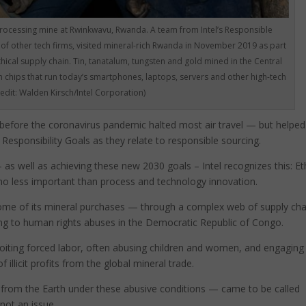
rocessing mine at Rwinkwavu, Rwanda. A team from Intel’s Responsible
 of other tech firms, visited mineral-rich Rwanda in November 2019 as part
thical supply chain. Tin, tanatalum, tungsten and gold mined in the Central
n chips that run today’s smartphones, laptops, servers and other high-tech
redit: Walden Kirsch/Intel Corporation)
d before the coronavirus pandemic halted most air travel — but helped
Responsibility Goals as they relate to responsible sourcing.
 as well as achieving these new 2030 goals – Intel recognizes this: Et
 no less important than process and technology innovation.
some of its mineral purchases — through a complex web of supply cha
ing to human rights abuses in the Democratic Republic of Congo.
loiting forced labor, often abusing children and women, and engaging 
f illicit profits from the global mineral trade.
from the Earth under these abusive conditions — came to be called
not an issue.