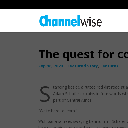
The quest for c
Sep 18, 2020
|
Featured Story
,
Features
S
tanding beside a rutted red dirt road at
Adam Schafer explains in four words wh
part of Central Africa.
“We’re here to learn.”
With banana trees swaying behind him, Schafer c
help us produce our products. We want to meet 