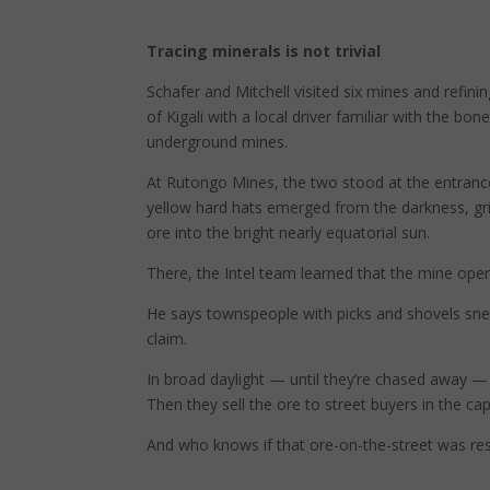
Tracing minerals is not trivial
Schafer and Mitchell visited six mines and refinin
of Kigali with a local driver familiar with the b
underground mines.
At Rutongo Mines, the two stood at the entrance
yellow hard hats emerged from the darkness, grinn
ore into the bright nearly equatorial sun.
There, the Intel team learned that the mine oper
He says townspeople with picks and shovels sn
claim.
In broad daylight — until they’re chased away — t
Then they sell the ore to street buyers in the capi
And who knows if that ore-on-the-street was res