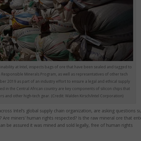
nability at Intel, inspects bags of ore that have been sealed and tagged to
s Responsible Minerals Program, as well as representatives of other tech
er 2019 as part of an industry effort to ensure a legal and ethical supply
ed in the Central African country are key components of silicon chips that
s and other high-tech gear. (Credit: Walden Kirsch/Intel Corporation)
cross Intel’s global supply chain organization, are asking questions s
l? Are miners’ human rights respected? Is the raw mineral ore that ent
 can be assured it was mined and sold legally, free of human rights