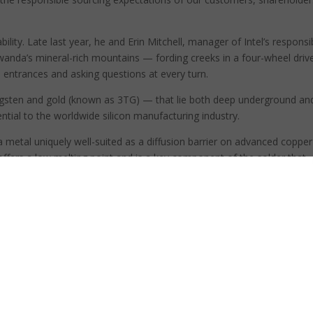
ability. Late last year, he and Erin Mitchell, manager of Intel’s responsi
anda’s mineral-rich mountains — fording creeks in a four-wheel driv
entrances and asking questions at every turn.
gsten and gold (known as 3TG) — that lie both deep underground an
sential to the worldwide silicon manufacturing industry.
a metal uniquely well-suited as a diffusion barrier on advanced copper
 offers a low melting point and is a key component of the solder that
trical conductor for the tiny pins that connect chips to other compone
 trip to fully understand the first part of a complex process.
and — after passing through many hands, including miners, refiners,
— eventually winds up in chip factories.
let, your smartphone, as well as in the millions of servers that run th
.