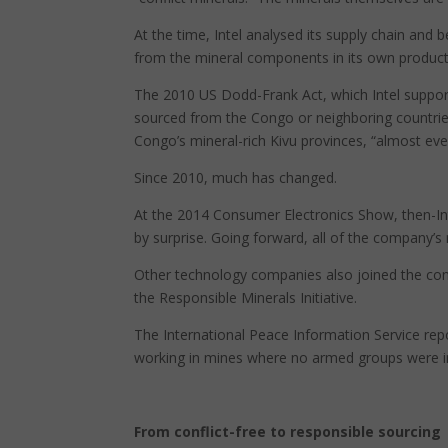
At the time, Intel analysed its supply chain and
from the mineral components in its own product
The 2010 US Dodd-Frank Act, which Intel support
sourced from the Congo or neighboring countries
Congo’s mineral-rich Kivu provinces, “almost eve
Since 2010, much has changed.
At the 2014 Consumer Electronics Show, then-I
by surprise. Going forward, all of the company’s
Other technology companies also joined the conf
the Responsible Minerals Initiative.
The International Peace Information Service rep
working in mines where no armed groups were i
From conflict-free to responsible sourcing