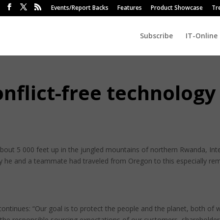
Events/Report Backs
Features
Product Showcase
Tr
Subscribe
IT-Online
onflict-free technology
 about 5 000 feet up in the jungled mountains of northern Rwanda, Inte
y he and a teammate had traveled from Oregon to this especially re
ontinues: “Our goal is to protect the people and the planet, both of 
the responsible sourcing expectations of our customers, shareholder