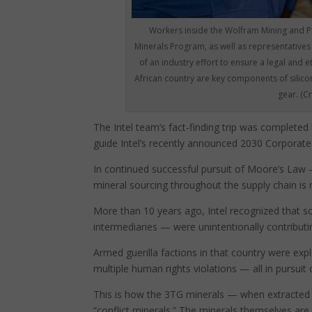
Workers inside the Wolfram Mining and P
Minerals Program, as well as representatives
of an industry effort to ensure a legal and e
African country are key components of silico
gear. (C
The Intel team’s fact-finding trip was complete
guide Intel’s recently announced 2030 Corporate 
In continued successful pursuit of Moore’s Law –
mineral sourcing throughout the supply chain is
More than 10 years ago, Intel recognized that 
intermediaries — were unintentionally contribut
Armed guerilla factions in that country were exp
multiple human rights violations — all in pursuit o
This is how the 3TG minerals — when extracted 
“conflict minerals.” The minerals themselves are 