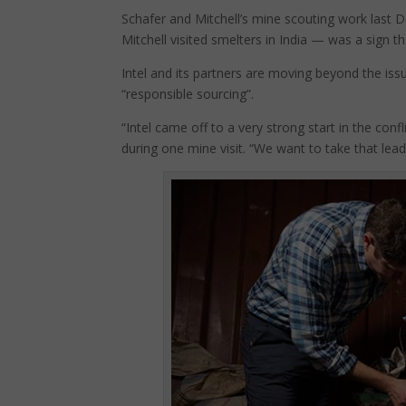
Schafer and Mitchell’s mine scouting work last
Mitchell visited smelters in India — was a sign tha
Intel and its partners are moving beyond the issu
“responsible sourcing”.
“Intel came off to a very strong start in the conf
during one mine visit. “We want to take that lea