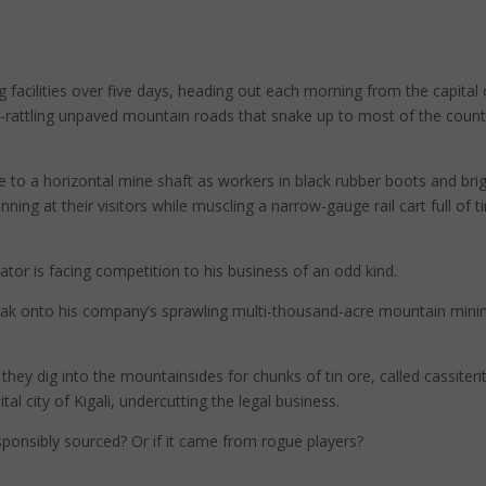
g facilities over five days, heading out each morning from the capital 
one-rattling unpaved mountain roads that snake up to most of the count
 to a horizontal mine shaft as workers in black rubber boots and bri
ing at their visitors while muscling a narrow-gauge rail cart full of t
ator is facing competition to his business of an odd kind.
eak onto his company’s sprawling multi-thousand-acre mountain mini
hey dig into the mountainsides for chunks of tin ore, called cassiterit
tal city of Kigali, undercutting the legal business.
ponsibly sourced? Or if it came from rogue players?