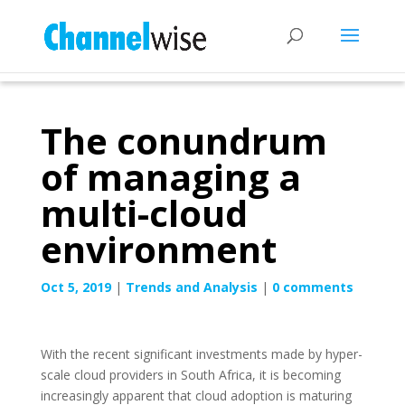
The conundrum
of managing a
multi-cloud
environment
Oct 5, 2019
|
Trends and Analysis
|
0 comments
With the recent significant investments made by hyper-
scale cloud providers in South Africa, it is becoming
increasingly apparent that cloud adoption is maturing