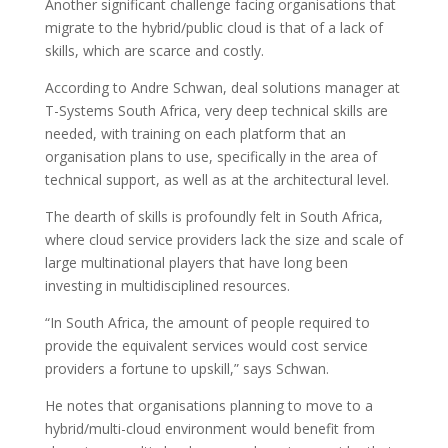
Another significant challenge facing organisations that
migrate to the hybrid/public cloud is that of a lack of
skills, which are scarce and costly.
According to Andre Schwan, deal solutions manager at
T-Systems South Africa, very deep technical skills are
needed, with training on each platform that an
organisation plans to use, specifically in the area of
technical support, as well as at the architectural level.
The dearth of skills is profoundly felt in South Africa,
where cloud service providers lack the size and scale of
large multinational players that have long been
investing in multidisciplined resources.
“In South Africa, the amount of people required to
provide the equivalent services would cost service
providers a fortune to upskill,” says Schwan.
He notes that organisations planning to move to a
hybrid/multi-cloud environment would benefit from