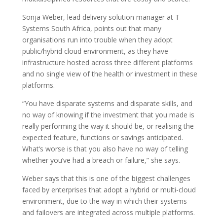
Sonja Weber, lead delivery solution manager at T-
Systems South Africa, points out that many
organisations run into trouble when they adopt
public/hybrid cloud environment, as they have
infrastructure hosted across three different platforms
and no single view of the health or investment in these
platforms.
“You have disparate systems and disparate skills, and
no way of knowing if the investment that you made is
really performing the way it should be, or realising the
expected feature, functions or savings anticipated.
What’s worse is that you also have no way of telling
whether you’ve had a breach or failure,” she says.
Weber says that this is one of the biggest challenges
faced by enterprises that adopt a hybrid or multi-cloud
environment, due to the way in which their systems
and failovers are integrated across multiple platforms.