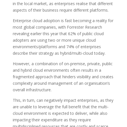
in the local market, as enterprises realise that different
aspects of their business require different platforms.
Enterprise cloud adoption is fast becoming a reality for
most global companies, with Forrester Research
revealing earlier this year that 62% of public cloud
adopters are using two or more unique cloud
environments/platforms and 74% of enterprises
describe their strategy as hybrid/multi-cloud today.
However, a combination of on-premise, private, public
and hybrid cloud environments often results in a
fragmented approach that hinders visibility and creates
complexity around management of an organisation’s
overall infrastructure.
This, in turn, can negatively impact enterprises, as they
are unable to leverage the full benefit that the multi-
cloud environment is expected to deliver, while also
impacting their expenditure as they require
multidisciplined resources that are costly and scarce.