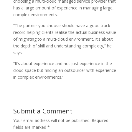
choosing a multi-cloud managed service provider that
has a large amount of experience in managing large,
complex environments.
“The partner you choose should have a good track
record helping clients realise the actual business value
of migrating to a multi-cloud environment. It’s about
the depth of skill and understanding complexity,” he
says.
“It’s about experience and not just experience in the
cloud space but finding an outsourcer with experience
in complex environments.”
Submit a Comment
Your email address will not be published.
Required
fields are marked
*