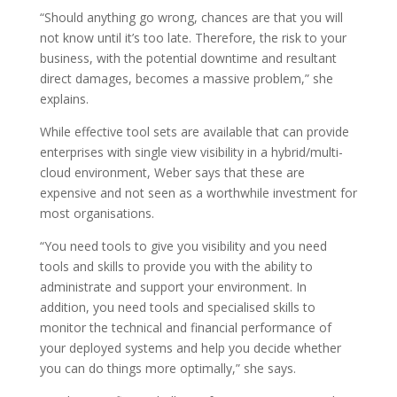
“Should anything go wrong, chances are that you will
not know until it’s too late. Therefore, the risk to your
business, with the potential downtime and resultant
direct damages, becomes a massive problem,” she
explains.
While effective tool sets are available that can provide
enterprises with single view visibility in a hybrid/multi-
cloud environment, Weber says that these are
expensive and not seen as a worthwhile investment for
most organisations.
“You need tools to give you visibility and you need
tools and skills to provide you with the ability to
administrate and support your environment. In
addition, you need tools and specialised skills to
monitor the technical and financial performance of
your deployed systems and help you decide whether
you can do things more optimally,” she says.