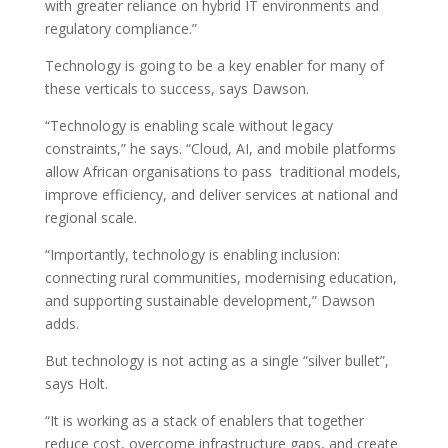
with greater reliance on hybrid IT environments and
regulatory compliance.”
Technology is going to be a key enabler for many of
these verticals to success, says Dawson.
“Technology is enabling scale without legacy
constraints,” he says. “Cloud, AI, and mobile platforms
allow African organisations to pass traditional models,
improve efficiency, and deliver services at national and
regional scale.
“Importantly, technology is enabling inclusion:
connecting rural communities, modernising education,
and supporting sustainable development,” Dawson
adds.
But technology is not acting as a single “silver bullet”,
says Holt.
“It is working as a stack of enablers that together
reduce cost, overcome infrastructure gaps, and create