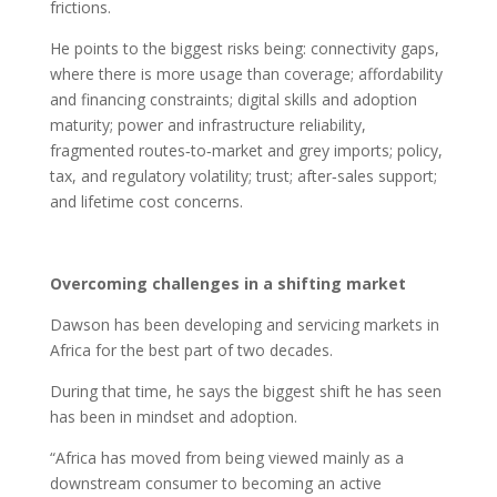
frictions.
He points to the biggest risks being: connectivity gaps,
where there is more usage than coverage; affordability
and financing constraints; digital skills and adoption
maturity; power and infrastructure reliability,
fragmented routes‑to‑market and grey imports; policy,
tax, and regulatory volatility; trust; after‑sales support;
and lifetime cost concerns.
Overcoming challenges in a shifting market
Dawson has been developing and servicing markets in
Africa for the best part of two decades.
During that time, he says the biggest shift he has seen
has been in mindset and adoption.
“Africa has moved from being viewed mainly as a
downstream consumer to becoming an active