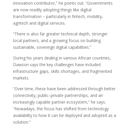
innovation contributor,” he points out. “Governments
are now readily adopting things like digital
transformation – particularly in fintech, mobility,
agritech and digital services.
“There is also far greater technical depth, stronger
local partners, and a growing focus on building
sustainable, sovereign digital capabilities.”
During his years dealing in various African countries,
Dawson says the key challenges have included
infrastructure gaps, skills shortages, and fragmented
markets.
“Over time, these have been addressed through better
connectivity, public–private partnerships, and an
increasingly capable partner ecosystem,” he says.
“Nowadays, the focus has shifted from technology
availability to how it can be deployed and adopted as a
solution.”