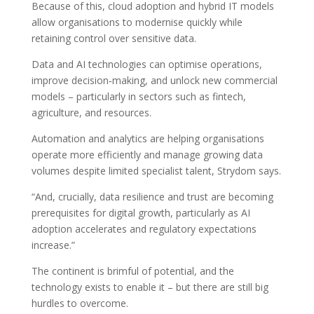
Because of this, cloud adoption and hybrid IT models
allow organisations to modernise quickly while
retaining control over sensitive data.
Data and AI technologies can optimise operations,
improve decision‑making, and unlock new commercial
models – particularly in sectors such as fintech,
agriculture, and resources.
Automation and analytics are helping organisations
operate more efficiently and manage growing data
volumes despite limited specialist talent, Strydom says.
“And, crucially, data resilience and trust are becoming
prerequisites for digital growth, particularly as AI
adoption accelerates and regulatory expectations
increase.”
The continent is brimful of potential, and the
technology exists to enable it – but there are still big
hurdles to overcome.