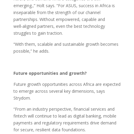
emerging.,” Holt says. “For ASUS, success in Africa is
inseparable from the strength of our channel
partnerships. Without empowered, capable and
well‑aligned partners, even the best technology
struggles to gain traction.
“With them, scalable and sustainable growth becomes
possible,” he adds.
Future opportunities and growth?
Future growth opportunities across Africa are expected
to emerge across several key dimensions, says
Strydom.
“From an industry perspective, financial services and
fintech will continue to lead as digital banking, mobile
payments and regulatory requirements drive demand
for secure, resilient data foundations.