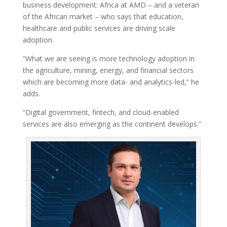
business development: Africa at AMD – and a veteran
of the African market – who says that education,
healthcare and public services are driving scale
adoption.
“What we are seeing is more technology adoption in
the agriculture, mining, energy, and financial sectors
which are becoming more data- and analytics-led,” he
adds.
“Digital government, fintech, and cloud-enabled
services are also emerging as the continent develops.”