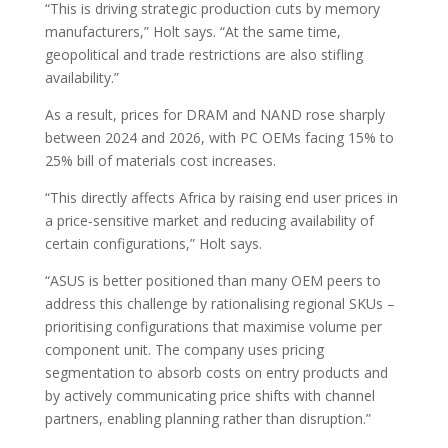
“This is driving strategic production cuts by memory
manufacturers,” Holt says. “At the same time,
geopolitical and trade restrictions are also stifling
availability.”
As a result, prices for DRAM and NAND rose sharply
between 2024 and 2026, with PC OEMs facing 15% to
25% bill of materials cost increases.
“This directly affects Africa by raising end user prices in
a price‑sensitive market and reducing availability of
certain configurations,” Holt says.
“ASUS is better positioned than many OEM peers to
address this challenge by rationalising regional SKUs –
prioritising configurations that maximise volume per
component unit. The company uses pricing
segmentation to absorb costs on entry products and
by actively communicating price shifts with channel
partners, enabling planning rather than disruption.”