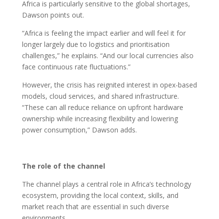
Africa is particularly sensitive to the global shortages,
Dawson points out.
“Africa is feeling the impact earlier and will feel it for
longer largely due to logistics and prioritisation
challenges,” he explains. “And our local currencies also
face continuous rate fluctuations.”
However, the crisis has reignited interest in opex-based
models, cloud services, and shared infrastructure.
“These can all reduce reliance on upfront hardware
ownership while increasing flexibility and lowering
power consumption,” Dawson adds.
The role of the channel
The channel plays a central role in Africa’s technology
ecosystem, providing the local context, skills, and
market reach that are essential in such diverse
environments.