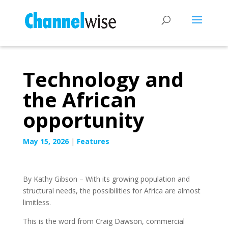
Technology and
the African
opportunity
May 15, 2026
|
Features
By Kathy Gibson – With its growing population and
structural needs, the possibilities for Africa are almost
limitless.
This is the word from Craig Dawson, commercial