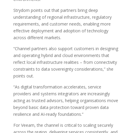
Strydom points out that partners bring deep
understanding of regional infrastructure, regulatory
requirements, and customer needs, enabling more
effective deployment and adoption of technology
across different markets.
“Channel partners also support customers in designing
and operating hybrid and cloud environments that
reflect local infrastructure realities – from connectivity
constraints to data sovereignty considerations,” she
points out.
“As digital transformation accelerates, service
providers and systems integrators are increasingly
acting as trusted advisors, helping organisations move
beyond basic data protection toward proven data
resilience and AI‑ready foundations.”
For Veeam, the channel is critical to scaling securely
across the region, delivering services consistently, and