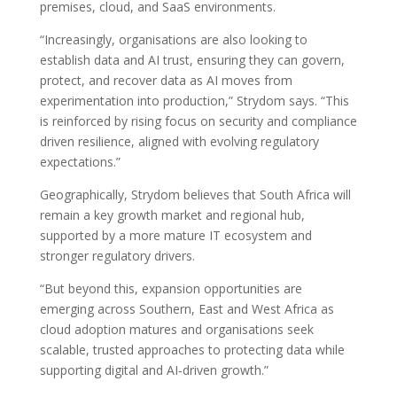
premises, cloud, and SaaS environments.
“Increasingly, organisations are also looking to
establish data and AI trust, ensuring they can govern,
protect, and recover data as AI moves from
experimentation into production,” Strydom says. “This
is reinforced by rising focus on security and compliance
driven resilience, aligned with evolving regulatory
expectations.”
Geographically, Strydom believes that South Africa will
remain a key growth market and regional hub,
supported by a more mature IT ecosystem and
stronger regulatory drivers.
“But beyond this, expansion opportunities are
emerging across Southern, East and West Africa as
cloud adoption matures and organisations seek
scalable, trusted approaches to protecting data while
supporting digital and AI‑driven growth.”