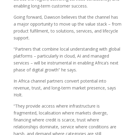
enabling long‑term customer success.
Going forward, Dawson believes that the channel has
a major opportunity to move up the value stack – from
product fulfilment, to solutions, services, and lifecycle
support.
“Partners that combine local understanding with global
platforms – particularly in cloud, AI and managed
services – will be instrumental in enabling Africa’s next
phase of digital growth” he says.
In Africa channel partners convert potential into
revenue, trust, and long‑term market presence, says
Holt.
“They provide access where infrastructure is
fragmented, localisation where markets diverge,
financing where credit is scarce, trust where
relationships dominate, service where conditions are
harsh, and demand where categories are still