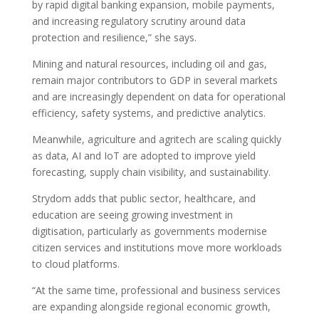
by rapid digital banking expansion, mobile payments,
and increasing regulatory scrutiny around data
protection and resilience,” she says.
Mining and natural resources, including oil and gas,
remain major contributors to GDP in several markets
and are increasingly dependent on data for operational
efficiency, safety systems, and predictive analytics.
Meanwhile, agriculture and agritech are scaling quickly
as data, AI and IoT are adopted to improve yield
forecasting, supply chain visibility, and sustainability.
Strydom adds that public sector, healthcare, and
education are seeing growing investment in
digitisation, particularly as governments modernise
citizen services and institutions move more workloads
to cloud platforms.
“At the same time, professional and business services
are expanding alongside regional economic growth,