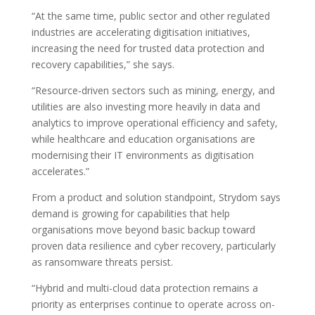
“At the same time, public sector and other regulated
industries are accelerating digitisation initiatives,
increasing the need for trusted data protection and
recovery capabilities,” she says.
“Resource‑driven sectors such as mining, energy, and
utilities are also investing more heavily in data and
analytics to improve operational efficiency and safety,
while healthcare and education organisations are
modernising their IT environments as digitisation
accelerates.”
From a product and solution standpoint, Strydom says
demand is growing for capabilities that help
organisations move beyond basic backup toward
proven data resilience and cyber recovery, particularly
as ransomware threats persist.
“Hybrid and multi-cloud data protection remains a
priority as enterprises continue to operate across on-