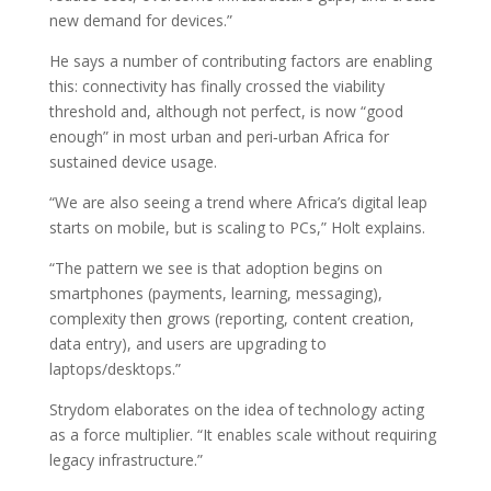
new demand for devices.”
He says a number of contributing factors are enabling
this: connectivity has finally crossed the viability
threshold and, although not perfect, is now “good
enough” in most urban and peri‑urban Africa for
sustained device usage.
“We are also seeing a trend where Africa’s digital leap
starts on mobile, but is scaling to PCs,” Holt explains.
“The pattern we see is that adoption begins on
smartphones (payments, learning, messaging),
complexity then grows (reporting, content creation,
data entry), and users are upgrading to
laptops/desktops.”
Strydom elaborates on the idea of technology acting
as a force multiplier. “It enables scale without requiring
legacy infrastructure.”