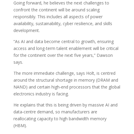
Going forward, he believes the next challenges to
confront the continent will be around scaling
responsibly. This includes all aspects of power
availability, sustainability, cyber resilience, and skills
development.
“As AI and data become central to growth, ensuring
access and long-term talent enablement will be critical
for the continent over the next five years,” Dawson
says.
The more immediate challenge, says Holt, is centred
around the structural shortage in memory (DRAM and
NAND) and certain high‑end processors that the global
electronics industry is facing.
He explains that this is being driven by massive AI and
data‑centre demand, so manufacturers are
reallocating capacity to high bandwidth memory
(HBM).