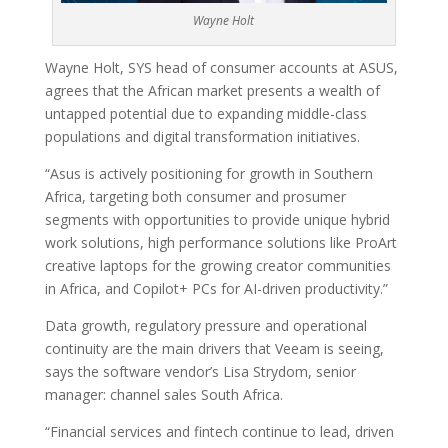
Wayne Holt
Wayne Holt, SYS head of consumer accounts at ASUS,
agrees that the African market presents a wealth of
untapped potential due to expanding middle-class
populations and digital transformation initiatives.
“Asus is actively positioning for growth in Southern
Africa, targeting both consumer and prosumer
segments with opportunities to provide unique hybrid
work solutions, high performance solutions like ProArt
creative laptops for the growing creator communities
in Africa, and Copilot+ PCs for AI-driven productivity.”
Data growth, regulatory pressure and operational
continuity are the main drivers that Veeam is seeing,
says the software vendor’s Lisa Strydom, senior
manager: channel sales South Africa.
“Financial services and fintech continue to lead, driven