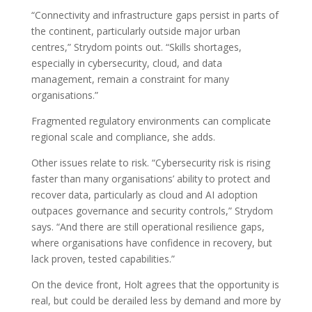
“Connectivity and infrastructure gaps persist in parts of
the continent, particularly outside major urban
centres,” Strydom points out. “Skills shortages,
especially in cybersecurity, cloud, and data
management, remain a constraint for many
organisations.”
Fragmented regulatory environments can complicate
regional scale and compliance, she adds.
Other issues relate to risk. “Cybersecurity risk is rising
faster than many organisations’ ability to protect and
recover data, particularly as cloud and AI adoption
outpaces governance and security controls,” Strydom
says. “And there are still operational resilience gaps,
where organisations have confidence in recovery, but
lack proven, tested capabilities.”
On the device front, Holt agrees that the opportunity is
real, but could be derailed less by demand and more by