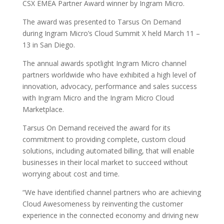
CSX EMEA Partner Award winner by Ingram Micro.
The award was presented to Tarsus On Demand
during Ingram Micro’s Cloud Summit X held March 11 –
13 in San Diego.
The annual awards spotlight Ingram Micro channel
partners worldwide who have exhibited a high level of
innovation, advocacy, performance and sales success
with Ingram Micro and the Ingram Micro Cloud
Marketplace.
Tarsus On Demand received the award for its
commitment to providing complete, custom cloud
solutions, including automated billing, that will enable
businesses in their local market to succeed without
worrying about cost and time.
“We have identified channel partners who are achieving
Cloud Awesomeness by reinventing the customer
experience in the connected economy and driving new