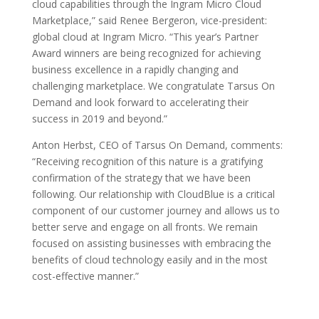
cloud capabilities through the Ingram Micro Cloud
Marketplace,” said Renee Bergeron, vice-president:
global cloud at Ingram Micro. “This year’s Partner
Award winners are being recognized for achieving
business excellence in a rapidly changing and
challenging marketplace. We congratulate Tarsus On
Demand and look forward to accelerating their
success in 2019 and beyond.”
Anton Herbst, CEO of Tarsus On Demand, comments:
“Receiving recognition of this nature is a gratifying
confirmation of the strategy that we have been
following. Our relationship with CloudBlue is a critical
component of our customer journey and allows us to
better serve and engage on all fronts. We remain
focused on assisting businesses with embracing the
benefits of cloud technology easily and in the most
cost-effective manner.”