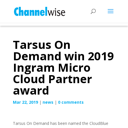
Tarsus On
Demand win 2019
Ingram Micro
Cloud Partner
award
Mar 22, 2019
|
news
|
0 comments
Tarsus On Demand has been named the CloudBlue