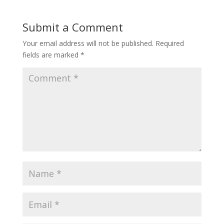
Submit a Comment
Your email address will not be published.
Required
fields are marked
*