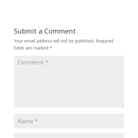
Submit a Comment
Your email address will not be published.
Required
fields are marked
*