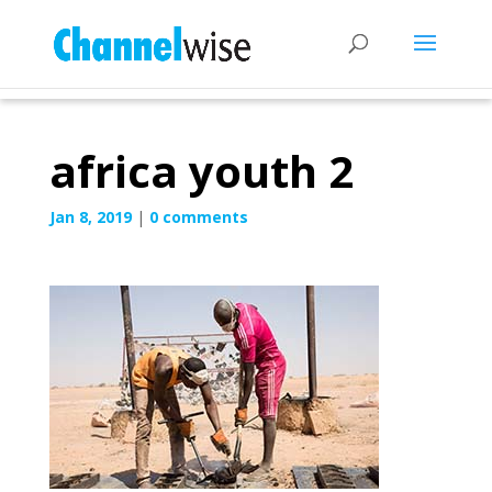
africa youth 2
Jan 8, 2019
|
0 comments