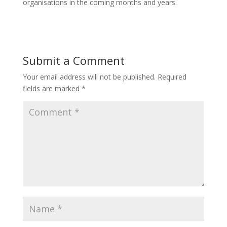
organisations in the coming months and years.
Submit a Comment
Your email address will not be published.
Required
fields are marked
*