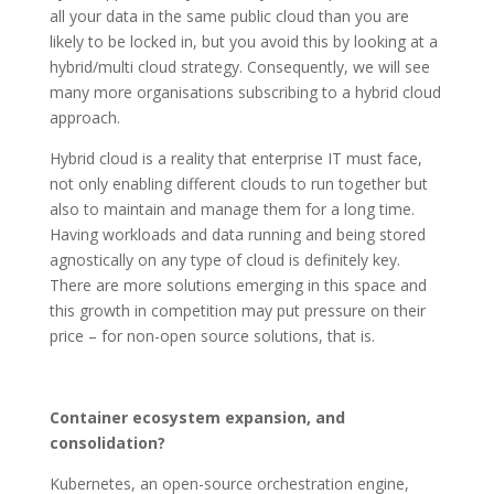
all your data in the same public cloud than you are
likely to be locked in, but you avoid this by looking at a
hybrid/multi cloud strategy. Consequently, we will see
many more organisations subscribing to a hybrid cloud
approach.
Hybrid cloud is a reality that enterprise IT must face,
not only enabling different clouds to run together but
also to maintain and manage them for a long time.
Having workloads and data running and being stored
agnostically on any type of cloud is definitely key.
There are more solutions emerging in this space and
this growth in competition may put pressure on their
price – for non-open source solutions, that is.
Container ecosystem expansion, and
consolidation?
Kubernetes, an open-source orchestration engine,