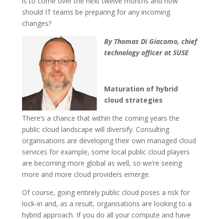
is to come over the next twelve months and how
should IT teams be preparing for any incoming
changes?
By Thomas Di Giacomo, chief
technology officer at SUSE
Maturation of hybrid
cloud strategies
There’s a chance that within the coming years the
public cloud landscape will diversify. Consulting
organisations are developing their own managed cloud
services for example, some local public cloud players
are becoming more global as well, so we’re seeing
more and more cloud providers emerge.
Of course, going entirely public cloud poses a risk for
lock-in and, as a result, organisations are looking to a
hybrid approach. If you do all your compute and have