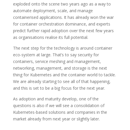
exploded onto the scene two years ago as a way to
automate deployment, scale, and manage
containerised applications. It has already won the war
for container orchestration dominance, and experts
predict further rapid adoption over the next few years
as organisations realise its full potential.
The next step for the technology is around container
eco-system at large. That’s to say security for
containers, service meshing and management,
networking, management, and storage is the next
thing for Kubernetes and the container world to tackle.
We are already starting to see all of that happening,
and this is set to be a big focus for the next year.
As adoption and maturity develop, one of the
questions is also if we will see a consolidation of
Kubernetes-based solutions and companies in the
market already from next year or slightly later.