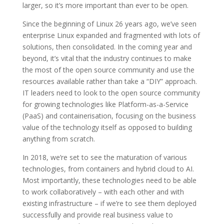
larger, so it’s more important than ever to be open.
Since the beginning of Linux 26 years ago, we’ve seen
enterprise Linux expanded and fragmented with lots of
solutions, then consolidated. In the coming year and
beyond, it’s vital that the industry continues to make
the most of the open source community and use the
resources available rather than take a “DIY” approach.
IT leaders need to look to the open source community
for growing technologies like Platform-as-a-Service
(PaaS) and containerisation, focusing on the business
value of the technology itself as opposed to building
anything from scratch.
In 2018, we’re set to see the maturation of various
technologies, from containers and hybrid cloud to AI.
Most importantly, these technologies need to be able
to work collaboratively – with each other and with
existing infrastructure – if we’re to see them deployed
successfully and provide real business value to