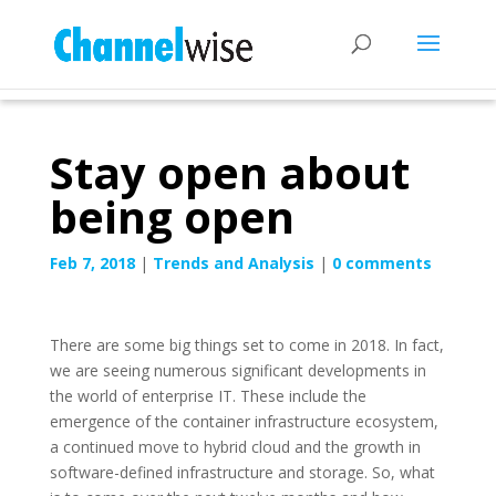
Stay open about
being open
Feb 7, 2018
|
Trends and Analysis
|
0 comments
There are some big things set to come in 2018. In fact,
we are seeing numerous significant developments in
the world of enterprise IT. These include the
emergence of the container infrastructure ecosystem,
a continued move to hybrid cloud and the growth in
software-defined infrastructure and storage. So, what