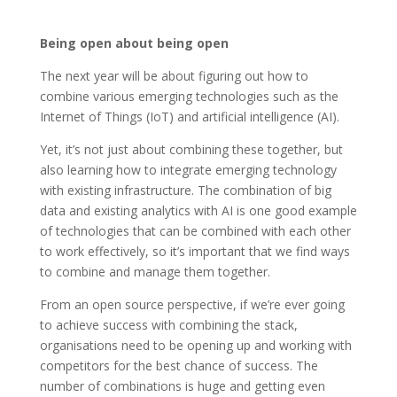
Being open about being open
The next year will be about figuring out how to
combine various emerging technologies such as the
Internet of Things (IoT) and artificial intelligence (AI).
Yet, it’s not just about combining these together, but
also learning how to integrate emerging technology
with existing infrastructure. The combination of big
data and existing analytics with AI is one good example
of technologies that can be combined with each other
to work effectively, so it’s important that we find ways
to combine and manage them together.
From an open source perspective, if we’re ever going
to achieve success with combining the stack,
organisations need to be opening up and working with
competitors for the best chance of success. The
number of combinations is huge and getting even