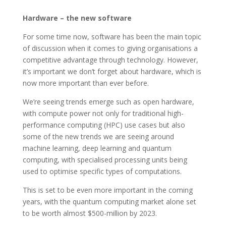
Hardware – the new software
For some time now, software has been the main topic
of discussion when it comes to giving organisations a
competitive advantage through technology. However,
it’s important we don’t forget about hardware, which is
now more important than ever before.
We’re seeing trends emerge such as open hardware,
with compute power not only for traditional high-
performance computing (HPC) use cases but also
some of the new trends we are seeing around
machine learning, deep learning and quantum
computing, with specialised processing units being
used to optimise specific types of computations.
This is set to be even more important in the coming
years, with the quantum computing market alone set
to be worth almost $500-million by 2023.