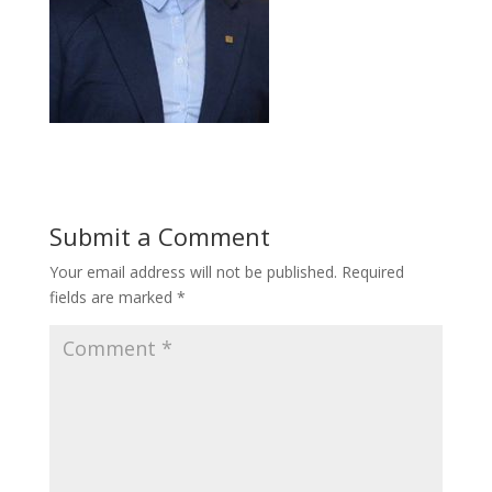
Submit a Comment
Your email address will not be published.
Required
fields are marked
*