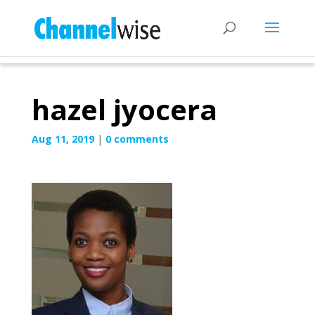
hazel jyocera
Aug 11, 2019
|
0 comments