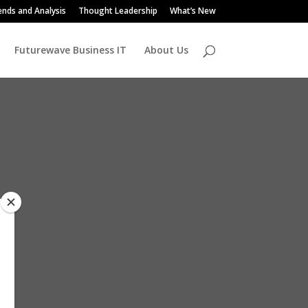
ends and Analysis
Thought Leadership
What’s New
Futurewave Business IT
About Us
d
ly
r