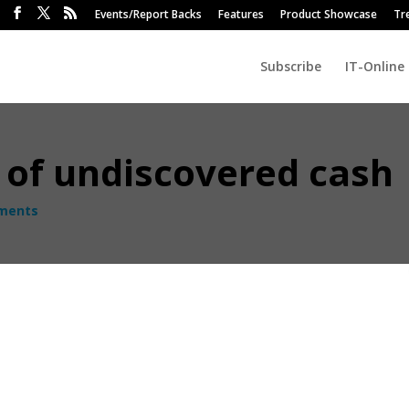
Events/Report Backs
Features
Product Showcase
Tr
Subscribe
IT-Online
 of undiscovered cash
ments
 of old computers and other electronics that could easily be converte
most businesses are struggling to survive.
cquiring new technologies, there is a corresponding and often
 outdated PCs, laptops, monitors and other IT equipment tend to quiet
oper consideration for data protection processes and regulations o