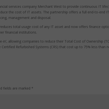
ancial services company Merchant West to provide continuous IT lifec
reduce the cost of IT assets. The partnership offers a full end-to-end I
nancing, management and disposal.
 reduces total usage cost of any IT asset and now offers finance opti
r financial institutions.
-in’, allowing companies to reduce their Total Cost of Ownership (T
 Certified Refurbished Systems (CRS) that cost up to 75% less than 
ed fields are marked
*