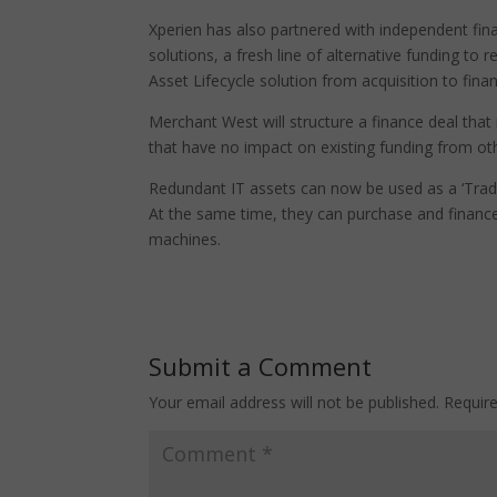
Xperien has also partnered with independent fin
solutions, a fresh line of alternative funding to 
Asset Lifecycle solution from acquisition to fi
Merchant West will structure a finance deal that
that have no impact on existing funding from othe
Redundant IT assets can now be used as a ‘Trade
At the same time, they can purchase and finance
machines.
Submit a Comment
Your email address will not be published.
Requir