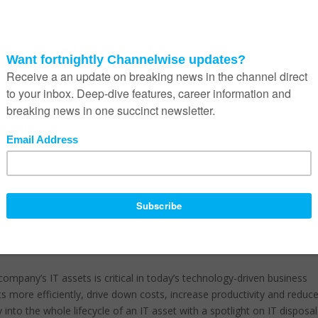
ous for any company. Also, disposing of this equipment in a haphazar
dule a year-end asset disposal and data destruction campaign. “Thi
19 with a clean slate. Asset disposition presents unique challenges 
– it must be done professionally.”
 IT asset disposal (ITAD),” he warns. “Although CIOs are primarily
utives have very little or no idea when it comes to IT asset disposal.
ve compliance whilst reducing total cost of ownership.”
ance to Protection of Personal Information Act 2013 (PoPI 2013), the
2008 (NEMWA 2008) and the Consumer Protection Act 68 of 2008 (C
fectively because they do not have a clear picture of the assets they
 unnecessary insurance and other charges due to inaccurate IT asset
company’s IT assets is critical in today’s technology-driven business
s more efficiently, drive down costs, increase productivity and reduc
 into the whole lifecycle of an IT asset with a spotlight on IT disposal