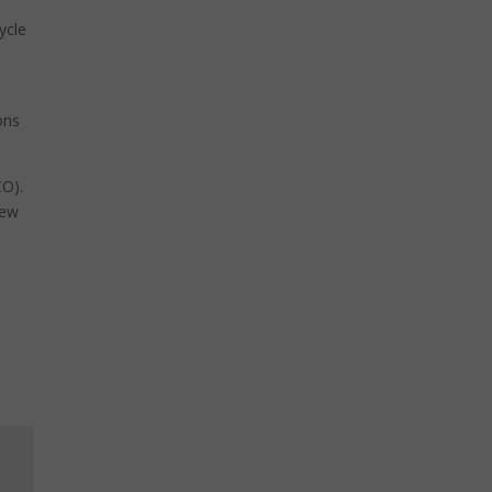
ycle
T
ons
CO).
new