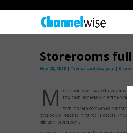
Storerooms full
Nov 28, 2018
|
Trends and Analysis
|
0 com
M
ost businesses have storerooms full
into cash, especially in a time when 
With modern companies constantly a
overlooked increase in retired IT assets. These
pile up in storerooms.
Scrapping storeroom bound computers without pr