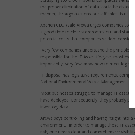
the proper elimination of data, could be disastr
manner, through auctions or staff sales, is risky.
Xperien CEO Wale Arewa urges companies to sche
a good time to clear storerooms out and start 20
potential costs that companies seldom consider 
“Very few companies understand the principles of
responsible for the IT Asset lifecycle, most exec
importantly, very few know how to meet legislati
IT disposal has legislative requirements, compli
National Environmental Waste Management Act 
Most businesses struggle to manage IT assets ef
have deployed. Consequently, they probably pay
inventory data.
Arewa says controlling and having insight into a 
environment. “In order to manage these IT asset
risk, one needs clear and comprehensive visibility