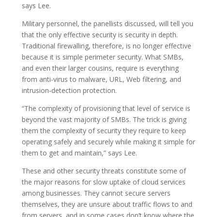
says Lee.
Military personnel, the panellists discussed, will tell you
that the only effective security is security in depth.
Traditional firewalling, therefore, is no longer effective
because it is simple perimeter security. What SMBs,
and even their larger cousins, require is everything
from anti-virus to malware, URL, Web filtering, and
intrusion-detection protection.
“The complexity of provisioning that level of service is
beyond the vast majority of SMBs. The trick is giving
them the complexity of security they require to keep
operating safely and securely while making it simple for
them to get and maintain,” says Lee.
These and other security threats constitute some of
the major reasons for slow uptake of cloud services
among businesses. They cannot secure servers
themselves, they are unsure about traffic flows to and
from servers, and in some cases don’t know where the