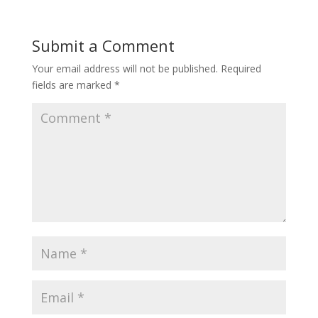
Submit a Comment
Your email address will not be published.
Required
fields are marked
*