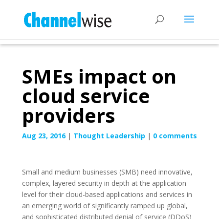
SMEs impact on
cloud service
providers
Aug 23, 2016
|
Thought Leadership
|
0 comments
Small and medium businesses (SMB) need innovative,
complex, layered security in depth at the application
level for their cloud-based applications and services in
an emerging world of significantly ramped up global,
and sophisticated distributed denial of service (DDoS)