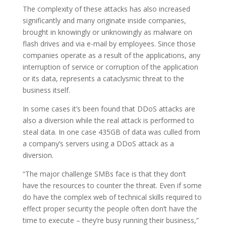
The complexity of these attacks has also increased
significantly and many originate inside companies,
brought in knowingly or unknowingly as malware on
flash drives and via e-mail by employees. Since those
companies operate as a result of the applications, any
interruption of service or corruption of the application
or its data, represents a cataclysmic threat to the
business itself.
In some cases it’s been found that DDoS attacks are
also a diversion while the real attack is performed to
steal data. In one case 435GB of data was culled from
a company’s servers using a DDoS attack as a
diversion.
“The major challenge SMBs face is that they don’t
have the resources to counter the threat. Even if some
do have the complex web of technical skills required to
effect proper security the people often don’t have the
time to execute – they’re busy running their business,”