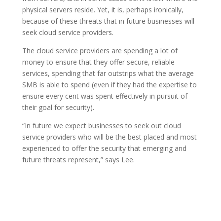
physical servers reside. Yet, it is, perhaps ironically,
because of these threats that in future businesses will
seek cloud service providers.
The cloud service providers are spending a lot of
money to ensure that they offer secure, reliable
services, spending that far outstrips what the average
SMB is able to spend (even if they had the expertise to
ensure every cent was spent effectively in pursuit of
their goal for security).
“In future we expect businesses to seek out cloud
service providers who will be the best placed and most
experienced to offer the security that emerging and
future threats represent,” says Lee.