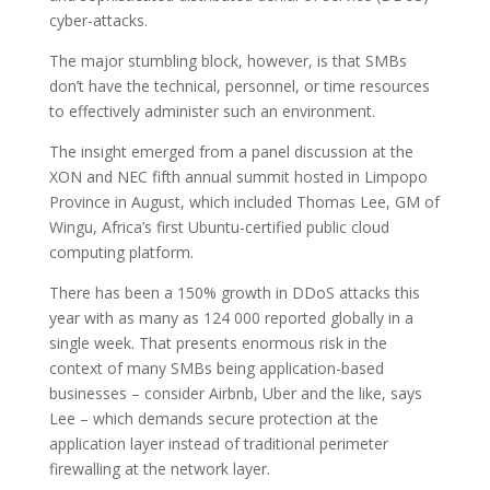
cyber-attacks.
The major stumbling block, however, is that SMBs
don’t have the technical, personnel, or time resources
to effectively administer such an environment.
The insight emerged from a panel discussion at the
XON and NEC fifth annual summit hosted in Limpopo
Province in August, which included Thomas Lee, GM of
Wingu, Africa’s first Ubuntu-certified public cloud
computing platform.
There has been a 150% growth in DDoS attacks this
year with as many as 124 000 reported globally in a
single week. That presents enormous risk in the
context of many SMBs being application-based
businesses – consider Airbnb, Uber and the like, says
Lee – which demands secure protection at the
application layer instead of traditional perimeter
firewalling at the network layer.