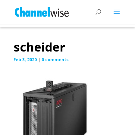
scheider
Feb 3, 2020
|
0 comments