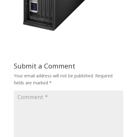
Submit a Comment
Your email address will not be published.
Required
fields are marked
*