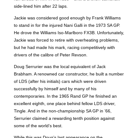
side-lined him after 22 laps.
Jackie was considered good enough by Frank Williams
to stand in for the injured Nani Galli in the 1973 SA GP.
He drove the Williams Iso-Marlboro FX3B. Unfortunately,
Jackie was forced to retire with overheating problems,
but he had made his mark, racing competitively with
drivers of the calibre of Peter Revson.
Doug Serrurier was the local equivalent of Jack
Brabham. A renowned car constructor, he built a number
of LDS (after his initials) cars which were driven
successfully by himself and by many of his
contemporaries. In the 1965 Rand GP he finished an
excellent eighth, one place behind fellow LDS driver,
Tingle. And in the non-championship SA GP in ’66,
Serrurier claimed a rewarding tenth position against
some of the world’s best.
While this was Doug’s last appearance on the