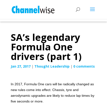
SA’s legendary
Formula One
drivers (part 1)
Jan 27, 2017
|
Thought Leadership
|
0 comments
In 2017, Formula One cars will be radically changed as
new rules come into effect. Chassis, tyre and
aerodynamic upgrades are likely to reduce lap times by
five seconds or more.