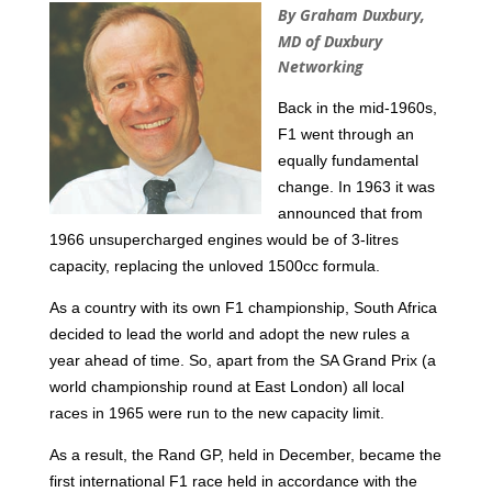
By Graham Duxbury,
MD of Duxbury
Networking
Back in the mid-1960s,
F1 went through an
equally fundamental
change. In 1963 it was
announced that from
1966
unsupercharged engines would be of 3-litres
capacity, replacing the unloved 1500cc formula.
As a country with its own F1 championship, South Africa
decided to lead the world and adopt the new rules a
year ahead of time. So, apart from the SA Grand Prix (a
world championship round at East London) all local
races in 1965 were run to the new capacity limit.
As a result, the Rand GP, held in December, became the
first international F1 race held in accordance with the