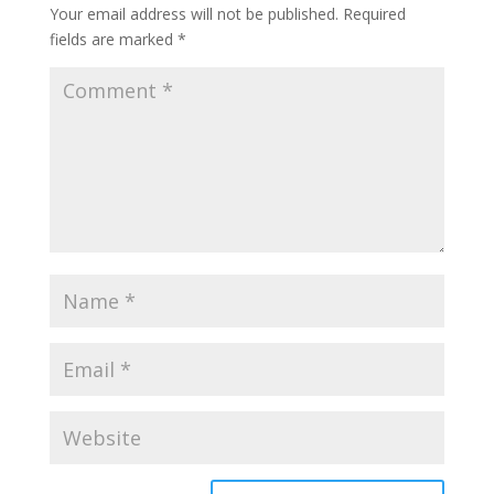
Your email address will not be published.
Required
fields are marked
*