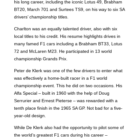
his long career, including the iconic Lotus 49, Brabham
BT20, March 701 and Surtees TS9, on his way to six SA
drivers’ championship titles.
Charlton was an equally talented driver, also with six
local titles to his credit
. His resume highlights drives in
many famed F1 cars including a Brabham BT33, Lotus
72 and McLaren M23. He participated in 13 world
championship Grands Prix.
Peter de Klerk was one of the few drivers to enter what
was effectively a home-built racer in a F1 world
championship event. This he did on two occasions. His
Alfa Special – built in 1960 with the help of Doug
Serrurier and Ernest Pieterse – was rewarded with a
tenth place finish in the 1965 SA GP. Not bad for a five-
year-old design.
While De Klerk also had the opportunity to pilot some of
the world’s greatest F1 cars during his career –