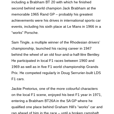
including a Brabham BT 20 with which he finished
second behind world champion Jack Brabham at the
memorable 1965 Rand GP – probably his greatest
achievements were his drives in international sports car
events, including his sixth place at Le Mans in 1966 in a
“works” Porsche.
Sam Tingle, a multiple winner of the Rhodesian drivers’
championship, launched his racing career in 1947
behind the wheel of an old four-and-a-half-litre Bentley.
He participated in local F1 races between 1960 and
1969 as well as in five F1 world championship Grands
Prix. He competed regularly in Doug Serrurier-built LDS
F1 cars.
Jackie Pretorius, one of the more colourful characters
on the local F1 scene, enjoyed his best F1 year in 1971,
entering a Brabham BT26A in the SA GP where he
qualified one place behind Graham Hill’s “works” car and
ran ahead of him in the race – until a broken camshaft