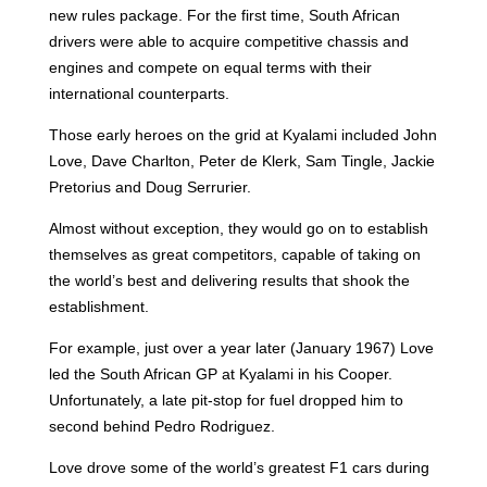
new rules package. For the first time, South African
drivers were able to acquire competitive chassis and
engines and compete on equal terms with their
international counterparts.
Those early heroes on the grid at Kyalami included John
Love, Dave Charlton, Peter de Klerk, Sam Tingle, Jackie
Pretorius and Doug Serrurier.
Almost without exception, they would go on to establish
themselves as great competitors, capable of taking on
the world’s best and delivering results that shook the
establishment.
For example, just over a year later (January 1967)
Love
led the South African GP at Kyalami in his Cooper.
Unfortunately, a late pit-stop for fuel dropped him to
second behind Pedro Rodriguez.
Love drove some of the world’s greatest F1 cars during