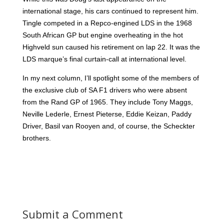
international stage, his cars continued to represent him.
Tingle competed in a Repco-engined LDS in the 1968
South African GP but engine overheating in the hot
Highveld sun caused his retirement on lap 22. It was the
LDS marque’s final curtain-call at international level.
In my next column, I’ll spotlight some of the members of
the exclusive club of SA F1 drivers who were absent
from the Rand GP of 1965. They include Tony Maggs,
Neville Lederle, Ernest Pieterse, Eddie Keizan, Paddy
Driver, Basil van Rooyen and, of course, the Scheckter
brothers.
Submit a Comment