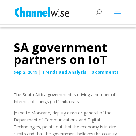
SA government
partners on IoT
Sep 2, 2019
|
Trends and Analysis
|
0 comments
The South Africa government is driving a number of
Internet of Things (IoT) initiatives.
Jeanette Morwane, deputy director-general of the
Department of Communications and Digital
Technologies, points out that the economy is in dire
straits and that the government believes the country