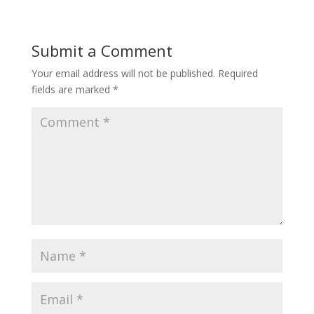
Submit a Comment
Your email address will not be published.
Required
fields are marked
*