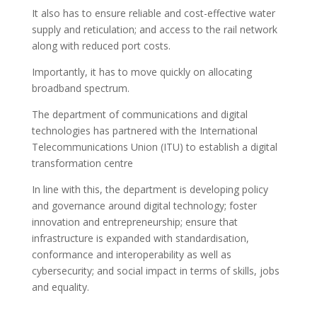
It also has to ensure reliable and cost-effective water
supply and reticulation; and access to the rail network
along with reduced port costs.
Importantly, it has to move quickly on allocating
broadband spectrum.
The department of communications and digital
technologies has partnered with the International
Telecommunications Union (ITU) to establish a digital
transformation centre
In line with this, the department is developing policy
and governance around digital technology; foster
innovation and entrepreneurship; ensure that
infrastructure is expanded with standardisation,
conformance and interoperability as well as
cybersecurity; and social impact in terms of skills, jobs
and equality.