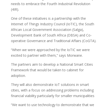
needs to embrace the Fourth Industrial Revolution
(4IR).
One of these initiatives is a partnership with the
Internet of Things Industry Council (IoTIC), the South
African Local Government Association (Salga),
Development Bank of South Africa (DBSA) and Co-
operative Governance and Traditional Affairs (CoGTA).
“When we were approached by the IoTIC we were
excited to partner with them,” says Morwane.
The partners aim to develop a National Smart Cities
Framework that would be taken to cabinet for
adoption.
They will also demonstrate IoT solutions in smart
cities, with a focus on addressing problems including
financial viability particularly for smaller municipalities
“We want to use technology to demonstrate that we