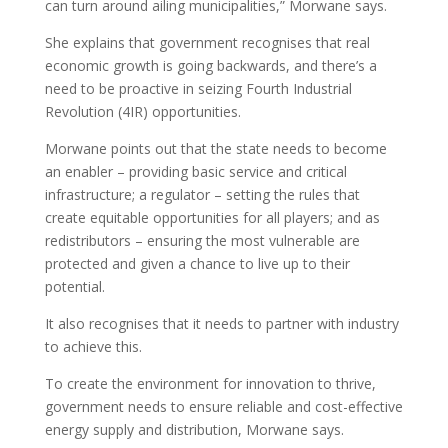
can turn around ailing municipalities,” Morwane says.
She explains that government recognises that real
economic growth is going backwards, and there’s a
need to be proactive in seizing Fourth Industrial
Revolution (4IR) opportunities.
Morwane points out that the state needs to become
an enabler – providing basic service and critical
infrastructure; a regulator – setting the rules that
create equitable opportunities for all players; and as
redistributors – ensuring the most vulnerable are
protected and given a chance to live up to their
potential.
It also recognises that it needs to partner with industry
to achieve this.
To create the environment for innovation to thrive,
government needs to ensure reliable and cost-effective
energy supply and distribution, Morwane says.