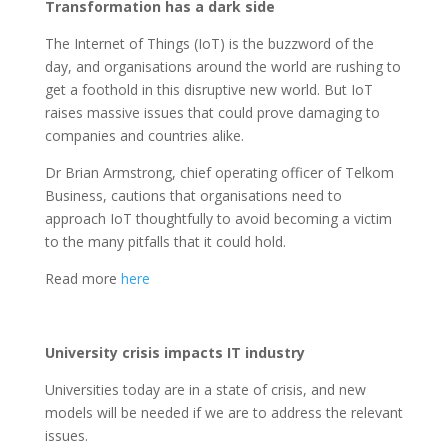
Transformation has a dark side
The Internet of Things (IoT) is the buzzword of the
day, and organisations around the world are rushing to
get a foothold in this disruptive new world. But IoT
raises massive issues that could prove damaging to
companies and countries alike.
Dr Brian Armstrong, chief operating officer of Telkom
Business, cautions that organisations need to
approach IoT thoughtfully to avoid becoming a victim
to the many pitfalls that it could hold.
Read more
here
University crisis impacts IT industry
Universities today are in a state of crisis, and new
models will be needed if we are to address the relevant
issues.