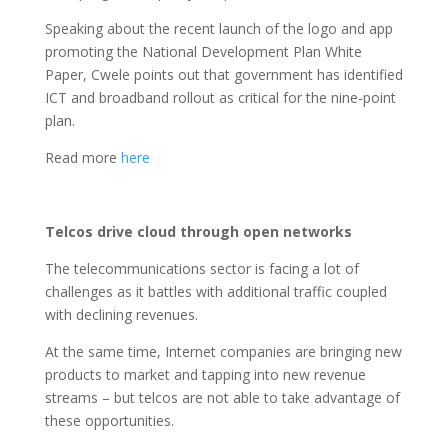
Speaking about the recent launch of the logo and app
promoting the National Development Plan White
Paper, Cwele points out that government has identified
ICT and broadband rollout as critical for the nine-point
plan.
Read more
here
Telcos drive cloud through open networks
The telecommunications sector is facing a lot of
challenges as it battles with additional traffic coupled
with declining revenues.
At the same time, Internet companies are bringing new
products to market and tapping into new revenue
streams – but telcos are not able to take advantage of
these opportunities.