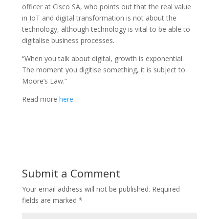
officer at Cisco SA, who points out that the real value
in IoT and digital transformation is not about the
technology, although technology is vital to be able to
digitalise business processes.
“When you talk about digital, growth is exponential.
The moment you digitise something, it is subject to
Moore’s Law.”
Read more
here
Submit a Comment
Your email address will not be published.
Required
fields are marked
*