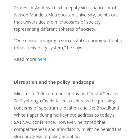
Professor Andrew Leitch, deputy vice-chancellor of
Nelson Mandela Metropolitan University, points out
that universities are microcosms of society,
representing different spheres of society.
“One cannot imaging a successful economy without a
robust university system,” he says.
Read more
here
Disruption and the policy landscape
Minister of Telecommunications and Postal Services
Dr Siyabonga Cwele failed to address the pressing
concerns of spectrum allocation and the Broadband
White Paper during his keynote address to today’s
SATNAC conference. However, he hinted that
competitiveness and affordability might be behind the
slow progress of policy adoption.