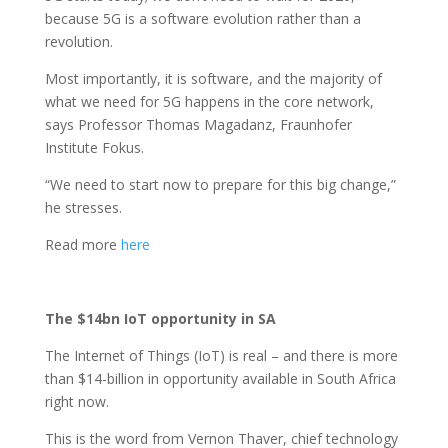
because 5G is a software evolution rather than a
revolution.
Most importantly, it is software, and the majority of
what we need for 5G happens in the core network,
says Professor Thomas Magadanz, Fraunhofer
Institute Fokus.
“We need to start now to prepare for this big change,”
he stresses.
Read more
here
The $14bn IoT opportunity in SA
The Internet of Things (IoT) is real – and there is more
than $14-billion in opportunity available in South Africa
right now.
This is the word from Vernon Thaver, chief technology