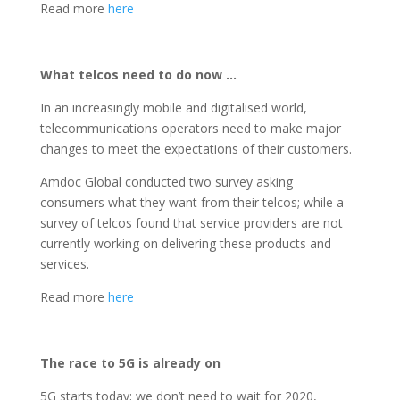
Read more
here
What telcos need to do now …
In an increasingly mobile and digitalised world,
telecommunications operators need to make major
changes to meet the expectations of their customers.
Amdoc Global conducted two survey asking
consumers what they want from their telcos; while a
survey of telcos found that service providers are not
currently working on delivering these products and
services.
Read more
here
The race to 5G is already on
5G starts today; we don’t need to wait for 2020,