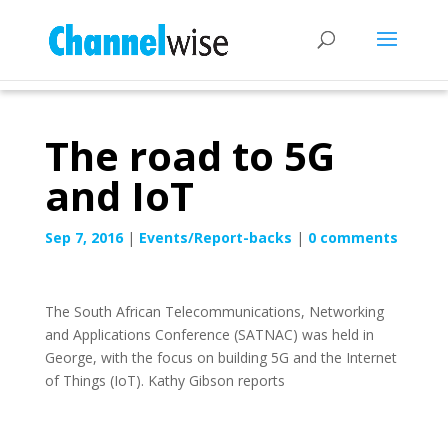
The road to 5G
and IoT
Sep 7, 2016
|
Events/Report-backs
|
0 comments
The South African Telecommunications, Networking
and Applications Conference (SATNAC) was held in
George, with the focus on building 5G and the Internet
of Things (IoT). Kathy Gibson reports