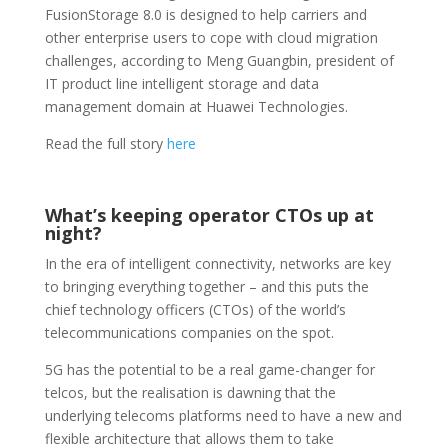
FusionStorage 8.0 is designed to help carriers and
other enterprise users to cope with cloud migration
challenges, according to Meng Guangbin, president of
IT product line intelligent storage and data
management domain at Huawei Technologies.
Read the full story
here
What’s keeping operator CTOs up at
night?
In the era of intelligent connectivity, networks are key
to bringing everything together – and this puts the
chief technology officers (CTOs) of the world’s
telecommunications companies on the spot.
5G has the potential to be a real game-changer for
telcos, but the realisation is dawning that the
underlying telecoms platforms need to have a new and
flexible architecture that allows them to take