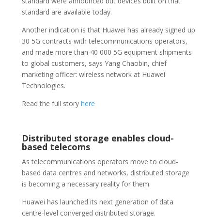
standard were announced but devices built on that
standard are available today.
Another indication is that Huawei has already signed up
30 5G contracts with telecommunications operators,
and made more than 40 000 5G equipment shipments
to global customers, says Yang Chaobin, chief
marketing officer: wireless network at Huawei
Technologies.
Read the full story
here
Distributed storage enables cloud-
based telecoms
As telecommunications operators move to cloud-
based data centres and networks, distributed storage
is becoming a necessary reality for them.
Huawei has launched its next generation of data
centre-level converged distributed storage.