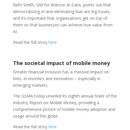
Beth Smith, GM for Watson AI Data, points out that
democratising AI and eliminating bias are big issues,
and it’s important that organisations get on top of
them so that businesses can achieve true value from
AI.
Read the full story
here
The societal impact of mobile money
Greater financial inclusion has a massive impact on
lives, economies and innovation – especially in
emerging markets.
The GSMA today unveiled its eighth annual State of the
Industry Report on Mobile Money, providing a
comprehensive picture of mobile money adoption and
usage around the globe.
Read the full story
here