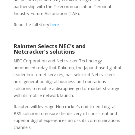
partnership with the Telecommunication Terminal
Industry Forum Association (TAF).
Read the full story
here
Rakuten Selects NEC’s and
Netcracker’s solutions
NEC Corporation and Netcracker Technology
announced today that Rakuten, the Japan-based global
leader in internet services, has selected Netcracker’s
next-generation digital business and operations
solutions to enable a disruptive go-to-market strategy
with its mobile network launch.
Rakuten will leverage Netcracker’s end-to-end digital
BSS solution to ensure the delivery of consistent and
superior digital experiences across its communications
channels.