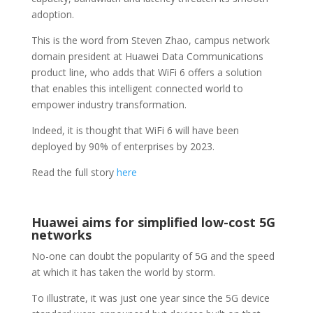
adoption.
This is the word from Steven Zhao, campus network
domain president at Huawei Data Communications
product line, who adds that WiFi 6 offers a solution
that enables this intelligent connected world to
empower industry transformation.
Indeed, it is thought that WiFi 6 will have been
deployed by 90% of enterprises by 2023.
Read the full story
here
Huawei aims for simplified low-cost 5G
networks
No-one can doubt the popularity of 5G and the speed
at which it has taken the world by storm.
To illustrate, it was just one year since the 5G device