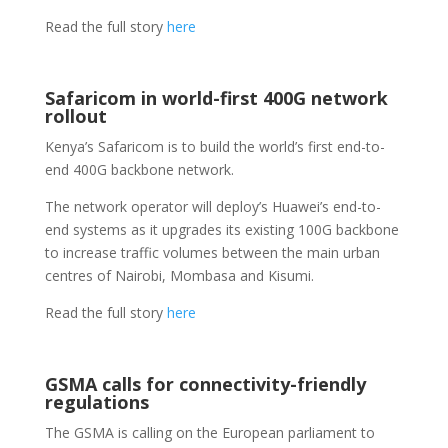
Read the full story
here
Safaricom in world-first 400G network
rollout
Kenya’s Safaricom is to build the world’s first end-to-
end 400G backbone network.
The network operator will deploy’s Huawei’s end-to-
end systems as it upgrades its existing 100G backbone
to increase traffic volumes between the main urban
centres of Nairobi, Mombasa and Kisumi.
Read the full story
here
GSMA calls for connectivity-friendly
regulations
The GSMA is calling on the European parliament to