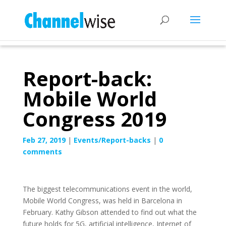
Report-back:
Mobile World
Congress 2019
Feb 27, 2019
|
Events/Report-backs
|
0
comments
The biggest telecommunications event in the world,
Mobile World Congress, was held in Barcelona in
February. Kathy Gibson attended to find out what the
future holds for 5G, artificial intelligence, Internet of