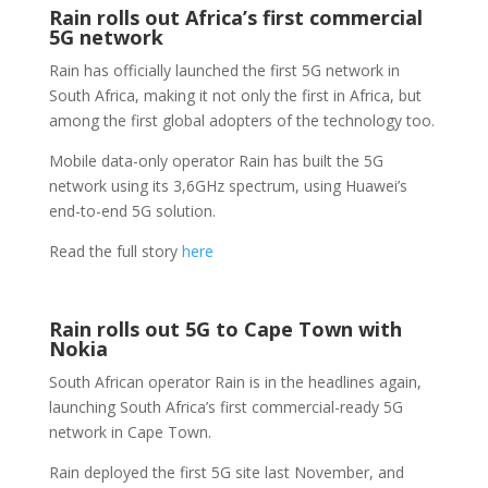
Rain rolls out Africa’s first commercial
5G network
Rain has officially launched the first 5G network in
South Africa, making it not only the first in Africa, but
among the first global adopters of the technology too.
Mobile data-only operator Rain has built the 5G
network using its 3,6GHz spectrum, using Huawei’s
end-to-end 5G solution.
Read the full story
here
Rain rolls out 5G to Cape Town with
Nokia
South African operator Rain is in the headlines again,
launching South Africa’s first commercial-ready 5G
network in Cape Town.
Rain deployed the first 5G site last November, and