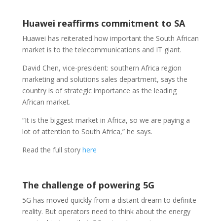
Huawei reaffirms commitment to SA
Huawei has reiterated how important the South African
market is to the telecommunications and IT giant.
David Chen, vice-president: southern Africa region
marketing and solutions sales department, says the
country is of strategic importance as the leading
African market.
“It is the biggest market in Africa, so we are paying a
lot of attention to South Africa,” he says.
Read the full story
here
The challenge of powering 5G
5G has moved quickly from a distant dream to definite
reality. But operators need to think about the energy