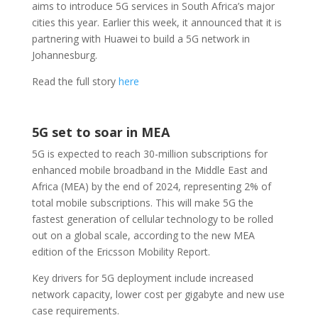
aims to introduce 5G services in South Africa’s major
cities this year. Earlier this week, it announced that it is
partnering with Huawei to build a 5G network in
Johannesburg.
Read the full story
here
5G set to soar in MEA
5G is expected to reach 30-million subscriptions for
enhanced mobile broadband in the Middle East and
Africa (MEA) by the end of 2024, representing 2% of
total mobile subscriptions. This will make 5G the
fastest generation of cellular technology to be rolled
out on a global scale, according to the new MEA
edition of the Ericsson Mobility Report.
Key drivers for 5G deployment include increased
network capacity, lower cost per gigabyte and new use
case requirements.