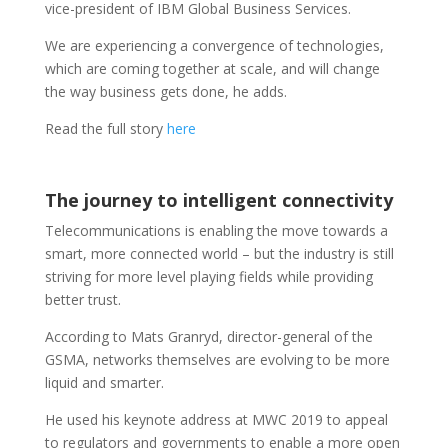
vice-president of IBM Global Business Services.
We are experiencing a convergence of technologies,
which are coming together at scale, and will change
the way business gets done, he adds.
Read the full story
here
The journey to intelligent connectivity
Telecommunications is enabling the move towards a
smart, more connected world – but the industry is still
striving for more level playing fields while providing
better trust.
According to Mats Granryd, director-general of the
GSMA, networks themselves are evolving to be more
liquid and smarter.
He used his keynote address at MWC 2019 to appeal
to regulators and governments to enable a more open