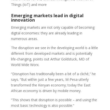
Things (IoT) and more
Emerging markets lead in digital
innovation
Emerging markets are not only capable of becoming
digital economies: they are already leading in
numerous areas.
The disruption we see in the developing world is a little
different from developed markets and is potentially
life-changing, points out Arthur Goldstuck, MD of
World Wide Worx.
“Disruption has traditionally been a bit of a cliché,” he
says. “But within just a few years, M-Pesa utterly
transformed the Kenyan economy; today the East
African economy is driven by mobile money.
“This shows that disruption is possible – and using the
most basic technology is also possible.”