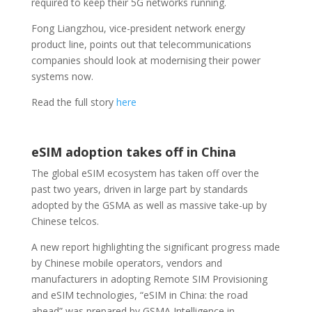
required to keep their 5G networks running.
Fong Liangzhou, vice-president network energy
product line, points out that telecommunications
companies should look at modernising their power
systems now.
Read the full story
here
eSIM adoption takes off in China
The global eSIM ecosystem has taken off over the
past two years, driven in large part by standards
adopted by the GSMA as well as massive take-up by
Chinese telcos.
A new report highlighting the significant progress made
by Chinese mobile operators, vendors and
manufacturers in adopting Remote SIM Provisioning
and eSIM technologies, “eSIM in China: the road
ahead” was prepared by GSMA Intelligence in