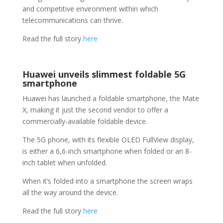
and competitive environment within which
telecommunications can thrive.
Read the full story
here
Huawei unveils slimmest foldable 5G
smartphone
Huawei has launched a foldable smartphone, the Mate
X, making it just the second vendor to offer a
commercially-available foldable device.
The 5G phone, with its flexible OLED FullView display,
is either a 6,6-inch smartphone when folded or an 8-
inch tablet when unfolded.
When it’s folded into a smartphone the screen wraps
all the way around the device.
Read the full story
here