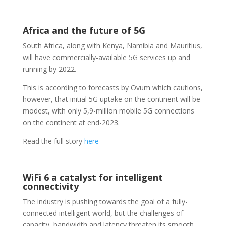
Africa and the future of 5G
South Africa, along with Kenya, Namibia and Mauritius,
will have commercially-available 5G services up and
running by 2022.
This is according to forecasts by Ovum which cautions,
however, that initial 5G uptake on the continent will be
modest, with only 5,9-million mobile 5G connections
on the continent at end-2023.
Read the full story
here
WiFi 6 a catalyst for intelligent
connectivity
The industry is pushing towards the goal of a fully-
connected intelligent world, but the challenges of
capacity, bandwidth and latency threaten its smooth