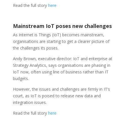
Read the full story
here
Mainstream IoT poses new challenges
As Internet is Things (IoT) becomes mainstream,
organisations are starting to get a clearer picture of
the challenges its poses.
Andy Brown, executive director: IoT and enterprise at
Strategy Analytics, says organisations are phasing in
IoT now, often using line of business rather than IT
budgets.
However, the issues and challenges are firmly in IT’s
court, as IoT is poised to release new data and
integration issues.
Read the full story
here