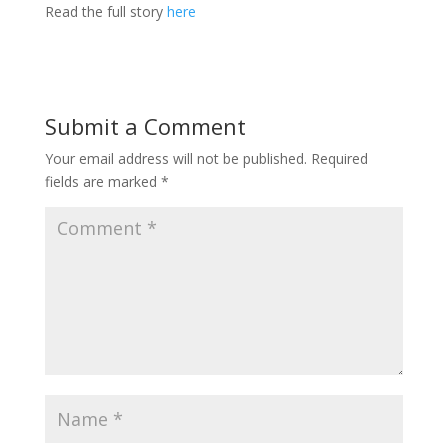
Read the full story
here
Submit a Comment
Your email address will not be published.
Required
fields are marked
*