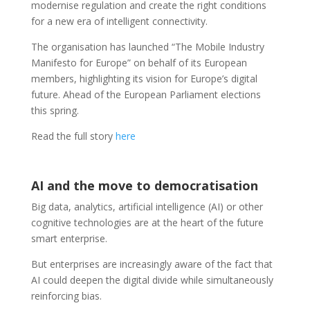
modernise regulation and create the right conditions
for a new era of intelligent connectivity.
The organisation has launched “The Mobile Industry
Manifesto for Europe” on behalf of its European
members, highlighting its vision for Europe’s digital
future. Ahead of the European Parliament elections
this spring.
Read the full story
here
AI and the move to democratisation
Big data, analytics, artificial intelligence (AI) or other
cognitive technologies are at the heart of the future
smart enterprise.
But enterprises are increasingly aware of the fact that
AI could deepen the digital divide while simultaneously
reinforcing bias.