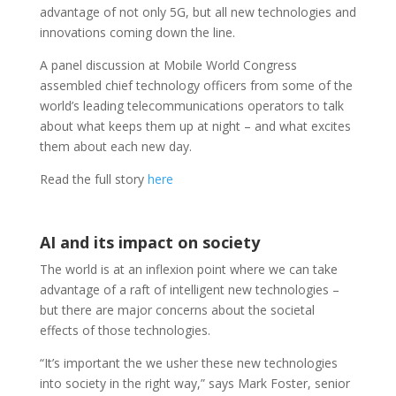
advantage of not only 5G, but all new technologies and
innovations coming down the line.
A panel discussion at Mobile World Congress
assembled chief technology officers from some of the
world’s leading telecommunications operators to talk
about what keeps them up at night – and what excites
them about each new day.
Read the full story
here
AI and its impact on society
The world is at an inflexion point where we can take
advantage of a raft of intelligent new technologies –
but there are major concerns about the societal
effects of those technologies.
“It’s important the we usher these new technologies
into society in the right way,” says Mark Foster, senior