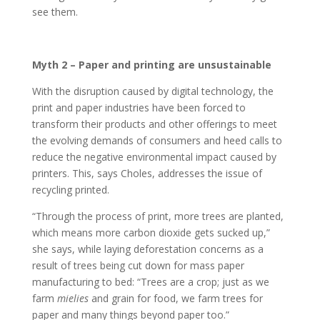
see them.
Myth 2 – Paper and printing are unsustainable
With the disruption caused by digital technology, the
print and paper industries have been forced to
transform their products and other offerings to meet
the evolving demands of consumers and heed calls to
reduce the negative environmental impact caused by
printers. This, says Choles, addresses the issue of
recycling printed.
“Through the process of print, more trees are planted,
which means more carbon dioxide gets sucked up,”
she says, while laying deforestation concerns as a
result of trees being cut down for mass paper
manufacturing to bed: “Trees are a crop; just as we
farm
mielies
and grain for food, we farm trees for
paper and many things beyond paper too.”