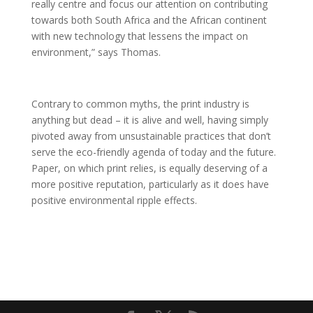
really centre and focus our attention on contributing
towards both South Africa and the African continent
with new technology that lessens the impact on
environment,” says Thomas.
Contrary to common myths, the print industry is
anything but dead – it is alive and well, having simply
pivoted away from unsustainable practices that don’t
serve the eco-friendly agenda of today and the future.
Paper, on which print relies, is equally deserving of a
more positive reputation, particularly as it does have
positive environmental ripple effects.