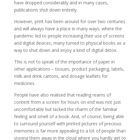
have dropped considerably and in many cases,
publications shut down entirely.
However, print has been around for over two centuries
and will always have a place in many ways; where the
pandemic led to people increasing their use of screens
and digital devices, many turned to physical books as a
way to shut down and enjoy a kind of digital detox.
This is not to speak of the importance of paper in
other applications – tissues, product packaging, labels,
milk and drink cartons, and dosage leaflets for
medicines.
People have also realised that reading reams of
content from a screen for hours on end was not just
uncomfortable but lacked the charm of the familiar
feeling and smell of a book. And, of course, being able
to surround yourself with printed pictures of precious
memories is far more appealing to a lot of people than
storing them away in the cloud where you hardly get to