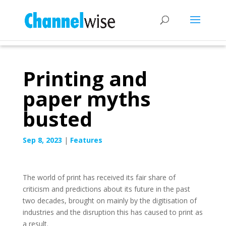
Printing and
paper myths
busted
Sep 8, 2023
|
Features
The world of print has received its fair share of
criticism and predictions about its future in the past
two decades, brought on mainly by the digitisation of
industries and the disruption this has caused to print as
a result.