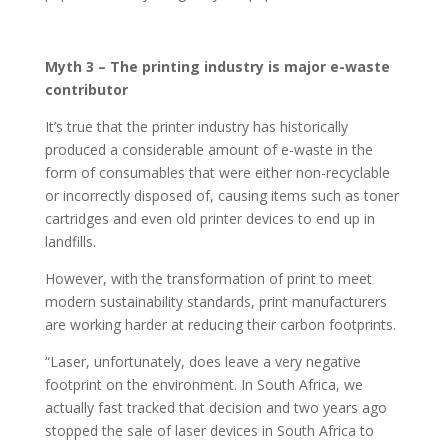
Myth 3 – The printing industry is major e-waste
contributor
It’s true that the printer industry has historically
produced a considerable amount of e-waste in the
form of consumables that were either non-recyclable
or incorrectly disposed of, causing items such as toner
cartridges and even old printer devices to end up in
landfills.
However, with the transformation of print to meet
modern sustainability standards, print manufacturers
are working harder at reducing their carbon footprints.
“Laser, unfortunately, does leave a very negative
footprint on the environment. In South Africa, we
actually fast tracked that decision and two years ago
stopped the sale of laser devices in South Africa to