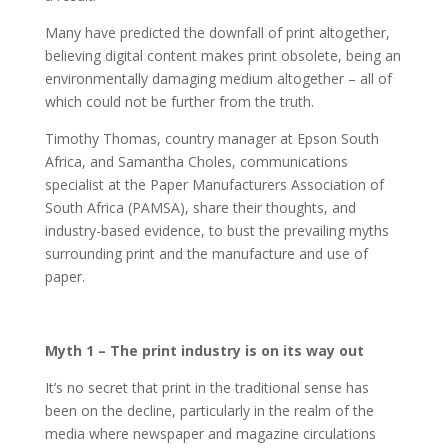
Many have predicted the downfall of print altogether,
believing digital content makes print obsolete, being an
environmentally damaging medium altogether – all of
which could not be further from the truth.
Timothy Thomas, country manager at Epson South
Africa, and Samantha Choles, communications
specialist at the Paper Manufacturers Association of
South Africa (PAMSA), share their thoughts, and
industry-based evidence, to bust the prevailing myths
surrounding print and the manufacture and use of
paper.
Myth 1 – The print industry is on its way out
It’s no secret that print in the traditional sense has
been on the decline, particularly in the realm of the
media where newspaper and magazine circulations