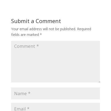
Submit a Comment
Your email address will not be published.
Required
fields are marked
*