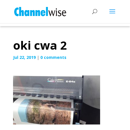
oki cwa 2
Jul 22, 2019
|
0 comments