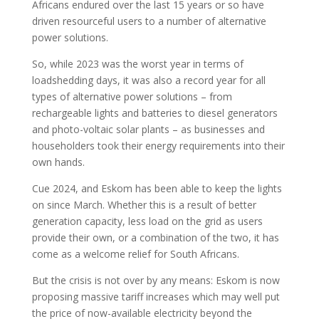
Africans endured over the last 15 years or so have
driven resourceful users to a number of alternative
power solutions.
So, while 2023 was the worst year in terms of
loadshedding days, it was also a record year for all
types of alternative power solutions – from
rechargeable lights and batteries to diesel generators
and photo-voltaic solar plants – as businesses and
householders took their energy requirements into their
own hands.
Cue 2024, and Eskom has been able to keep the lights
on since March. Whether this is a result of better
generation capacity, less load on the grid as users
provide their own, or a combination of the two, it has
come as a welcome relief for South Africans.
But the crisis is not over by any means: Eskom is now
proposing massive tariff increases which may well put
the price of now-available electricity beyond the