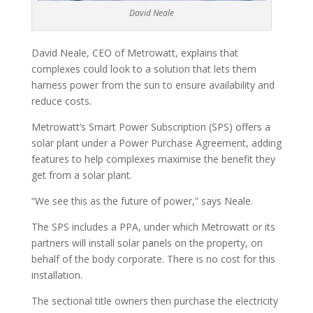
David Neale
David Neale, CEO of Metrowatt, explains that
complexes could look to a solution that lets them
harness power from the sun to ensure availability and
reduce costs.
Metrowatt’s Smart Power Subscription (SPS) offers a
solar plant under a Power Purchase Agreement, adding
features to help complexes maximise the benefit they
get from a solar plant.
“We see this as the future of power,” says Neale.
The SPS includes a PPA, under which Metrowatt or its
partners will install solar panels on the property, on
behalf of the body corporate. There is no cost for this
installation.
The sectional title owners then purchase the electricity