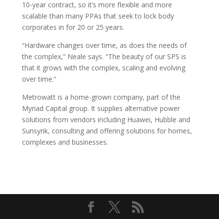
10-year contract, so it’s more flexible and more
scalable than many PPAs that seek to lock body
corporates in for 20 or 25 years.
“Hardware changes over time, as does the needs of
the complex,” Neale says. “The beauty of our SPS is
that it grows with the complex, scaling and evolving
over time.”
Metrowatt is a home-grown company, part of the
Myriad Capital group. It supplies alternative power
solutions from vendors including Huawei, Hubble and
Sunsynk, consulting and offering solutions for homes,
complexes and businesses.