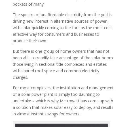
pockets of many.
The spectre of unaffordable electricity from the grid is
driving new interest in alternative sources of power,
with solar quickly coming to the fore as the most cost-
effective way for consumers and businesses to
produce their own.
But there is one group of home owners that has not
been able to readily take advantage of the solar boom:
those living in sectional title complexes and estates
with shared roof space and common electricity
charges.
For most complexes, the installation and management
of a solar power plant is simply too daunting to
undertake – which is why Metrowatt has come up with
a solution that makes solar easy to deploy, and results
in almost instant savings for owners.