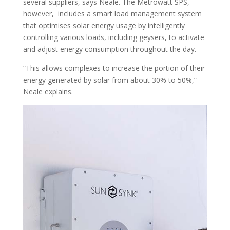
several suppliers, says Neale. The Metrowatt SPS,
however, includes a smart load management system
that optimises solar energy usage by intelligently
controlling various loads, including geysers, to activate
and adjust energy consumption throughout the day.
“This allows complexes to increase the portion of their
energy generated by solar from about 30% to 50%,”
Neale explains.