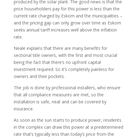
produced by the solar plant. The good news is that the
price householders pay for this power is less than the
current rate charged by Eskom and the municipalities –
and the pricing gap can only grow over time as Eskom
seeks annual tariff increases well above the inflation
rate.
Neale explains that there are many benefits for
sectional title owners, with the first and most crucial
being the fact that there’s no upfront capital
investment required. So it’s completely painless for
owners and their pockets.
The job is done by professional installers, who ensure
that all compliance measures are met, so the
installation is safe, neat and can be covered by
insurance.
As soon as the sun starts to produce power, residents
in the complex can draw this power at a predetermined
rate that’s typically less than today’s price from the