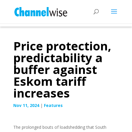
Price protection,
predictability a
buffer against
Eskom tariff
increases
Nov 11, 2024
|
Features
The prolonged bouts of loadshedding that South