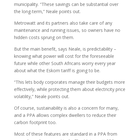
municipality. “These savings can be substantial over
the long-term,” Neale points out.
Metrowatt and its partners also take care of any
maintenance and running issues, so owners have no
hidden costs sprung on them.
But the main benefit, says Neale, is predictability –
knowing what power will cost for the foreseeable
future while other South Africans worry every year
about what the Eskom tariff is going to be.
“This lets body corporates manage their budgets more
effectively, while protecting them about electricity price
volatility,” Neale points out.
Of course, sustainability is also a concern for many,
and a PPA allows complex dwellers to reduce their
carbon footprint too.
Most of these features are standard in a PPA from