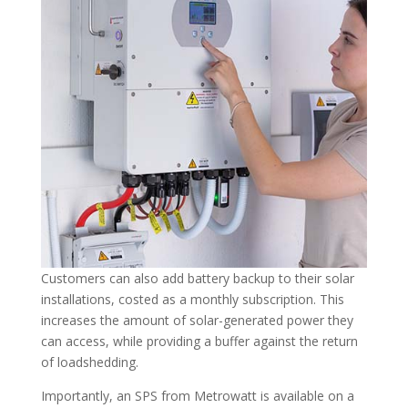
Customers can also add battery backup to their solar
installations, costed as a monthly subscription. This
increases the amount of solar-generated power they
can access, while providing a buffer against the return
of loadshedding.
Importantly, an SPS from Metrowatt is available on a