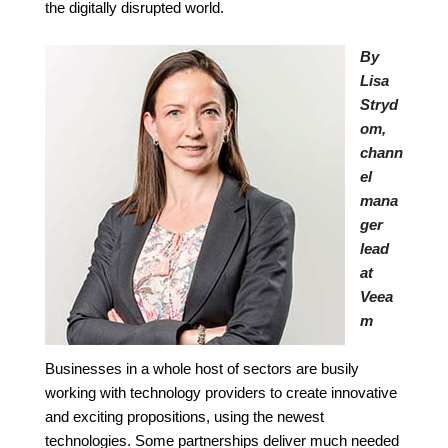
the digitally disrupted world.
By
Lisa
Stryd
om,
chann
el
mana
ger
lead
at
Veea
m
Businesses in a whole host of sectors are busily
working with technology providers to create innovative
and exciting propositions, using the newest
technologies. Some partnerships deliver much
needed