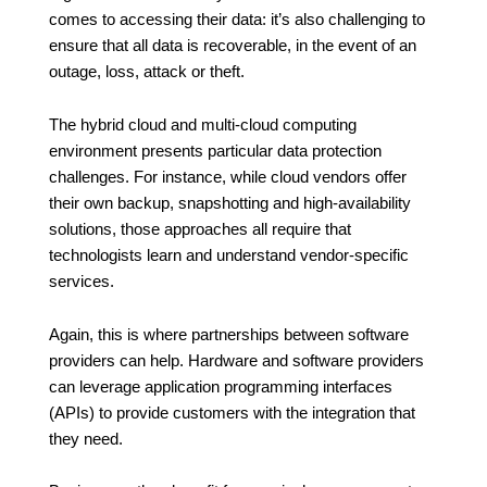
comes to accessing their data: it’s also challenging to
ensure that all data is recoverable, in the event of an
outage, loss, attack or theft.
The hybrid cloud and multi-cloud computing
environment presents particular data protection
challenges. For instance, while cloud vendors offer
their own backup, snapshotting and high-availability
solutions, those approaches all require that
technologists learn and understand vendor-specific
services.
Again, this is where partnerships between software
providers can help. Hardware and software providers
can leverage application programming interfaces
(APIs) to provide customers with the integration that
they need.