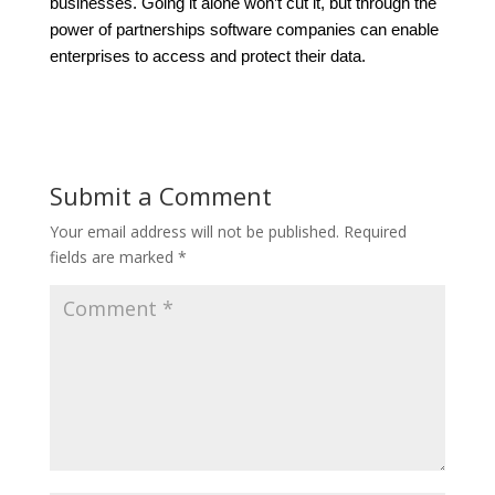
businesses. Going it alone won’t cut it, but through the
power of partnerships software companies can enable
enterprises to access and protect their data.
Submit a Comment
Your email address will not be published.
Required
fields are marked
*