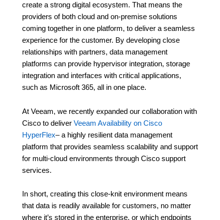
create a strong digital ecosystem. That means the
providers of both cloud and on-premise solutions
coming together in one platform, to deliver a seamless
experience for the customer. By developing close
relationships with partners, data management
platforms can provide hypervisor integration, storage
integration and interfaces with critical applications,
such as Microsoft 365, all in one place.
At Veeam, we recently expanded our collaboration with
Cisco to deliver
Veeam Availability on Cisco
HyperFlex
– a highly resilient data management
platform that provides seamless scalability and support
for multi-cloud environments through Cisco support
services.
In short, creating this close-knit environment means
that data is readily available for customers, no matter
where it’s stored in the enterprise, or which endpoints