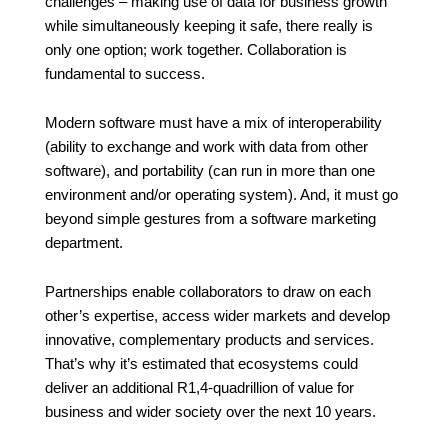
challenges – making use of data for business growth
while simultaneously keeping it safe, there really is
only one option; work together. Collaboration is
fundamental to success.
Modern software must have a mix of interoperability
(ability to exchange and work with data from other
software), and portability (can run in more than one
environment and/or operating system). And, it must go
beyond simple gestures from a software marketing
department.
Partnerships enable collaborators to draw on each
other’s expertise, access wider markets and develop
innovative, complementary products and services.
That’s why it’s estimated that ecosystems could
deliver an additional R1,4-quadrillion
of value for
business and wider society over the next 10 years.