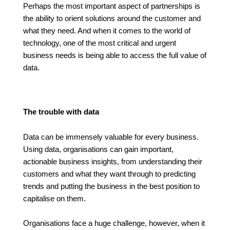
Perhaps the most important aspect of partnerships is
the ability to orient solutions around the customer and
what they need. And when it comes to the world of
technology, one of the most critical and urgent
business needs is being able to access the full value of
data.
The trouble with data
Data can be immensely valuable for every business.
Using data, organisations can gain important,
actionable business insights, from understanding their
customers and what they want through to predicting
trends and putting the business in the best position to
capitalise on them.
Organisations face a huge challenge, however, when it