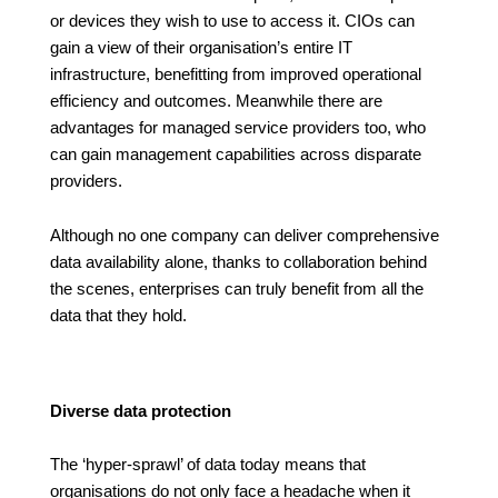
or devices they wish to use to access it. CIOs can
gain a view of their organisation’s entire IT
infrastructure, benefitting from improved operational
efficiency and outcomes. Meanwhile there are
advantages for managed service providers too, who
can gain management capabilities across disparate
providers.
Although no one company can deliver comprehensive
data availability alone, thanks to collaboration behind
the scenes, enterprises can truly benefit from all the
data that they hold.
Diverse data protection
The ‘hyper-sprawl’ of data today means that
organisations do not only face a headache when it