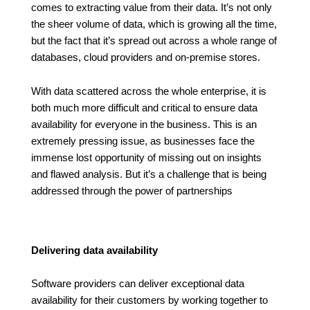
comes to extracting value from their data. It’s not only
the sheer volume of data, which is growing all the time,
but the fact that it’s spread out across a whole range of
databases, cloud providers and on-premise stores.
With data scattered across the whole enterprise, it is
both much more difficult and critical to ensure data
availability for everyone in the business. This is an
extremely pressing issue, as businesses face the
immense lost opportunity of missing out on insights
and flawed analysis. But it’s a challenge that is being
addressed through the power of partnerships
Delivering data availability
Software providers can deliver exceptional data
availability for their customers by working together to