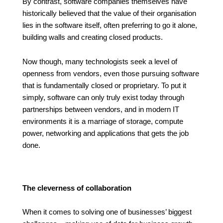
By contrast, software companies themselves have
historically believed that the value of their organisation
lies in the software itself, often preferring to go it alone,
building walls and creating closed products.
Now though, many technologists seek a level of
openness from vendors, even those pursuing software
that is fundamentally closed or proprietary. To put it
simply, software can only truly exist today through
partnerships between vendors, and in modern IT
environments it is a marriage of storage, compute
power, networking and applications that gets the job
done.
The cleverness of collaboration
When it comes to solving one of businesses’ biggest