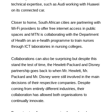
technical expertise, such as Audi working with Huawei
on its connected car.
Closer to home, South African cities are partnering with
Wi-Fi providers to offer free internet access in public
spaces and MTN is collaborating with the Department
of Health on an e-health programme to train nurses
through ICT laboratories in nursing colleges.
Collaborations can also be surprising but despite this
stand the test of time, the
Hewlett-Packard and Disney
partnership goes back to when Mr. Hewlett, Mr.
Packard and Mr. Disney were still involved in the main
decisions of their respective companies. Despite
coming from entirely different industries, their
collaboration has allowed both organisations to
continually innovate.