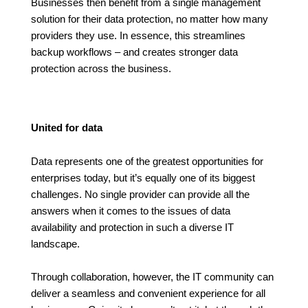
Businesses then benefit from a single management
solution for their data protection, no matter how many
providers they use. In essence, this streamlines
backup workflows – and creates stronger data
protection across the business.
United for data
Data represents one of the greatest opportunities for
enterprises today, but it’s equally one of its biggest
challenges. No single provider can provide all the
answers when it comes to the issues of data
availability and protection in such a diverse IT
landscape.
Through collaboration, however, the IT community can
deliver a seamless and convenient experience for all