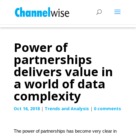
Power of
partnerships
delivers value in
a world of data
complexity
Oct 16, 2018
|
Trends and Analysis
|
0 comments
The power of partnerships has become very clear in