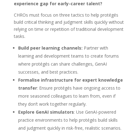
experience gap for early-career talent?
CHROs must focus on three tactics to help protégés
build critical thinking and judgment skills quickly without
relying on time or repetition of traditional development
tasks.
Build peer learning channels:
Partner with
learning and development teams to create forums
where protégés can share challenges, GenAI
successes, and best practices.
Formalise infrastructure for expert knowledge
transfer
: Ensure protégés have ongoing access to
more seasoned colleagues to learn from, even if
they don’t work together regularly.
Explore GenAI simulators
: Use GenAI-powered
practice environments to help protégés build skills
and judgment quickly in risk-free, realistic scenarios.