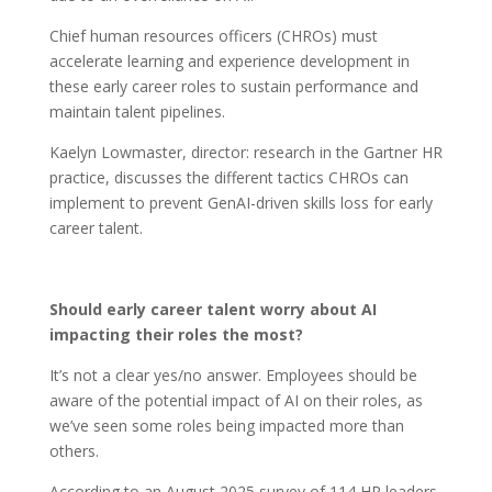
Chief human resources officers (CHROs) must
accelerate learning and experience development in
these early career roles to sustain performance and
maintain talent pipelines.
Kaelyn Lowmaster, director: research in the Gartner HR
practice, discusses the different tactics CHROs can
implement to prevent GenAI-driven skills loss for early
career talent.
Should early career talent worry about AI
impacting their roles the most?
It’s not a clear yes/no answer. Employees should be
aware of the potential impact of AI on their roles, as
we’ve seen some roles being impacted more than
others.
According to an August 2025 survey of 114 HR leaders,