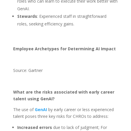
roles who can learn to execute their work better with
GenAI.
Stewards
: Experienced staff in straightforward
roles, seeking efficiency gains.
Employee Archetypes for Determining AI Impact
Source: Gartner
What are the risks associated with early career
talent using GenAI?
The use of
GenAI
by early career or less experienced
talent poses three key risks for CHROs to address:
Increased errors
due to lack of judgment; For