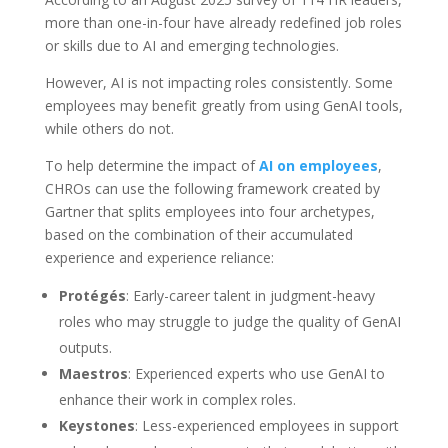
more than one-in-four have already redefined job roles
or skills due to AI and emerging technologies.
However, AI is not impacting roles consistently. Some
employees may benefit greatly from using GenAI tools,
while others do not.
To help determine the impact of
AI on employees
,
CHROs can use the following framework created by
Gartner that splits employees into four archetypes,
based on the combination of their accumulated
experience and experience reliance:
Protégés
: Early-career talent in judgment-heavy
roles who may struggle to judge the quality of GenAI
outputs.
Maestros
: Experienced experts who use GenAI to
enhance their work in complex roles.
Keystones
: Less-experienced employees in support