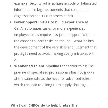
example, security vulnerabilities in code or fabricated
information in legal documents that can put an
organisation and its customers at risk.
Fewer opportunities to build experience
as
GenAI automates tasks, or more experienced
employees may require less junior support; Without
the chance to learn tasks on the job, GenAI inhibits
the development of the very skills and judgment that
protégés need to avoid making costly mistakes with
AI.
Weakened talent pipelines
for senior roles; The
pipeline of specialised professionals has not grown
at the same rate as the need for advanced roles
which can lead to a long-term supply shortage.
What can CHROs do to help bridge the