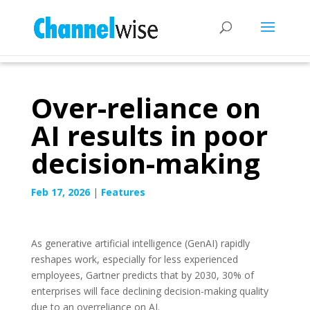
Over-reliance on
AI results in poor
decision-making
Feb 17, 2026
|
Features
As generative artificial intelligence (GenAI) rapidly
reshapes work, especially for less experienced
employees, Gartner predicts that by 2030, 30% of
enterprises will face declining decision-making quality
due to an overreliance on AI.