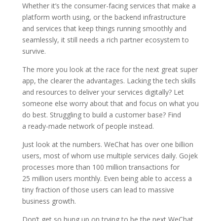
Whether it’s the consumer-facing services that make a
platform worth using, or the backend infrastructure
and services that keep things running smoothly and
seamlessly, it still needs a rich partner ecosystem to
survive.
The more you look at the race for the next great super
app, the clearer the advantages. Lacking the tech skills
and resources to deliver your services digitally? Let
someone else worry about that and focus on what you
do best. Struggling to build a customer base? Find
a ready-made network of people instead.
Just look at the numbers. WeChat has over one billion
users, most of whom use multiple services daily. Gojek
processes more than 100 million transactions for
25 million users monthly. Even being able to access a
tiny fraction of those users can lead to massive
business growth.
Don’t get so hung up on trying to be the next WeChat