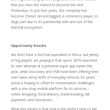
that you miss the chance to become the next
Pinduoduo. In just four years, this company has
become China’s second biggest e-commerce player, in
large part due to its partnership with and use of the
WeChat ecosystem.
Opportunity knocks
We don’t have a WeChat equivalent in Africa, but plenty
of big players are playing in that space. MTN launched
its own attempt at a potential super app earlier this
year, while Discovery and FNB have been offering their
own Swiss Army Knife of everyday services for years.
Jumia is hoping to offset its monetisation challenges
with a one-stop mobile platform for its services –
online shopping, food delivery, travel booking, bill
payments and microloans.
What this means is that now is the perfect time to get