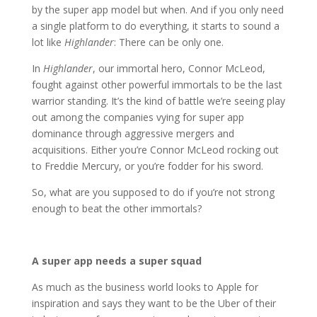
by the super app model but when. And if you only need
a single platform to do everything, it starts to sound a
lot like
Highlander
: There can be only one.
In
Highlander
, our immortal hero, Connor McLeod,
fought against other powerful immortals to be the last
warrior standing. It’s the kind of battle we’re seeing play
out among the companies vying for super app
dominance through aggressive mergers and
acquisitions. Either you’re Connor McLeod rocking out
to Freddie Mercury, or you’re fodder for his sword.
So, what are you supposed to do if you’re not strong
enough to beat the other immortals?
A super app needs a super squad
As much as the business world looks to Apple for
inspiration and says they want to be the Uber of their