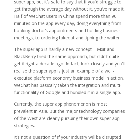
super app, but it’s safe to say that if you’d struggle to
get through the average day without it, you’ve made it.
Half of WeChat users in China spend more than 90
minutes on the app every day, doing everything from
booking doctor’s appointments and holding business
meetings, to ordering takeout and tipping the waiter.
The super app is hardly a new concept – Mxit and
BlackBerry tried the same approach, but didn’t quite
get it right a decade ago. In fact, look closely and you’ll
realise the super app is just an example of a well-
executed platform economy business model in action.
WeChat has basically taken the integration and multi-
functionality of Google and bundled it in a single app.
Currently, the super app phenomenon is most
prevalent in Asia. But the major technology companies
of the West are clearly pursuing their own super app
strategies.
It’s not a question of if your industry will be disrupted