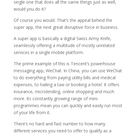
single one that does all the same things just as well,
would you do it?
Of course you would. That’s the appeal behind the
super app, the next great disruptive force in business.
A super app is basically a digital Swiss Army Knife,
seamlessly offering a multitude of mostly unrelated
services in a single mobile platform.
The prime example of this is Tencent’s powerhouse
messaging app, WeChat. In China, you can use WeChat
to do everything from paying utility bills and medical
expenses, to hailing a taxi or booking a hotel. It offers
insurance, microlending, online shopping and much
more. Its constantly growing range of mini-
programmes mean you can quickly and easily run most
of your life from it.
There’s no hard and fast number to how many
different services you need to offer to qualify as a