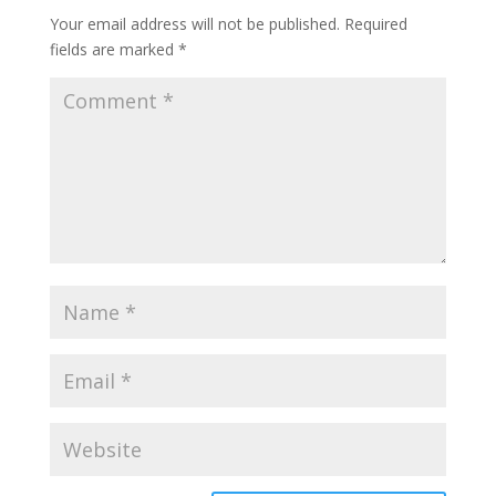
Your email address will not be published.
Required
fields are marked
*