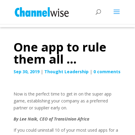
One app to rule
them all …
Sep 30, 2019
|
Thought Leadership
|
0 comments
Now is the perfect time to get in on the super app
game, establishing your company as a preferred
partner or supplier early on.
By Lee Naik, CEO of TransUnion Africa
If you could uninstall 10 of your most used apps for a