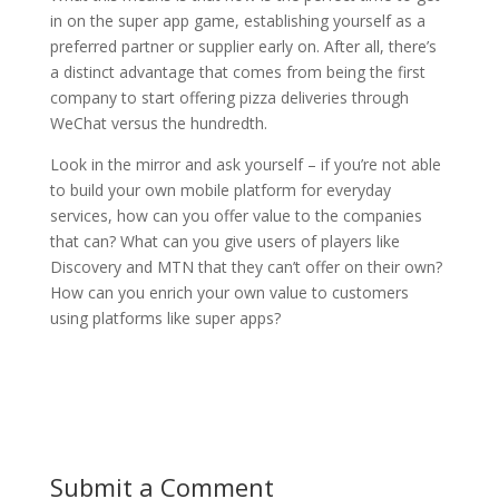
in on the super app game, establishing yourself as a
preferred partner or supplier early on. After all, there’s
a distinct advantage that comes from being the first
company to start offering pizza deliveries through
WeChat versus the hundredth.
Look in the mirror and ask yourself – if you’re not able
to build your own mobile platform for everyday
services, how can you offer value to the companies
that can? What can you give users of players like
Discovery and MTN that they can’t offer on their own?
How can you enrich your own value to customers
using platforms like super apps?
Submit a Comment