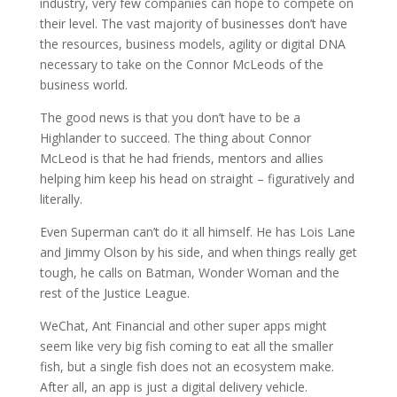
industry, very few companies can hope to compete on
their level. The vast majority of businesses don’t have
the resources, business models, agility or digital DNA
necessary to take on the Connor McLeods of the
business world.
The good news is that you don’t have to be a
Highlander to succeed. The thing about Connor
McLeod is that he had friends, mentors and allies
helping him keep his head on straight – figuratively and
literally.
Even Superman can’t do it all himself. He has Lois Lane
and Jimmy Olson by his side, and when things really get
tough, he calls on Batman, Wonder Woman and the
rest of the Justice League.
WeChat, Ant Financial and other super apps might
seem like very big fish coming to eat all the smaller
fish, but a single fish does not an ecosystem make.
After all, an app is just a digital delivery vehicle.