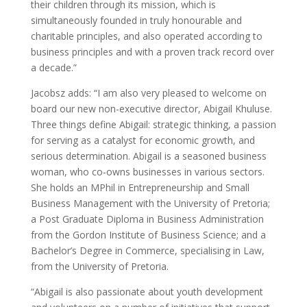
their children through its mission, which is
simultaneously founded in truly honourable and
charitable principles, and also operated according to
business principles and with a proven track record over
a decade.”
Jacobsz adds: “I am also very pleased to welcome on
board our new non-executive director, Abigail Khuluse.
Three things define Abigail: strategic thinking, a passion
for serving as a catalyst for economic growth, and
serious determination. Abigail is a seasoned business
woman, who co-owns businesses in various sectors.
She holds an MPhil in Entrepreneurship and Small
Business Management with the University of Pretoria;
a Post Graduate Diploma in Business Administration
from the Gordon Institute of Business Science; and a
Bachelor’s Degree in Commerce, specialising in Law,
from the University of Pretoria.
“Abigail is also passionate about youth development