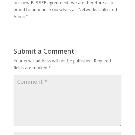
our new B-BBEE agreement, we are therefore also
proud to announce ourselves as ‘Networks Unlimited
Africa’.”
Submit a Comment
Your email address will not be published.
Required
fields are marked
*