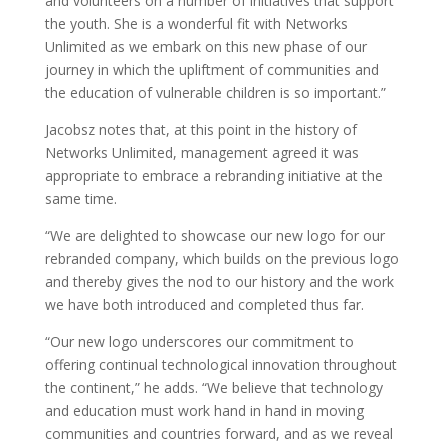
and volunteers on a number of initiatives that support
the youth. She is a wonderful fit with Networks
Unlimited as we embark on this new phase of our
journey in which the upliftment of communities and
the education of vulnerable children is so important.”
Jacobsz notes that, at this point in the history of
Networks Unlimited, management agreed it was
appropriate to embrace a rebranding initiative at the
same time.
“We are delighted to showcase our new logo for our
rebranded company, which builds on the previous logo
and thereby gives the nod to our history and the work
we have both introduced and completed thus far.
“Our new logo underscores our commitment to
offering continual technological innovation throughout
the continent,” he adds. “We believe that technology
and education must work hand in hand in moving
communities and countries forward, and as we reveal