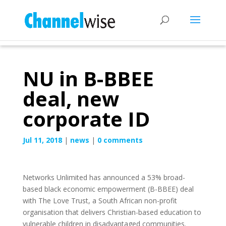
NU in B-BBEE
deal, new
corporate ID
Jul 11, 2018
|
news
|
0 comments
Networks Unlimited has announced a 53% broad-
based black economic empowerment (B-BBEE) deal
with The Love Trust, a South African non-profit
organisation that delivers Christian-based education to
vulnerable children in disadvantaged communities.