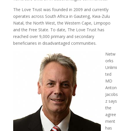
The Love Trust was founded in 2009 and currently
operates across South Africa in Gauteng, Kwa-Zulu
Natal, the North West, the Western Cape, Limpopo
and the Free State. To date, The Love Trust has
reached over 9,000 primary and secondary
beneficiaries in disadvantaged communities.
Netw
orks
Unlimi
ted
MD
Anton
Jacobs
z says
the
agree
ment
has