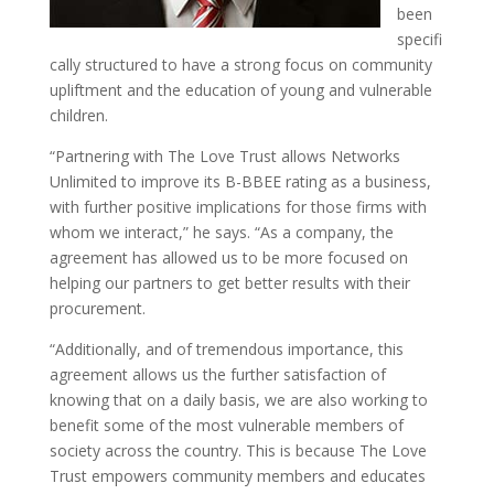
been
specifi
cally structured to have a strong focus on community
upliftment and the education of young and vulnerable
children.
“Partnering with The Love Trust allows Networks
Unlimited to improve its B-BBEE rating as a business,
with further positive implications for those firms with
whom we interact,” he says. “As a company, the
agreement has allowed us to be more focused on
helping our partners to get better results with their
procurement.
“Additionally, and of tremendous importance, this
agreement allows us the further satisfaction of
knowing that on a daily basis, we are also working to
benefit some of the most vulnerable members of
society across the country. This is because The Love
Trust empowers community members and educates