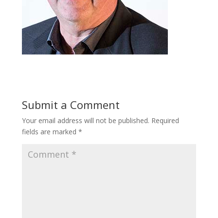
Submit a Comment
Your email address will not be published.
Required
fields are marked
*