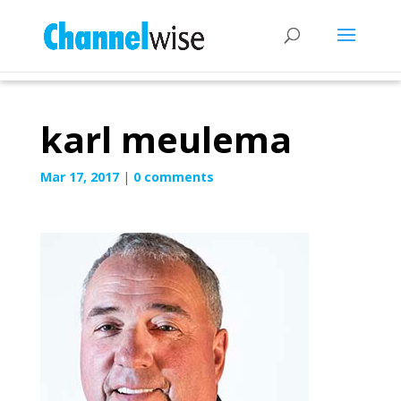
karl meulema
Mar 17, 2017
|
0 comments