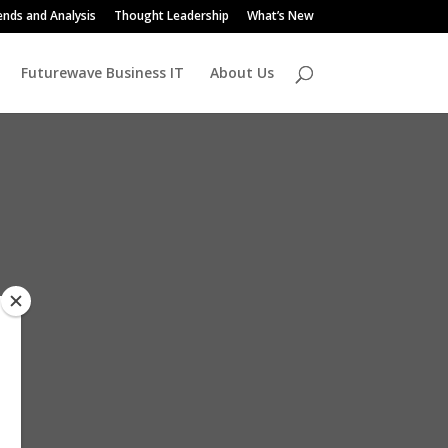
ends and Analysis
Thought Leadership
What’s New
Futurewave Business IT
About Us
s