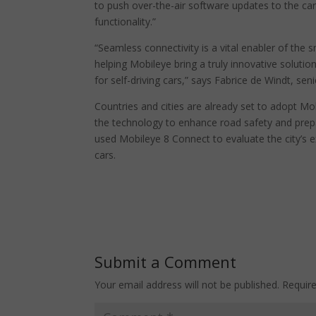
to push over-the-air software updates to the car
functionality.”
“Seamless connectivity is a vital enabler of the
helping Mobileye bring a truly innovative solutio
for self-driving cars,” says Fabrice de Windt, se
Countries and cities are already set to adopt Mo
the technology to enhance road safety and prep
used Mobileye 8 Connect to evaluate the city’s e
cars.
Submit a Comment
Your email address will not be published.
Requir