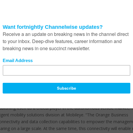
 through a camera lens, is designed to be retrofitted into almost any
test collision avoidance technology based on driver behavior, environme
cognizing pedestrians in low light. This can help drivers – and
ance premiums.
ute to the creation of high definition maps, identifying static
ne poles and lamp posts, as well as dynamic (changing) data, includin
tholes. The onboard camera collects data for both autonomous vehicl
 the maintenance and mapping of existing infrastructure and utilities
 connectivity solution for its support in Europe, US and Asia. Orang
ments with local providers benefit Mobileye’s end customers by givin
etween countries. Mobileye 8 Connect is GDPR
[1]
compliant, the data
ng there are also no inherent issues with data privacy. Orange Bus
M management platform for simplified reporting and customer support.
blishing itself as a critical player in the autonomous vehicle market,”
ligent mobility solutions division at Mobileye. “The Orange Business
 connectivity and data collection capabilities to empower the manage
aring on a large scale. At the same time, this connectivity will enable 