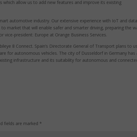
s which allow us to add new features and improve its existing
 smart automotive industry. Our extensive experience with IoT and data
n to market that will enable safer and smarter driving, preparing the w
nior vice-president: Europe at Orange Business Services.
bileye 8 Connect. Spain’s Directorate General of Transport plans to u
are for autonomous vehicles. The city of Dusseldorf in Germany has 
xisting infrastructure and its suitability for autonomous and connecte
ed fields are marked
*