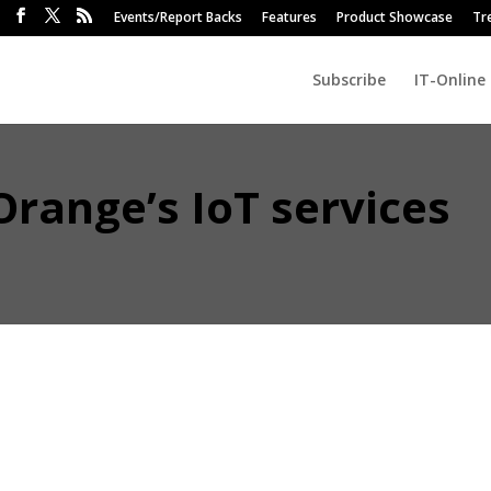
Events/Report Backs
Features
Product Showcase
Tr
Subscribe
IT-Online
range’s IoT services
ng in advanced driver assistance systems (ADAS), data collection and
selected Orange Business Services to provide IoT connectivity for it
8 Connect.
ill provide municipalities and utilities with data they need to monitor
e system also marks another step along the road towards autonomous