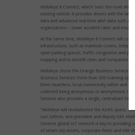
Mobileye 8 Connect, which ‘sees’ the road ahead
existing vehicle. It provides drivers with the la
data and advanced real-time alert data such as re
organizations – lower accident rates and insur
At the same time, Mobileye 8 Connect will contrib
infrastructure, such as manhole covers, telepho
open parking spaces, traffic congestion and po
mapping and to benefit cities and companies with
Mobileye chose the Orange Business Services IoT
Business Services’ more than 500 roaming agree
them seamless, local connectivity within and b
collected being anonymous or anonymized, meani
Services also provides a single, centralized SI
“Mobileye will revolutionise the ADAS space, esta
Lior Sethon, vice-president and deputy GM: intel
Services global IoT network is key to providing
of smart city assets, corporate fleets and ride sh