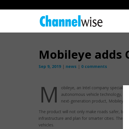
Mobileye adds O
Sep 9, 2019
|
news
|
0 comments
M
obileye, an Intel company specialisi
autonomous vehicle technology, has 
next-generation product, Mobileye 
The product will not only make roads safer, but w
infrastructure and plan for smarter cities. Th
vehicles.