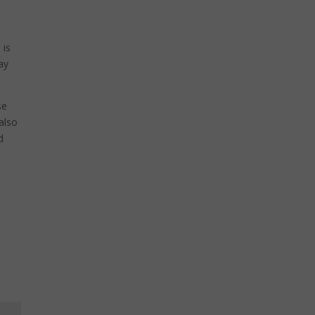
 is
ay
se
also
d