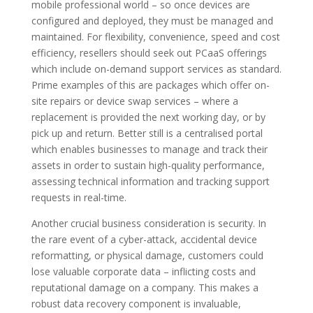
mobile professional world – so once devices are
configured and deployed, they must be managed and
maintained. For flexibility, convenience, speed and cost
efficiency, resellers should seek out PCaaS offerings
which include on-demand support services as standard.
Prime examples of this are packages which offer on-
site repairs or device swap services – where a
replacement is provided the next working day, or by
pick up and return. Better still is a centralised portal
which enables businesses to manage and track their
assets in order to sustain high-quality performance,
assessing technical information and tracking support
requests in real-time.
Another crucial business consideration is security. In
the rare event of a cyber-attack, accidental device
reformatting, or physical damage, customers could
lose valuable corporate data – inflicting costs and
reputational damage on a company. This makes a
robust data recovery component is invaluable,