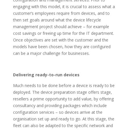
engaging with this model, it is crucial to assess what a
customer’s employees require from devices, and to
then set goals around what the device lifecycle
management project should achieve – for example
cost savings or freeing up time for the IT department.
Once objectives are set with the customer and the
models have been chosen, how they are configured
can be a major challenge for businesses.
Delivering ready-to-run devices
Much needs to be done before a device is ready to be
deployed. The device preparation stage offers stage,
resellers a prime opportunity to add value, by offering
consultancy and providing packages which include
configuration services – so devices arrive at the
organisation set up and ready to go. At this stage, the
fleet can also be adapted to the specific network and