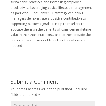
sustainable practices and increasing employee
productivity. Leveraging device lifecycle management
as part of a PCaaS-driven IT strategy can help IT
managers demonstrate a positive contribution to
supporting business goals. It is up to resellers to
educate them on the benefits of considering lifetime
value rather than initial cost, and to then provide the
consultancy and support to deliver this whenever
needed.
Submit a Comment
Your email address will not be published.
Required
fields are marked
*