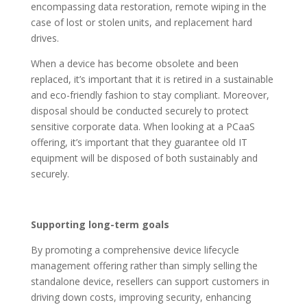
encompassing data restoration, remote wiping in the
case of lost or stolen units, and replacement hard
drives.
When a device has become obsolete and been
replaced, it’s important that it is retired in a sustainable
and eco-friendly fashion to stay compliant. Moreover,
disposal should be conducted securely to protect
sensitive corporate data. When looking at a PCaaS
offering, it’s important that they guarantee old IT
equipment will be disposed of both sustainably and
securely.
Supporting long-term goals
By promoting a comprehensive device lifecycle
management offering rather than simply selling the
standalone device, resellers can support customers in
driving down costs, improving security, enhancing