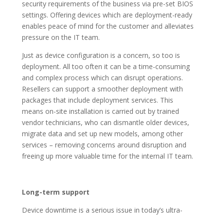
security requirements of the business via pre-set BIOS
settings. Offering devices which are deployment-ready
enables peace of mind for the customer and alleviates
pressure on the IT team.
Just as device configuration is a concern, so too is
deployment. All too often it can be a time-consuming
and complex process which can disrupt operations.
Resellers can support a smoother deployment with
packages that include deployment services. This
means on-site installation is carried out by trained
vendor technicians, who can dismantle older devices,
migrate data and set up new models, among other
services – removing concerns around disruption and
freeing up more valuable time for the internal IT team.
Long-term support
Device downtime is a serious issue in today’s ultra-