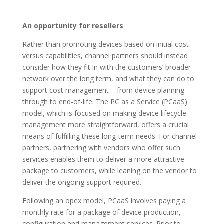
An opportunity for resellers
Rather than promoting devices based on initial cost
versus capabilities, channel partners should instead
consider how they fit in with the customers’ broader
network over the long term, and what they can do to
support cost management – from device planning
through to end-of-life. The PC as a Service (PCaaS)
model, which is focused on making device lifecycle
management more straightforward, offers a crucial
means of fulfilling these long-term needs. For channel
partners, partnering with vendors who offer such
services enables them to deliver a more attractive
package to customers, while leaning on the vendor to
deliver the ongoing support required.
Following an opex model, PCaaS involves paying a
monthly rate for a package of device production,
configuration and management services. Prior to