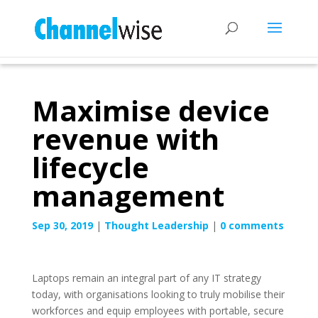
Maximise device
revenue with
lifecycle
management
Sep 30, 2019
|
Thought Leadership
|
0 comments
Laptops remain an integral part of any IT strategy
today, with organisations looking to truly mobilise their
workforces and equip employees with portable, secure