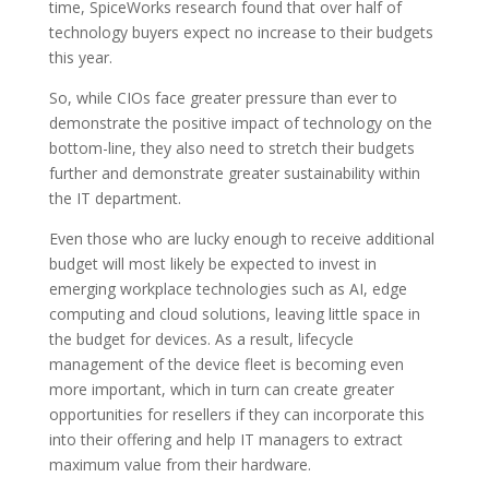
time, SpiceWorks research found that over half of
technology buyers expect no increase to their budgets
this year.
So, while CIOs face greater pressure than ever to
demonstrate the positive impact of technology on the
bottom-line, they also need to stretch their budgets
further and demonstrate greater sustainability within
the IT department.
Even those who are lucky enough to receive additional
budget will most likely be expected to invest in
emerging workplace technologies such as AI, edge
computing and cloud solutions, leaving little space in
the budget for devices. As a result, lifecycle
management of the device fleet is becoming even
more important, which in turn can create greater
opportunities for resellers if they can incorporate this
into their offering and help IT managers to extract
maximum value from their hardware.