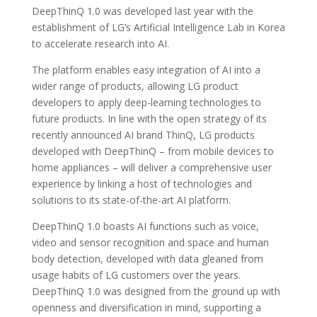
DeepThinQ 1.0 was developed last year with the
establishment of LG’s Artificial Intelligence Lab in Korea
to accelerate research into AI.
The platform enables easy integration of AI into a
wider range of products, allowing LG product
developers to apply deep-learning technologies to
future products. In line with the open strategy of its
recently announced AI brand ThinQ, LG products
developed with DeepThinQ – from mobile devices to
home appliances – will deliver a comprehensive user
experience by linking a host of technologies and
solutions to its state-of-the-art AI platform.
DeepThinQ 1.0 boasts AI functions such as voice,
video and sensor recognition and space and human
body detection, developed with data gleaned from
usage habits of LG customers over the years.
DeepThinQ 1.0 was designed from the ground up with
openness and diversification in mind, supporting a