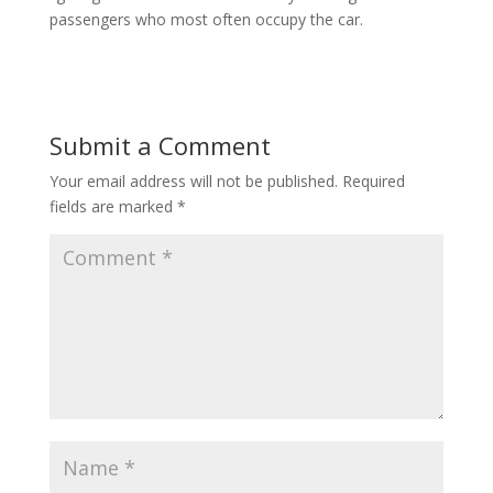
passengers who most often occupy the car.
Submit a Comment
Your email address will not be published.
Required
fields are marked
*