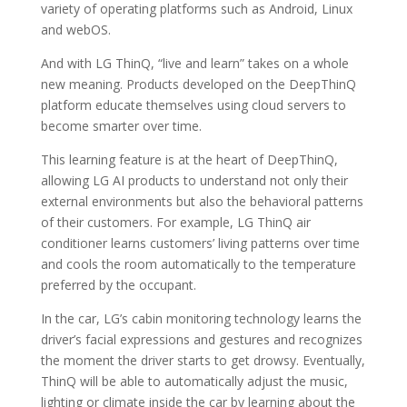
variety of operating platforms such as Android, Linux
and webOS.
And with LG ThinQ, “live and learn” takes on a whole
new meaning. Products developed on the DeepThinQ
platform educate themselves using cloud servers to
become smarter over time.
This learning feature is at the heart of DeepThinQ,
allowing LG AI products to understand not only their
external environments but also the behavioral patterns
of their customers. For example, LG ThinQ air
conditioner learns customers’ living patterns over time
and cools the room automatically to the temperature
preferred by the occupant.
In the car, LG’s cabin monitoring technology learns the
driver’s facial expressions and gestures and recognizes
the moment the driver starts to get drowsy. Eventually,
ThinQ will be able to automatically adjust the music,
lighting or climate inside the car by learning about the