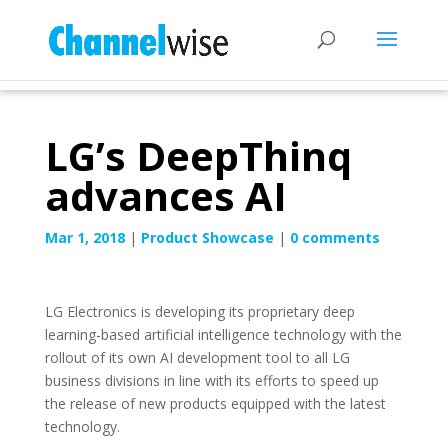
LG’s DeepThinq
advances AI
Mar 1, 2018
|
Product Showcase
|
0 comments
LG Electronics is developing its proprietary deep
learning-based artificial intelligence technology with the
rollout of its own AI development tool to all LG
business divisions in line with its efforts to speed up
the release of new products equipped with the latest
technology.