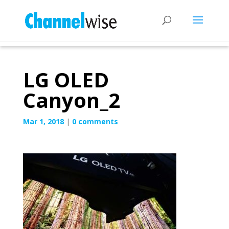
LG OLED
Canyon_2
Mar 1, 2018
|
0 comments