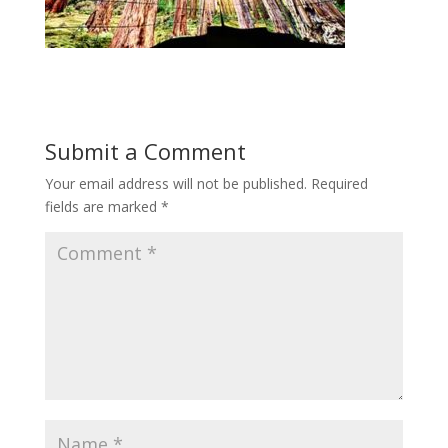
Submit a Comment
Your email address will not be published.
Required
fields are marked
*