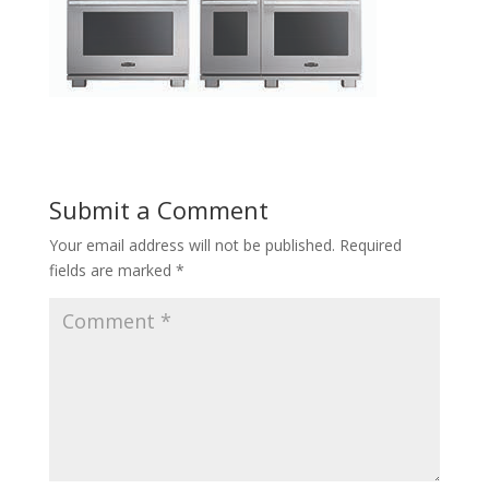
Submit a Comment
Your email address will not be published.
Required
fields are marked
*