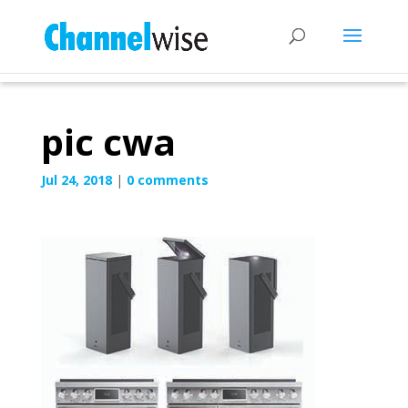
pic cwa
Jul 24, 2018
|
0 comments