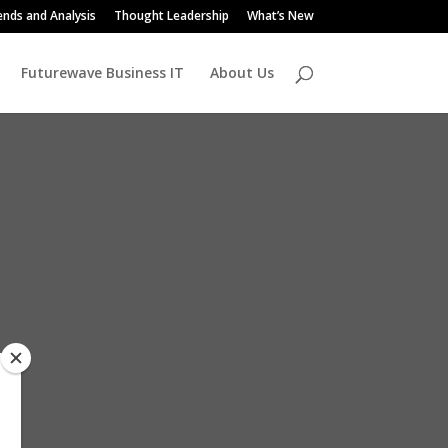
ends and Analysis
Thought Leadership
What’s New
Futurewave Business IT
About Us