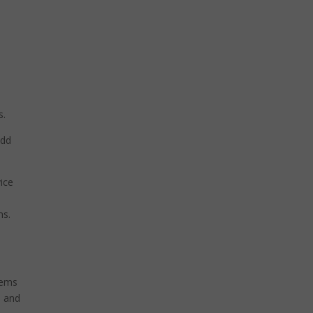
s.
add
ice
ms.
tems
, and