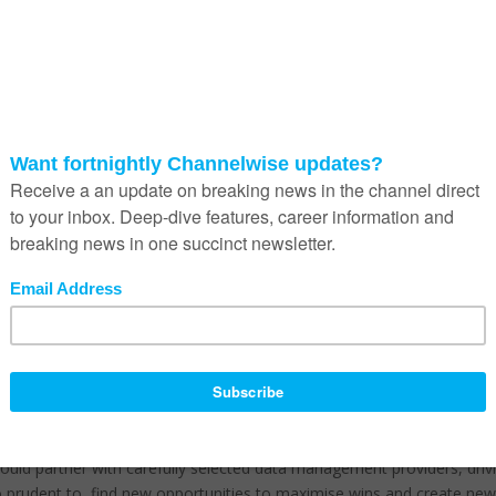
e are innovative new partnerships forming between vendors to add v
zure, are providing opportunities to enter new market segments; and
 more affordable options.
until 2018 and further impacting this sector is the fact that the life
. This is particularly relevant if deals exceed a certain value as there i
 movement and partners serving the corporate and mid-markets continu
. There are two trends in this sector.
 annual renewals are being negotiated hard and assets are being swea
ates looking for new solutions.
 to gear for compliance with the Protection of Personal Information
and privacy.
, these organisation needs to focus on more than just leveraging data
a fresh, new channel strategy.
should partner with carefully selected data management providers, driv
so prudent to find new opportunities to maximise wins and create ne