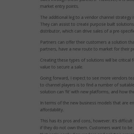
market entry points.
The additional leg to a vendor channel strategy 
They can assist to create purpose built solution
distributor, which can drive sales of a pre-specif
Partners can offer their customers a solution tha
partners, have a new route to market for their pr
Creating these types of solutions will be critic
value to secure a sale.
Going forward, I expect to see more vendors team
to channel players is to find a number of suitable
solution can ‘fit’ with new platforms, and how th
In terms of the new business models that are e
affordability.
This has its pros and cons, however. It’s difficu
if they do not own them. Customers want to be a