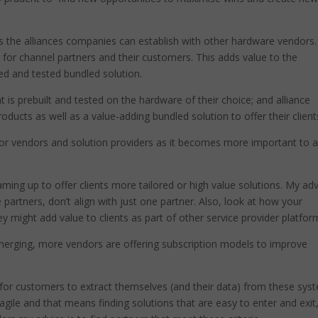
is the alliances companies can establish with other hardware vendors.
s for channel partners and their customers. This adds value to the
ied and tested bundled solution.
t is prebuilt and tested on the hardware of their choice; and alliance
oducts as well as a value-adding bundled solution to offer their client
al for vendors and solution providers as it becomes more important to 
ing up to offer clients more tailored or high value solutions. My adv
 partners, don’t align with just one partner. Also, look at how your
ey might add value to clients as part of other service provider platfor
merging, more vendors are offering subscription models to improve
lt for customers to extract themselves (and their data) from these sys
gile and that means finding solutions that are easy to enter and exit