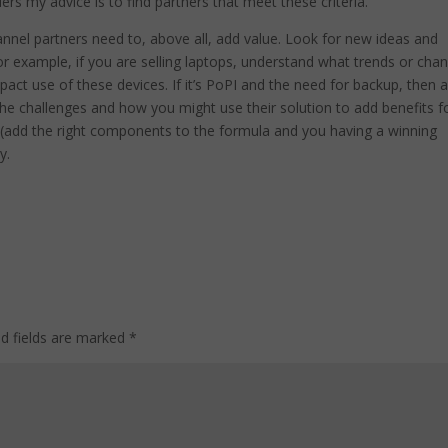
ers my advice is to find partners that meet these criteria.
annel partners need to, above all, add value. Look for new ideas and
 For example, if you are selling laptops, understand what trends or cha
pact use of these devices. If it’s PoPI and the need for backup, then a
e challenges and how you might use their solution to add benefits f
 (add the right components to the formula and you having a winning
y.
ed fields are marked
*