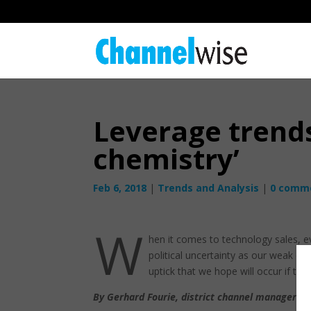
Leverage trends
chemistry’
Feb 6, 2018
|
Trends and Analysis
|
0 comm
W
hen it comes to technology sales, e
political uncertainty as our weak cu
uptick that we hope will occur if the
By Gerhard Fourie, district channel manager f