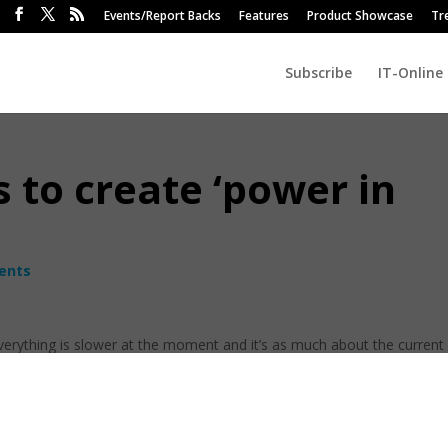
Events/Report Backs
Features
Product Showcase
Tr
Subscribe
IT-Online
 to create ‘power in
ents
verything is slower at the moment and it’s as much about the current
rrency. However, there is also a huge opportunity to reposition for an
 currency stabilises for six months or more.
or South Africa at Commvault