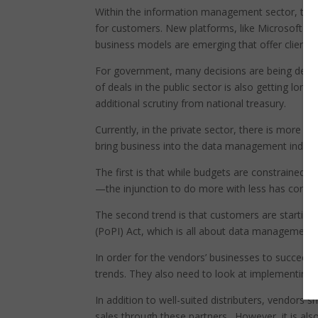
Within the information management sector, ther
for customers. New platforms, like Microsoft A
business models are emerging that offer clients
For government, many decisions are being delayed 
of deals in the public sector is also getting longer
additional scrutiny from national treasury.
Currently, in the private sector, there is more
bring business into the data management industry
The first is that while budgets are constrained,
—the injunction to do more with less has corpor
The second trend is that customers are starting
(PoPI) Act, which is all about data management 
In order for the vendors’ businesses to succeed
trends. They also need to look at implementing 
In addition to well-suited distributers, vendors 
sales through these partners. However, it is al