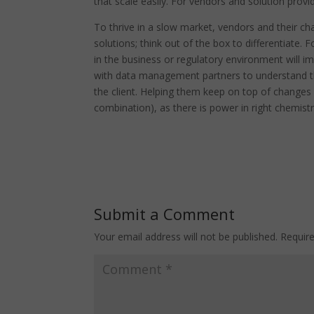
that scale easily. For vendors and solution provid
To thrive in a slow market, vendors and their ch
solutions; think out of the box to differentiate.
in the business or regulatory environment will im
with data management partners to understand th
the client. Helping them keep on top of changes
combination), as there is power in right chemistr
Submit a Comment
Your email address will not be published.
Requir