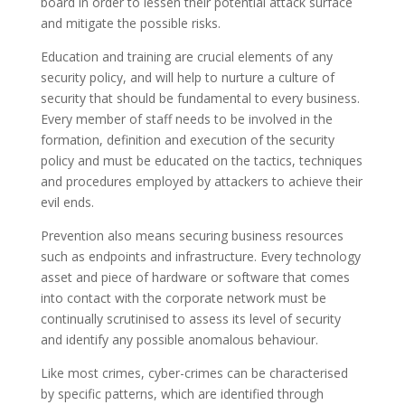
board in order to lessen their potential attack surface
and mitigate the possible risks.
Education and training are crucial elements of any
security policy, and will help to nurture a culture of
security that should be fundamental to every business.
Every member of staff needs to be involved in the
formation, definition and execution of the security
policy and must be educated on the tactics, techniques
and procedures employed by attackers to achieve their
evil ends.
Prevention also means securing business resources
such as endpoints and infrastructure. Every technology
asset and piece of hardware or software that comes
into contact with the corporate network must be
continually scrutinised to assess its level of security
and identify any possible anomalous behaviour.
Like most crimes, cyber-crimes can be characterised
by specific patterns, which are identified through