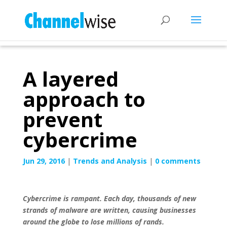
A layered
approach to
prevent
cybercrime
Jun 29, 2016
|
Trends and Analysis
|
0 comments
Cybercrime is rampant. Each day, thousands of new
strands of malware are written, causing businesses
around the globe to lose millions of rands.