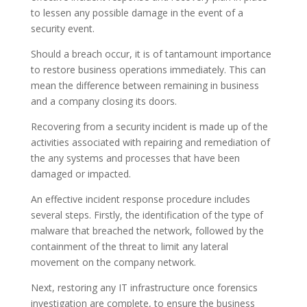
to lessen any possible damage in the event of a
security event.
Should a breach occur, it is of tantamount importance
to restore business operations immediately. This can
mean the difference between remaining in business
and a company closing its doors.
Recovering from a security incident is made up of the
activities associated with repairing and remediation of
the any systems and processes that have been
damaged or impacted.
An effective incident response procedure includes
several steps. Firstly, the identification of the type of
malware that breached the network, followed by the
containment of the threat to limit any lateral
movement on the company network.
Next, restoring any IT infrastructure once forensics
investigation are complete, to ensure the business