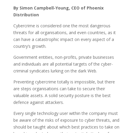
By Simon Campbell-Young, CEO of Phoenix
Distribution
Cybercrime is considered one the most dangerous
threats for all organisations, and even countries, as it
can have a catastrophic impact on every aspect of a
country’s growth.
Government entities, non-profits, private businesses
and individuals are all potential targets of the cyber-
criminal syndicates lurking on the dark Web.
Preventing cybercrime totally is impossible, but there
are steps organisations can take to secure their
valuable assets. A solid security posture is the best
defence against attackers.
Every single technology user within the company must
be aware of the risks of exposure to cyber threats, and
should be taught about which best practices to take on