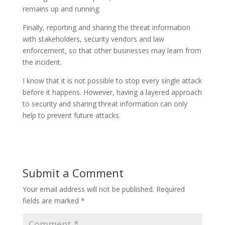
remains up and running.
Finally, reporting and sharing the threat information
with stakeholders, security vendors and law
enforcement, so that other businesses may learn from
the incident.
I know that it is not possible to stop every single attack
before it happens. However, having a layered approach
to security and sharing threat information can only
help to prevent future attacks.
Submit a Comment
Your email address will not be published.
Required
fields are marked
*