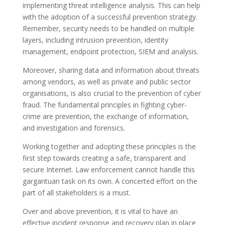
implementing threat intelligence analysis. This can help
with the adoption of a successful prevention strategy.
Remember, security needs to be handled on multiple
layers, including intrusion prevention, identity
management, endpoint protection, SIEM and analysis.
Moreover, sharing data and information about threats
among vendors, as well as private and public sector
organisations, is also crucial to the prevention of cyber
fraud. The fundamental principles in fighting cyber-
crime are prevention, the exchange of information,
and investigation and forensics.
Working together and adopting these principles is the
first step towards creating a safe, transparent and
secure Internet. Law enforcement cannot handle this
gargantuan task on its own. A concerted effort on the
part of all stakeholders is a must.
Over and above prevention, it is vital to have an
effective incident response and recovery plan in place