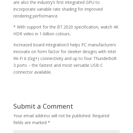
are also the industry’s first integrated GPU to
incorporate variable rate shading for improved
rendering performance.
* With support for the BT.2020 specification, watch 4K
HDR video in 1-billion colours.
Increased board integration3 helps PC manufacturers
innovate on form factor for sleeker designs with Intel
Wi-Fi 6 (Gig+) connectivity and up to four Thunderbolt
3 ports – the fastest and most versatile USB-C
connector available.
Submit a Comment
Your email address will not be published.
Required
fields are marked
*