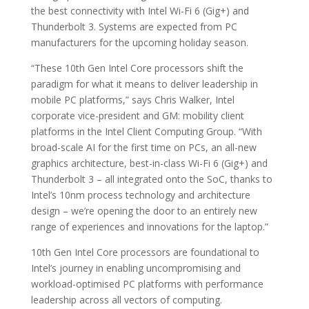
the best connectivity with Intel Wi-Fi 6 (Gig+) and
Thunderbolt 3. Systems are expected from PC
manufacturers for the upcoming holiday season.
“These 10th Gen Intel Core processors shift the
paradigm for what it means to deliver leadership in
mobile PC platforms,” says Chris Walker, Intel
corporate vice-president and GM: mobility client
platforms in the Intel Client Computing Group. “With
broad-scale AI for the first time on PCs, an all-new
graphics architecture, best-in-class Wi-Fi 6 (Gig+) and
Thunderbolt 3 – all integrated onto the SoC, thanks to
Intel’s 10nm process technology and architecture
design – we’re opening the door to an entirely new
range of experiences and innovations for the laptop.”
10th Gen Intel Core processors are foundational to
Intel’s journey in enabling uncompromising and
workload-optimised PC platforms with performance
leadership across all vectors of computing.