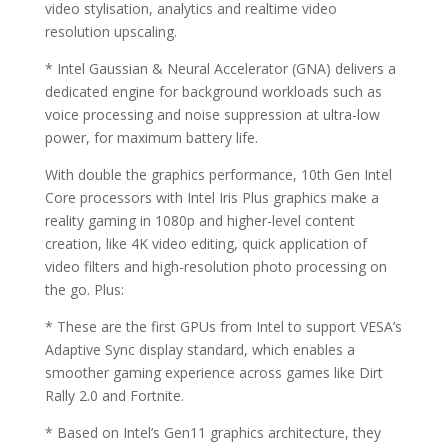
video stylisation, analytics and realtime video
resolution upscaling.
* Intel Gaussian & Neural Accelerator (GNA) delivers a
dedicated engine for background workloads such as
voice processing and noise suppression at ultra-low
power, for maximum battery life.
With double the graphics performance, 10th Gen Intel
Core processors with Intel Iris Plus graphics make a
reality gaming in 1080p and higher-level content
creation, like 4K video editing, quick application of
video filters and high-resolution photo processing on
the go. Plus:
* These are the first GPUs from Intel to support VESA’s
Adaptive Sync display standard, which enables a
smoother gaming experience across games like Dirt
Rally 2.0 and Fortnite.
* Based on Intel’s Gen11 graphics architecture, they