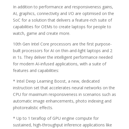
In addition to performance and responsiveness gains,
AI, graphics, connectivity and I/O are optimised on the
SoC for a solution that delivers a feature-rich suite of
capabilities for OEMs to create laptops for people to
watch, game and create more.
10th Gen Intel Core processors are the first purpose-
built processors for AI on thin-and-light laptops and 2
in 1s. They deliver the intelligent performance needed
for modern AI-infused applications, with a suite of
features and capabilities:
* Intel Deep Learning Boost, a new, dedicated
instruction set that accelerates neural networks on the
CPU for maximum responsiveness in scenarios such as
automatic image enhancements, photo indexing and
photorealistic effects.
* Up to 1 teraflop of GPU engine compute for
sustained, high-throughput inference applications like