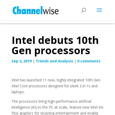
Intel debuts 10th
Gen processors
Sep 2, 2019
|
Trends and Analysis
|
0 comments
Intel has launched 11 new, highly integrated 10th Gen
Intel Core processors designed for sleek 2 in 1s and
laptops.
The processors bring high-performance artificial
intelligence (AI) to the PC at scale, feature new Intel Iris
Plus graphics for stunning entertainment and enable