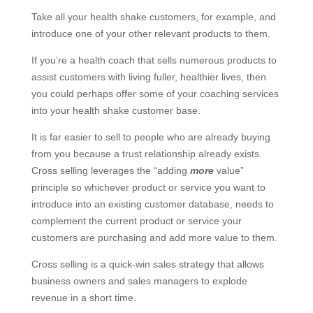
Take all your health shake customers, for example, and
introduce one of your other relevant products to them.
If you’re a health coach that sells numerous products to
assist customers with living fuller, healthier lives, then
you could perhaps offer some of your coaching services
into your health shake customer base.
It is far easier to sell to people who are already buying
from you because a trust relationship already exists.
Cross selling leverages the “adding
more
value”
principle so whichever product or service you want to
introduce into an existing customer database, needs to
complement the current product or service your
customers are purchasing and add more value to them.
Cross selling is a quick-win sales strategy that allows
business owners and sales managers to explode
revenue in a short time.