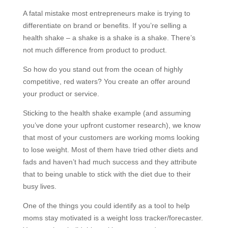
A fatal mistake most entrepreneurs make is trying to
differentiate on brand or benefits. If you’re selling a
health shake – a shake is a shake is a shake. There’s
not much difference from product to product.
So how do you stand out from the ocean of highly
competitive, red waters? You create an offer around
your product or service.
Sticking to the health shake example (and assuming
you’ve done your upfront customer research), we know
that most of your customers are working moms looking
to lose weight. Most of them have tried other diets and
fads and haven’t had much success and they attribute
that to being unable to stick with the diet due to their
busy lives.
One of the things you could identify as a tool to help
moms stay motivated is a weight loss tracker/forecaster.