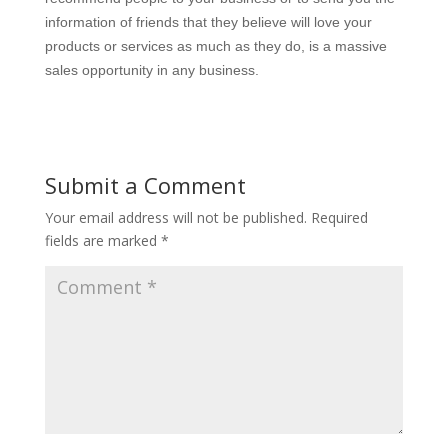
information of friends that they believe will love your
products or services as much as they do, is a massive
sales opportunity in any business.
Submit a Comment
Your email address will not be published.
Required
fields are marked
*