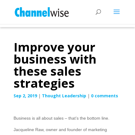
Improve your
business with
these sales
strategies
Sep 2, 2019
|
Thought Leadership
|
0 comments
Business is all about sales – that’s the bottom line.
Jacqueline Raw, owner and founder of marketing