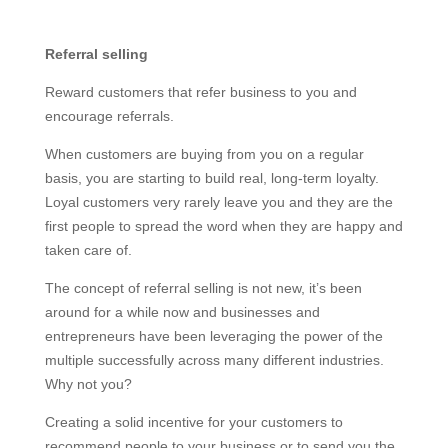
Referral selling
Reward customers that refer business to you and
encourage referrals.
When customers are buying from you on a regular
basis, you are starting to build real, long-term loyalty.
Loyal customers very rarely leave you and they are the
first people to spread the word when they are happy and
taken care of.
The concept of referral selling is not new, it’s been
around for a while now and businesses and
entrepreneurs have been leveraging the power of the
multiple successfully across many different industries.
Why not you?
Creating a solid incentive for your customers to
recommend people to your business or to send you the