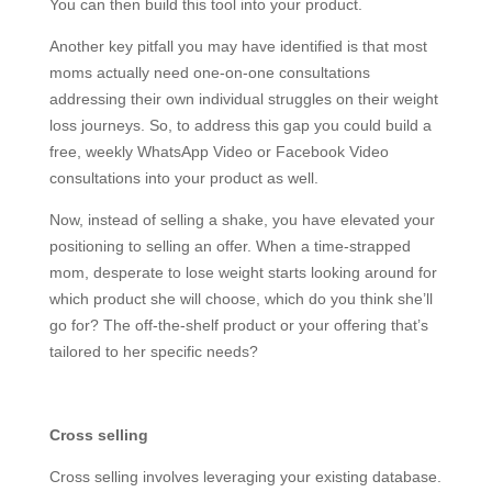
You can then build this tool into your product.
Another key pitfall you may have identified is that most
moms actually need one-on-one consultations
addressing their own individual struggles on their weight
loss journeys. So, to address this gap you could build a
free, weekly WhatsApp Video or Facebook Video
consultations into your product as well.
Now, instead of selling a shake, you have elevated your
positioning to selling an offer. When a time-strapped
mom, desperate to lose weight starts looking around for
which product she will choose, which do you think she’ll
go for? The off-the-shelf product or your offering that’s
tailored to her specific needs?
Cross selling
Cross selling involves leveraging your existing database.