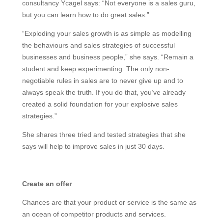
consultancy Ycagel says: “Not everyone is a sales guru,
but you can learn how to do great sales.”
“Exploding your sales growth is as simple as modelling
the behaviours and sales strategies of successful
businesses and business people,” she says. “Remain a
student and keep experimenting. The only non-
negotiable rules in sales are to never give up and to
always speak the truth. If you do that, you’ve already
created a solid foundation for your explosive sales
strategies.”
She shares three tried and tested strategies that she
says will help to improve sales in just 30 days.
Create an offer
Chances are that your product or service is the same as
an ocean of competitor products and services.