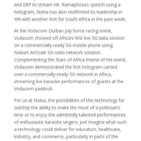
and ERP to stream Mr. Ramaphosa’s speech using a
hologram, Nokia has also reaffirmed its leadership in
4IR with another first for South Africa in the past week.
At the Vodacom Durban July horse racing event,
Vodacom showed off Africa’s first live 5G data session
on a commercially-ready 5G mobile phone using
Nokia’s AirScale 5G radio network solution.
Complementing the Stars of Africa theme of the event,
Vodacom demonstrated the first hologram carried
over a commercially-ready 5G network in Africa,
streaming live karaoke performances of guests at the
Vodacom paddock.
For us at Nokia, the possibilities of this technology far
outstrip the ability to make the most of a politician’s
time or to enjoy the admittedly talented performances
of enthusiastic karaoke singers: just imagine what such
a technology could deliver for education, healthcare,
industry, and commerce, particularly in parts of the