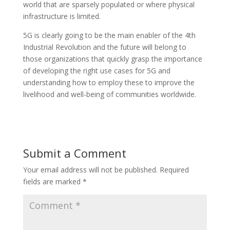
world that are sparsely populated or where physical
infrastructure is limited.
5G is clearly going to be the main enabler of the 4th
Industrial Revolution and the future will belong to
those organizations that quickly grasp the importance
of developing the right use cases for 5G and
understanding how to employ these to improve the
livelihood and well-being of communities worldwide.
Submit a Comment
Your email address will not be published.
Required
fields are marked
*