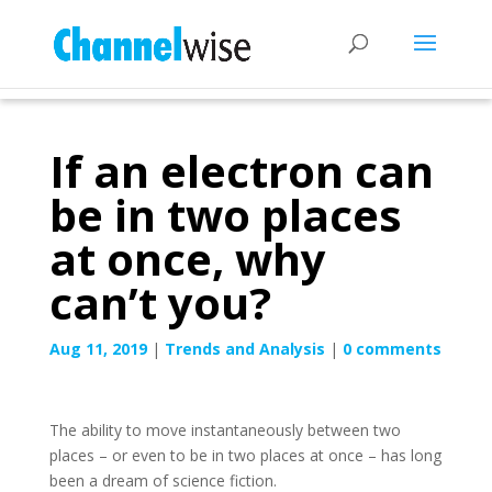
If an electron can
be in two places
at once, why
can’t you?
Aug 11, 2019
|
Trends and Analysis
|
0 comments
The ability to move instantaneously between two
places – or even to be in two places at once – has long
been a dream of science fiction.