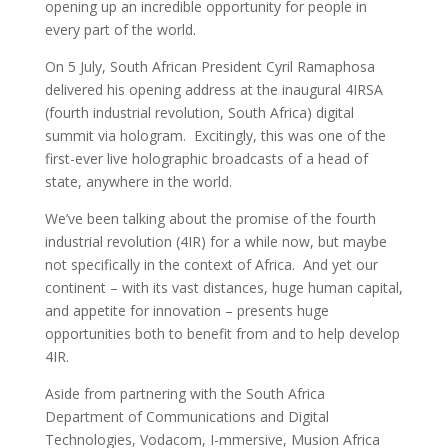
opening up an incredible opportunity for people in
every part of the world.
On 5 July, South African President Cyril Ramaphosa
delivered his opening address at the inaugural 4IRSA
(fourth industrial revolution, South Africa) digital
summit via hologram. Excitingly, this was one of the
first-ever live holographic broadcasts of a head of
state, anywhere in the world.
We’ve been talking about the promise of the fourth
industrial revolution (4IR) for a while now, but maybe
not specifically in the context of Africa. And yet our
continent – with its vast distances, huge human capital,
and appetite for innovation – presents huge
opportunities both to benefit from and to help develop
4IR.
Aside from partnering with the South Africa
Department of Communications and Digital
Technologies, Vodacom, I-mmersive, Musion Africa