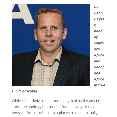
By
Deon
Geyse
r,
head
of
South
ern
Africa
and
Vodaf
one
Africa
marke
t unit at Nokia
While it’s unlikely to become a physical reality any time
soon, technology has indeed found a way to make it
possible for us to be in two places at once virtually,