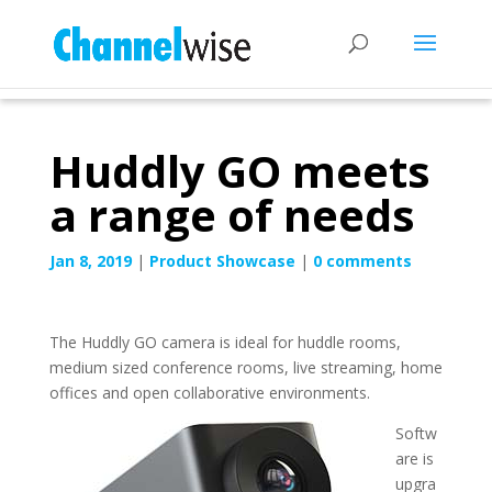
Huddly GO meets
a range of needs
Jan 8, 2019
|
Product Showcase
|
0 comments
The Huddly GO camera is ideal for huddle rooms,
medium sized conference rooms, live streaming, home
offices and open collaborative environments.
Softw
are is
upgra