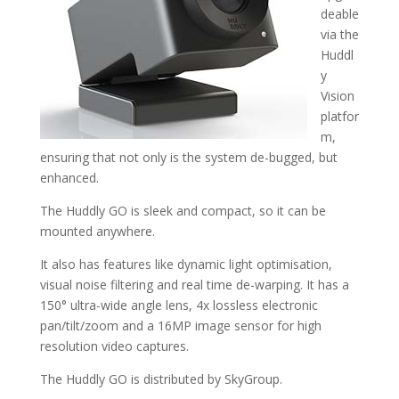
deable
via the
Huddl
y
Vision
platfor
m,
ensuring that not only is the system de-bugged, but
enhanced.
The Huddly GO is sleek and compact, so it can be
mounted anywhere.
It also has features like dynamic light optimisation,
visual noise filtering and real time de-warping. It has a
150° ultra-wide angle lens, 4x lossless electronic
pan/tilt/zoom and a 16MP image sensor for high
resolution video captures.
The Huddly GO is distributed by SkyGroup.