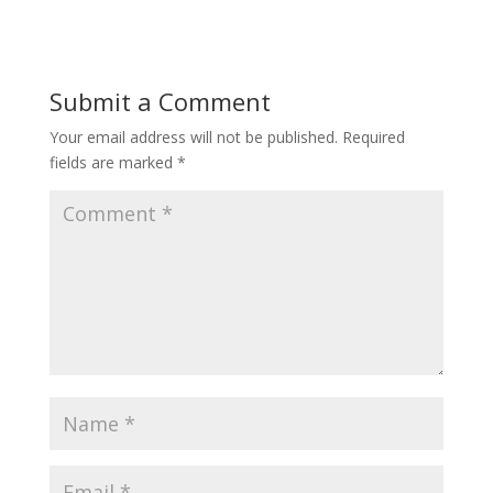
Submit a Comment
Your email address will not be published.
Required
fields are marked
*