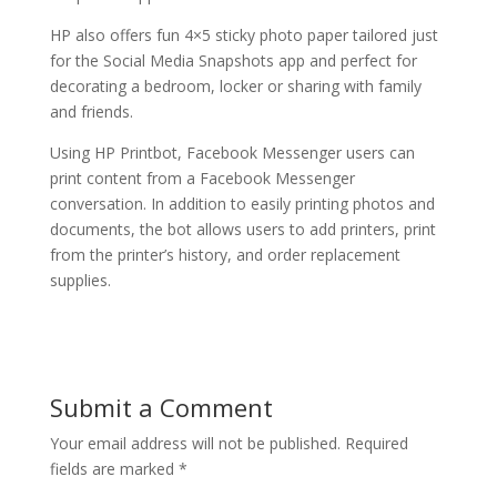
HP also offers fun 4×5 sticky photo paper tailored just
for the Social Media Snapshots app and perfect for
decorating a bedroom, locker or sharing with family
and friends.
Using HP Printbot, Facebook Messenger users can
print content from a Facebook Messenger
conversation. In addition to easily printing photos and
documents, the bot allows users to add printers, print
from the printer’s history, and order replacement
supplies.
Submit a Comment
Your email address will not be published.
Required
fields are marked
*