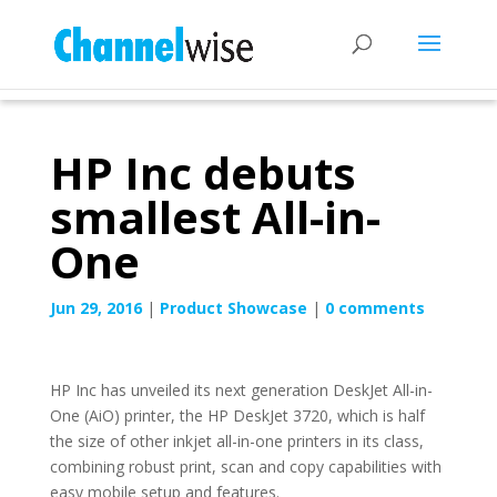
HP Inc debuts
smallest All-in-
One
Jun 29, 2016
|
Product Showcase
|
0 comments
HP Inc has unveiled its next generation DeskJet All-in-
One (AiO) printer, the HP DeskJet 3720, which is half
the size of other inkjet all-in-one printers in its class,
combining robust print, scan and copy capabilities with
easy mobile setup and features.