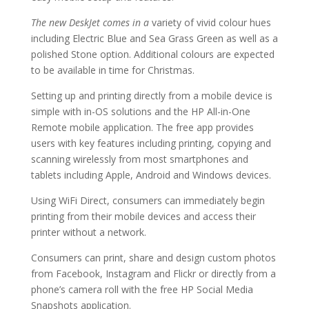
The new DeskJet comes in a
variety of vivid colour hues
including Electric Blue and Sea Grass Green as well as a
polished Stone option. Additional colours are expected
to be available in time for Christmas.
Setting up and printing directly from a mobile device is
simple with in-OS solutions and the HP All-in-One
Remote mobile application. The free app provides
users with key features including printing, copying and
scanning wirelessly from most smartphones and
tablets including Apple, Android and Windows devices.
Using WiFi Direct, consumers can immediately begin
printing from their mobile devices and access their
printer without a network.
Consumers can print, share and design custom photos
from Facebook, Instagram and Flickr or directly from a
phone’s camera roll with the free HP Social Media
Snapshots application.