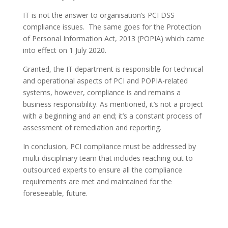
IT is not the answer to organisation’s PCI DSS
compliance issues. The same goes for the Protection
of Personal Information Act, 2013 (POPIA) which came
into effect on 1 July 2020.
Granted, the IT department is responsible for technical
and operational aspects of PCI and POPIA-related
systems, however, compliance is and remains a
business responsibility. As mentioned, it’s not a project
with a beginning and an end; it’s a constant process of
assessment of remediation and reporting.
In conclusion, PCI compliance must be addressed by
multi-disciplinary team that includes reaching out to
outsourced experts to ensure all the compliance
requirements are met and maintained for the
foreseeable, future.