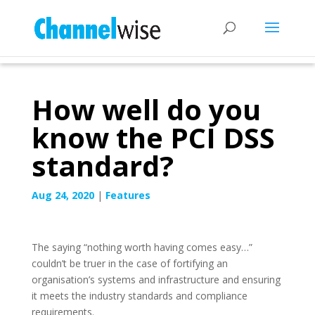
How well do you
know the PCI DSS
standard?
Aug 24, 2020
|
Features
The saying “nothing worth having comes easy…”
couldn’t be truer in the case of fortifying an
organisation’s systems and infrastructure and ensuring
it meets the industry standards and compliance
requirements.