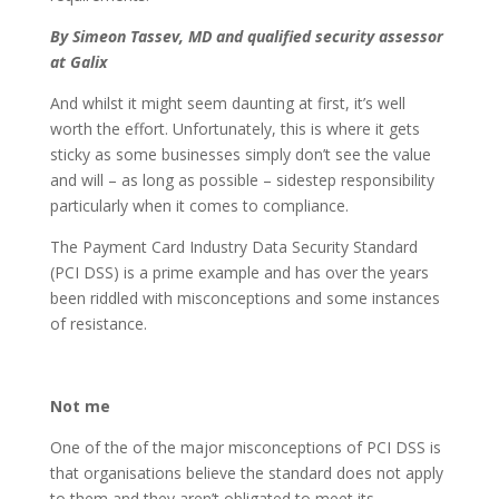
By
Simeon Tassev, MD and qualified security assessor
at Galix
And whilst it might seem daunting at first, it’s well
worth the effort. Unfortunately, this is where it gets
sticky as some businesses simply don’t see the value
and will – as long as possible – sidestep responsibility
particularly when it comes to compliance.
The Payment Card Industry Data Security Standard
(PCI DSS) is a prime example and has over the years
been riddled with misconceptions and some instances
of resistance.
Not me
One of the of the major misconceptions of PCI DSS is
that organisations believe the standard does not apply
to them and they aren’t obligated to meet its