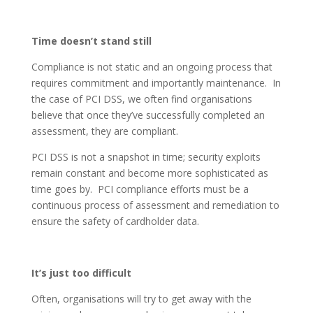
Time doesn’t stand still
Compliance is not static and an ongoing process that
requires commitment and importantly maintenance. In
the case of PCI DSS, we often find organisations
believe that once they’ve successfully completed an
assessment, they are compliant.
PCI DSS is not a snapshot in time; security exploits
remain constant and become more sophisticated as
time goes by. PCI compliance efforts must be a
continuous process of assessment and remediation to
ensure the safety of cardholder data.
It’s just too difficult
Often, organisations will try to get away with the