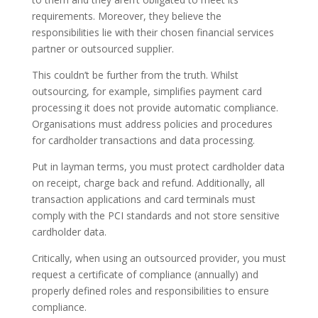
requirements. Moreover, they believe the
responsibilities lie with their chosen financial services
partner or outsourced supplier.
This couldn’t be further from the truth. Whilst
outsourcing, for example, simplifies payment card
processing it does not provide automatic compliance.
Organisations must address policies and procedures
for cardholder transactions and data processing.
Put in layman terms, you must protect cardholder data
on receipt, charge back and refund. Additionally, all
transaction applications and card terminals must
comply with the PCI standards and not store sensitive
cardholder data.
Critically, when using an outsourced provider, you must
request a certificate of compliance (annually) and
properly defined roles and responsibilities to ensure
compliance.