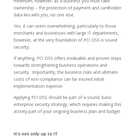
minimum, however, as a business you must take
ownership – the protection of payment and cardholder
data lies with you, no one else.
Yes, it can seem overwhelming, particularly to those
merchants and businesses with large IT departments,
however, at the very foundation of PCI DSS is sound
security.
If anything, PCI DSS offers invaluable and proven steps
towards strengthening business operations and
security. Importantly, the business risks and ultimate
costs of non-compliance can far exceed initial
implementation expense.
Applying PCI DSS should be part of a sound, basic
enterprise security strategy, which requires making this
activity part of your ongoing business plan and budget
It’s not only up to IT